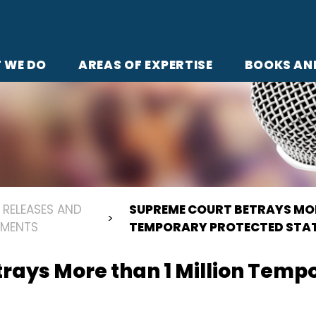
 WE DO
AREAS OF EXPERTISE
BOOKS AN
 RELEASES AND
SUPREME COURT BETRAYS MOR
EMENTS
TEMPORARY PROTECTED STA
rays More than 1 Million Temp