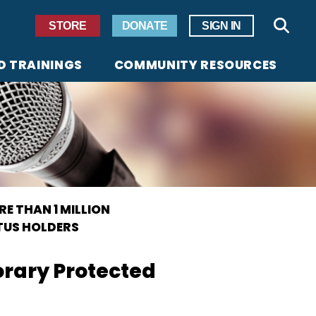
Secondary Navigation
STORE
DONATE
SIGN IN
Sear
D TRAININGS
COMMUNITY RESOURCES
E THAN 1 MILLION
TUS HOLDERS
orary Protected