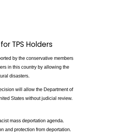
for TPS Holders
orted by the conservative members
s in this country by allowing the
ural disasters.
cision will allow the Department of
ited States without judicial review.
racist mass deportation agenda.
on and protection from deportation.