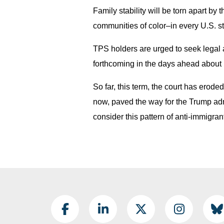
Family stability will be torn apart by
communities of color–in every U.S. st
TPS holders are urged to seek legal a
forthcoming in the days ahead about 
So far, this term, the court has erode
now, paved the way for the Trump admi
consider this pattern of anti-immigran
Footer Social
Facebook
LinkedIn
Twitter
Instagram
B