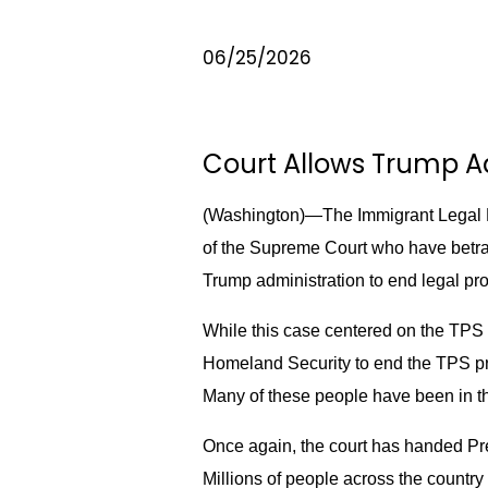
06/25/2026
Court Allows Trump Ad
(Washington)—The Immigrant Legal R
of the Supreme Court who have betray
Trump administration to end legal pro
While this case centered on the TPS 
Homeland Security to end the TPS prot
Many of these people have been in th
Once again, the court has handed Pre
Millions of people across the country 