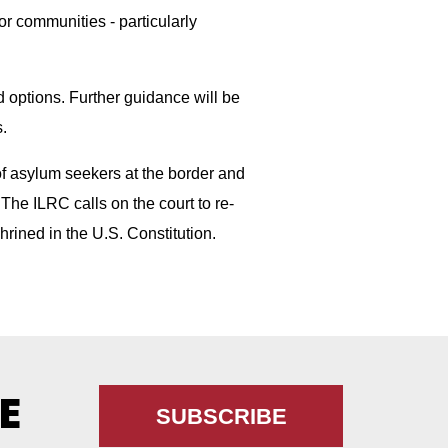
for communities - particularly
d options. Further guidance will be
.
 of asylum seekers at the border and
The ILRC calls on the court to re-
shrined in the U.S. Constitution.
E
SUBSCRIBE