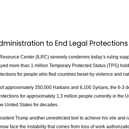
ministration to End Legal Protections 
esource Center (ILRC) severely condemns today’s ruling supp
ed more than 1 million Temporary Protected Status (TPS) holder
tections for people who fled countries beset by violence and nat
of approximately 350,000 Haitians and 6,100 Syrians, the 6-3 de
ections for approximately 1.3 million people currently in the Un
e United States for decades.
sident Trump another unrestricted tool to achieve his vile and 
now face the instability that comes from loss of work authorizati