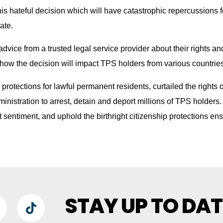
 this hateful decision which will have catastrophic repercussions 
ate.
dvice from a trusted legal service provider about their rights an
how the decision will impact TPS holders from various countries
d protections for lawful permanent residents, curtailed the rights
nistration to arrest, detain and deport millions of TPS holders. 
t sentiment, and uphold the birthright citizenship protections en
STAY UP TO DAT
lueSky
TikTok