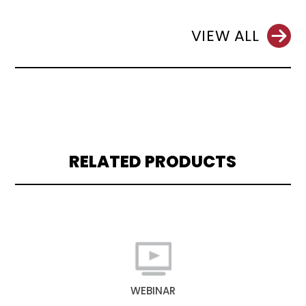
VIEW ALL
RELATED PRODUCTS
WEBINAR