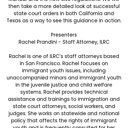
then take a more detailed look at successful
state court orders in both California and
Texas as a way to see this guidance in action.
Presenters
Rachel Prandini - Staff Attorney, ILRC
Rachel is one of ILRC’s staff attorneys based
in San Francisco. Rachel focuses on
immigrant youth issues, including
unaccompanied minors and immigrant youth
in the juvenile justice and child welfare
systems. Rachel provides technical
assistance and trainings to immigration and
state court attorneys, social workers, and
judges. She works on statewide and national
policy that affects the rights of immigrant
youth and is frequently consulted for her