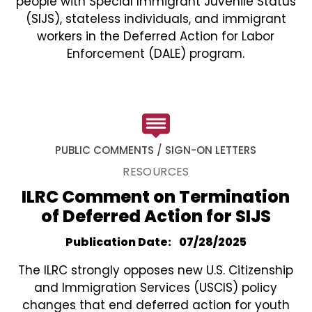
people with Special Immigrant Juvenile Status
(SIJS), stateless individuals, and immigrant
workers in the Deferred Action for Labor
Enforcement (DALE) program.
PUBLIC COMMENTS / SIGN-ON LETTERS
RESOURCES
ILRC Comment on Termination
of Deferred Action for SIJS
Publication Date
07/28/2025
The ILRC strongly opposes new U.S. Citizenship
and Immigration Services (USCIS) policy
changes that end deferred action for youth