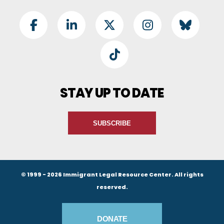
Footer Social
Facebook
LinkedIn
Twitter
Instagram
BlueSky
TikTok
STAY UP TO DATE
SUBSCRIBE
© 1999 - 2026 Immigrant Legal Resource Center. All rights
reserved.
Footer Buttons
DONATE