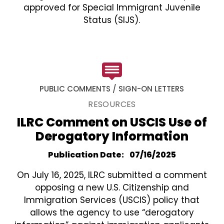
approved for Special Immigrant Juvenile
Status (SIJS).
PUBLIC COMMENTS / SIGN-ON LETTERS
RESOURCES
ILRC Comment on USCIS Use of
Derogatory Information
Publication Date
07/16/2025
On July 16, 2025, ILRC submitted a comment
opposing a new U.S. Citizenship and
Immigration Services (USCIS) policy that
allows the agency to use “derogatory