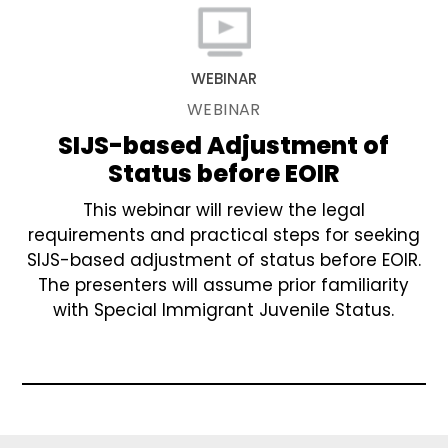
WEBINAR
WEBINAR
SIJS-based Adjustment of
Status before EOIR
This webinar will review the legal
requirements and practical steps for seeking
SIJS-based adjustment of status before EOIR.
The presenters will assume prior familiarity
with Special Immigrant Juvenile Status.