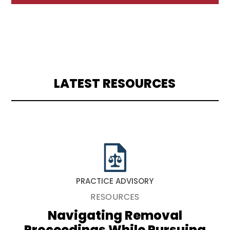
LATEST RESOURCES
PRACTICE ADVISORY
RESOURCES
Navigating Removal
Proceedings While Pursuing