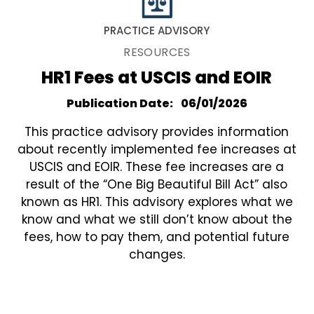
PRACTICE ADVISORY
RESOURCES
HR1 Fees at USCIS and EOIR
Publication Date
06/01/2026
This practice advisory provides information
about recently implemented fee increases at
USCIS and EOIR. These fee increases are a
result of the “One Big Beautiful Bill Act” also
known as HR1. This advisory explores what we
know and what we still don’t know about the
fees, how to pay them, and potential future
changes.