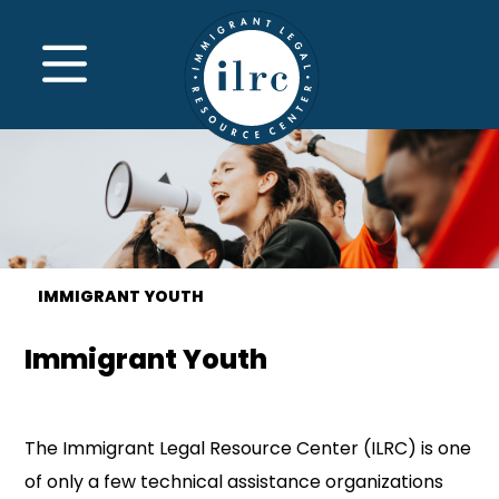
Skip to main content
MENU
IMMIGRANT YOUTH
Immigrant Youth
The Immigrant Legal Resource Center (ILRC) is one
of only a few technical assistance organizations