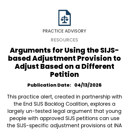
PRACTICE ADVISORY
RESOURCES
Arguments for Using the SIJS-
based Adjustment Provision to
Adjust Based on a Different
Petition
Publication Date
04/13/2026
This practice alert, created in partnership with
the End SIJS Backlog Coalition, explores a
largely un-tested legal argument that young
people with approved SIJS petitions can use
the SIJS-specific adjustment provisions at INA