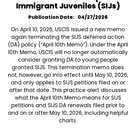
Immigrant Juveniles (SIJs)
Publication Date
04/27/2026
On April 10, 2026, USCIS issued a new memo
again terminating the SIJS deferred action
(DA) policy (“April 10th Memo”). Under the April
10th Memo, USCIS will no longer automatically
consider granting DA to young people
granted SIJS. This termination memo does
not, however, go into effect until May 10, 2026,
and only applies to SIJS petitions filed on or
after that date. This practice alert discusses
what the April 10th Memo means for SIJS
petitions and SIJS DA renewals filed prior to
and on or after May 10, 2026, including helpful
charts.