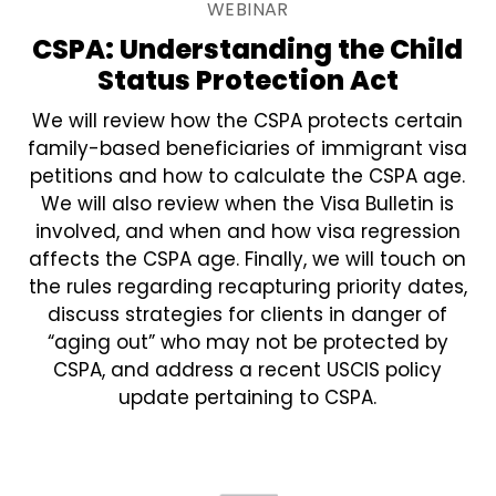
WEBINAR
CSPA: Understanding the Child
Status Protection Act
We will review how the CSPA protects certain
family-based beneficiaries of immigrant visa
petitions and how to calculate the CSPA age.
We will also review when the Visa Bulletin is
involved, and when and how visa regression
affects the CSPA age. Finally, we will touch on
the rules regarding recapturing priority dates,
discuss strategies for clients in danger of
“aging out” who may not be protected by
CSPA, and address a recent USCIS policy
update pertaining to CSPA.