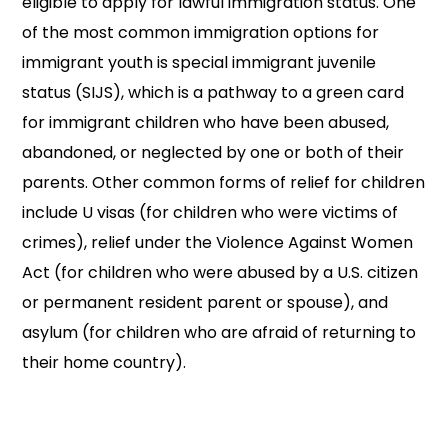
eligible to apply for lawful immigration status. One
of the most common immigration options for
immigrant youth is special immigrant juvenile
status (SIJS), which is a pathway to a green card
for immigrant children who have been abused,
abandoned, or neglected by one or both of their
parents. Other common forms of relief for children
include U visas (for children who were victims of
crimes), relief under the Violence Against Women
Act (for children who were abused by a U.S. citizen
or permanent resident parent or spouse), and
asylum (for children who are afraid of returning to
their home country).