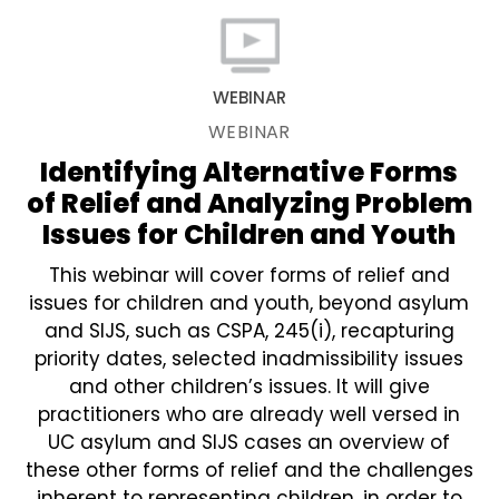
WEBINAR
WEBINAR
Identifying Alternative Forms
of Relief and Analyzing Problem
Issues for Children and Youth
This webinar will cover forms of relief and
issues for children and youth, beyond asylum
and SIJS, such as CSPA, 245(i), recapturing
priority dates, selected inadmissibility issues
and other children’s issues. It will give
practitioners who are already well versed in
UC asylum and SIJS cases an overview of
these other forms of relief and the challenges
inherent to representing children, in order to