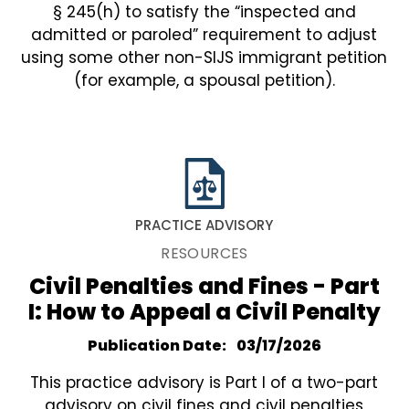
§ 245(h) to satisfy the “inspected and
admitted or paroled” requirement to adjust
using some other non-SIJS immigrant petition
(for example, a spousal petition).
PRACTICE ADVISORY
RESOURCES
Civil Penalties and Fines - Part
I: How to Appeal a Civil Penalty
Publication Date
03/17/2026
This practice advisory is Part I of a two-part
advisory on civil fines and civil penalties