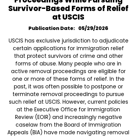
Survivor-Based Forms of Relief
at USCIS
Publication Date
05/29/2026
USCIS has exclusive jurisdiction to adjudicate
certain applications for immigration relief
that protect survivors of crime and other
forms of abuse. Many people who are in
active removal proceedings are eligible for
one or more of these forms of relief. In the
past, it was often possible to postpone or
terminate removal proceedings to pursue
such relief at USCIS. However, current policies
at the Executive Office for Immigration
Review (EOIR) and increasingly negative
caselaw from the Board of Immigration
Appeals (BIA) have made navigating removal