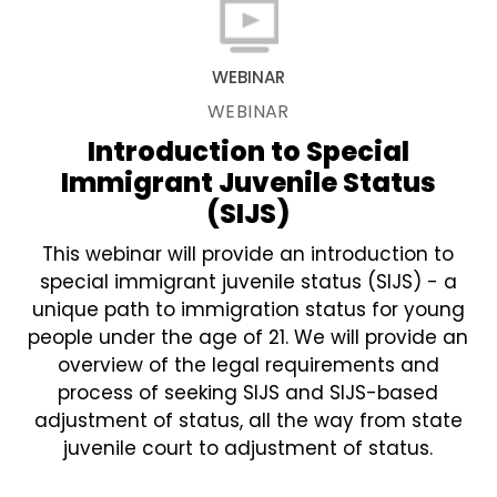
WEBINAR
WEBINAR
Introduction to Special
Immigrant Juvenile Status
(SIJS)
This webinar will provide an introduction to
special immigrant juvenile status (SIJS) - a
unique path to immigration status for young
people under the age of 21. We will provide an
overview of the legal requirements and
process of seeking SIJS and SIJS-based
adjustment of status, all the way from state
juvenile court to adjustment of status.