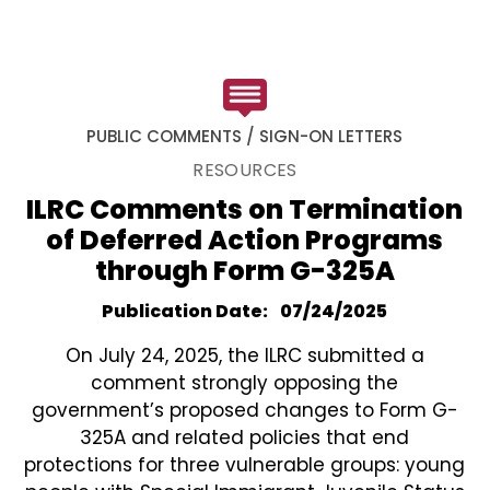
PUBLIC COMMENTS / SIGN-ON LETTERS
RESOURCES
ILRC Comments on Termination
of Deferred Action Programs
through Form G-325A
Publication Date
07/24/2025
On July 24, 2025, the ILRC submitted a
comment strongly opposing the
government’s proposed changes to Form G-
325A and related policies that end
protections for three vulnerable groups: young