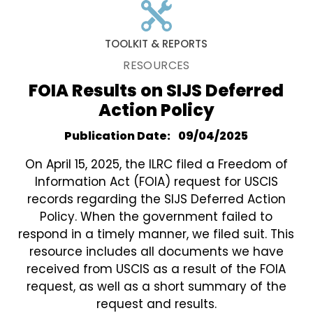
TOOLKIT & REPORTS
RESOURCES
FOIA Results on SIJS Deferred
Action Policy
Publication Date
09/04/2025
On April 15, 2025, the ILRC filed a Freedom of
Information Act (FOIA) request for USCIS
records regarding the SIJS Deferred Action
Policy. When the government failed to
respond in a timely manner, we filed suit. This
resource includes all documents we have
received from USCIS as a result of the FOIA
request, as well as a short summary of the
request and results.