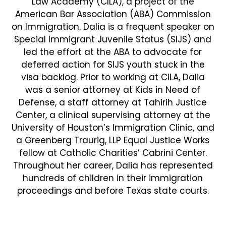
Law Academy (CILA), a project of the
American Bar Association (ABA) Commission
on Immigration. Dalia is a frequent speaker on
Special Immigrant Juvenile Status (SIJS) and
led the effort at the ABA to advocate for
deferred action for SIJS youth stuck in the
visa backlog. Prior to working at CILA, Dalia
was a senior attorney at Kids in Need of
Defense, a staff attorney at Tahirih Justice
Center, a clinical supervising attorney at the
University of Houston’s Immigration Clinic, and
a Greenberg Traurig, LLP Equal Justice Works
fellow at Catholic Charities’ Cabrini Center.
Throughout her career, Dalia has represented
hundreds of children in their immigration
proceedings and before Texas state courts.