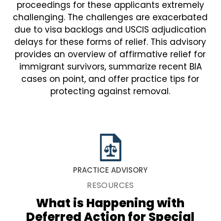
proceedings for these applicants extremely
challenging. The challenges are exacerbated
due to visa backlogs and USCIS adjudication
delays for these forms of relief. This advisory
provides an overview of affirmative relief for
immigrant survivors, summarize recent BIA
cases on point, and offer practice tips for
protecting against removal.
PRACTICE ADVISORY
RESOURCES
What is Happening with
Deferred Action for Special