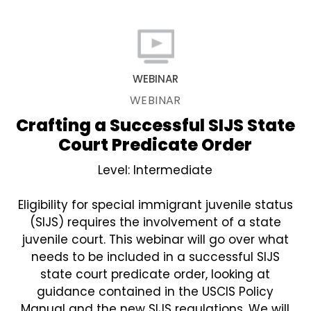
WEBINAR
WEBINAR
Crafting a Successful SIJS State
Court Predicate Order
Level: Intermediate
Eligibility for special immigrant juvenile status
(SIJS) requires the involvement of a state
juvenile court. This webinar will go over what
needs to be included in a successful SIJS
state court predicate order, looking at
guidance contained in the USCIS Policy
Manual and the new SIJS regulations. We will