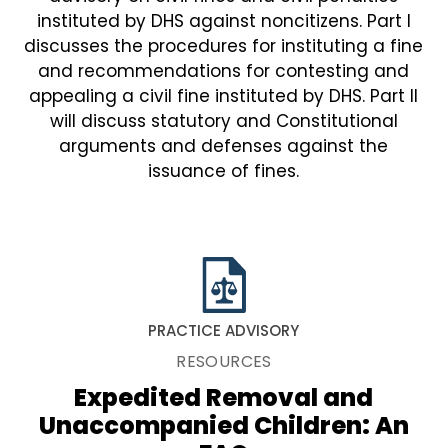
instituted by DHS against noncitizens. Part I
discusses the procedures for instituting a fine
and recommendations for contesting and
appealing a civil fine instituted by DHS. Part II
will discuss statutory and Constitutional
arguments and defenses against the
issuance of fines.
PRACTICE ADVISORY
RESOURCES
Expedited Removal and
Unaccompanied Children: An