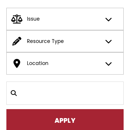
Issue
Resource Type
Location
Search Keywords