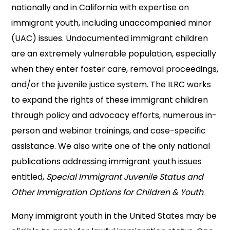
nationally and in California with expertise on
immigrant youth, including unaccompanied minor
(UAC) issues. Undocumented immigrant children
are an extremely vulnerable population, especially
when they enter foster care, removal proceedings,
and/or the juvenile justice system. The ILRC works
to expand the rights of these immigrant children
through policy and advocacy efforts, numerous in-
person and webinar trainings, and case-specific
assistance. We also write one of the only national
publications addressing immigrant youth issues
entitled,
Special Immigrant Juvenile Status and
Other Immigration Options for Children & Youth
.
Many immigrant youth in the United States may be