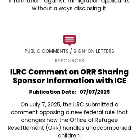
information” against immigration applicants
without always disclosing it.
PUBLIC COMMENTS / SIGN-ON LETTERS
RESOURCES
ILRC Comment on ORR Sharing
Sponsor Information with ICE
Publication Date
07/07/2025
On July 7, 2025, the ILRC submitted a
comment opposing a new federal rule that
changes how the Office of Refugee
Resettlement (ORR) handles unaccompanied
children.