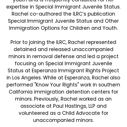
expertise in Special Immigrant Juvenile Status.
Rachel co-authored the ILRC’s publication
Special Immigrant Juvenile Status and Other
Immigration Options for Children and Youth.
Prior to joining the ILRC, Rachel represented
detained and released unaccompanied
minors in removal defense and led a project
focusing on Special Immigrant Juvenile
Status at Esperanza Immigrant Rights Project
in Los Angeles. While at Esperanza, Rachel also
performed "Know Your Rights" work in southern
California immigration detention centers for
minors. Previously, Rachel worked as an
associate at Paul Hastings, LLP and
volunteered as a Child Advocate for
unaccompanied minors.