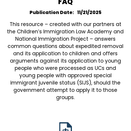
FAQ
Publication Date
11/21/2025
This resource – created with our partners at
the Children’s Immigration Law Academy and
National Immigration Project – answers
common questions about expedited removal
and its application to children and offers
arguments against its application to young
people who were processed as UCs and
young people with approved special
immigrant juvenile status (SIJS), should the
government attempt to apply it to those
groups.