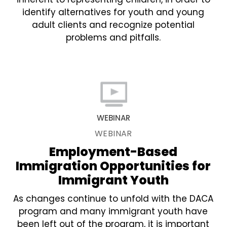
identify alternatives for youth and young
adult clients and recognize potential
problems and pitfalls.
WEBINAR
WEBINAR
Employment-Based
Immigration Opportunities for
Immigrant Youth
As changes continue to unfold with the DACA
program and many immigrant youth have
been left out of the program, it is important