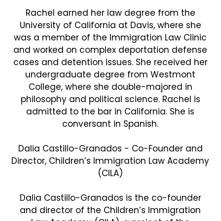
Rachel earned her law degree from the
University of California at Davis, where she
was a member of the Immigration Law Clinic
and worked on complex deportation defense
cases and detention issues. She received her
undergraduate degree from Westmont
College, where she double-majored in
philosophy and political science. Rachel is
admitted to the bar in California. She is
conversant in Spanish.
Dalia Castillo-Granados - Co-Founder and
Director, Children’s Immigration Law Academy
(CILA)
Dalia Castillo-Granados is the co-founder
and director of the Children’s Immigration