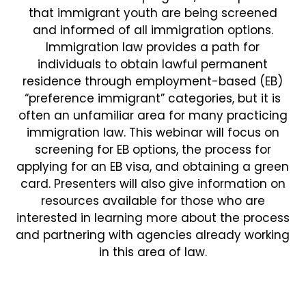
that immigrant youth are being screened
and informed of all immigration options.
Immigration law provides a path for
individuals to obtain lawful permanent
residence through employment-based (EB)
“preference immigrant” categories, but it is
often an unfamiliar area for many practicing
immigration law. This webinar will focus on
screening for EB options, the process for
applying for an EB visa, and obtaining a green
card. Presenters will also give information on
resources available for those who are
interested in learning more about the process
and partnering with agencies already working
in this area of law.