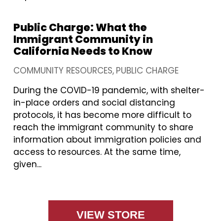
Public Charge: What the
Immigrant Community in
California Needs to Know
COMMUNITY RESOURCES
PUBLIC CHARGE
During the COVID-19 pandemic, with shelter-
in-place orders and social distancing
protocols, it has become more difficult to
reach the immigrant community to share
information about immigration policies and
access to resources. At the same time,
given...
VIEW STORE