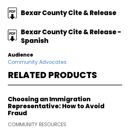
FILE
Bexar County Cite & Release
FILE
Bexar County Cite & Release -
Spanish
Audience
Community Advocates
RELATED PRODUCTS
Choosing an Immigration
Representative: How to Avoid
Fraud
COMMUNITY RESOURCES