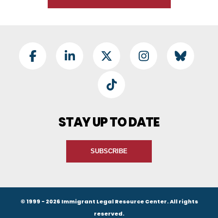
Footer Social
Facebook
LinkedIn
Twitter
Instagram
BlueSky
TikTok
STAY UP TO DATE
SUBSCRIBE
© 1999 - 2026 Immigrant Legal Resource Center. All rights
reserved.