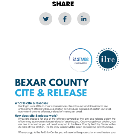
SHARE