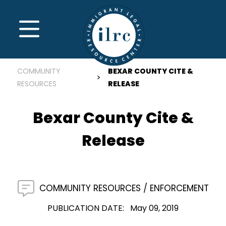
Skip to main content
MENU
COMMUNITY
BEXAR COUNTY CITE &
RESOURCES
RELEASE
Bexar County Cite &
Release
COMMUNITY RESOURCES
ENFORCEMENT
PUBLICATION DATE
May 09, 2019