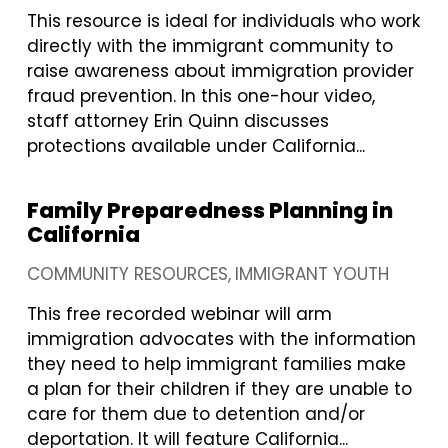
This resource is ideal for individuals who work
directly with the immigrant community to
raise awareness about immigration provider
fraud prevention. In this one-hour video,
staff attorney Erin Quinn discusses
protections available under California...
Family Preparedness Planning in
California
COMMUNITY RESOURCES
IMMIGRANT YOUTH
This free recorded webinar will arm
immigration advocates with the information
they need to help immigrant families make
a plan for their children if they are unable to
care for them due to detention and/or
deportation. It will feature California...