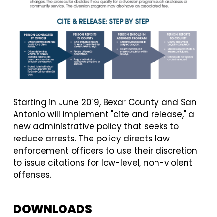
Starting in June 2019, Bexar County and San
Antonio will implement "cite and release," a
new administrative policy that seeks to
reduce arrests.
The policy directs law
enforcement officers to use their discretion
to issue citations for low-level, non-violent
offenses.
DOWNLOADS