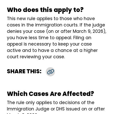
Who does this apply to?
This new rule applies to those who have
cases in the immigration courts. If the judge
denies your case (on or after March 9, 2026),
you have less time to appeal. Filing an
appeal is necessary to keep your case
active and to have a chance at a higher
court reviewing your case.
SHARE THIS:
Copy Link
Which Cases Are Affected?
The rule only applies to decisions of the
Immigration Judge or DHS issued on or after