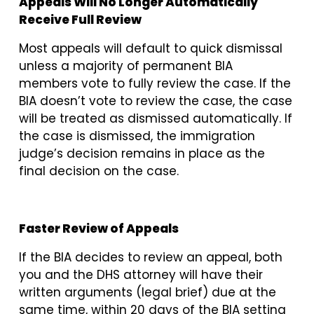
Appeals Will No Longer Automatically
Receive Full Review
Most appeals will default to quick dismissal
unless a majority of permanent BIA
members vote to fully review the case. If the
BIA doesn’t vote to review the case, the case
will be treated as dismissed automatically. If
the case is dismissed, the immigration
judge’s decision remains in place as the
final decision on the case.
Faster Review of Appeals
If the BIA decides to review an appeal, both
you and the DHS attorney will have their
written arguments (legal brief) due at the
same time, within 20 days of the BIA setting