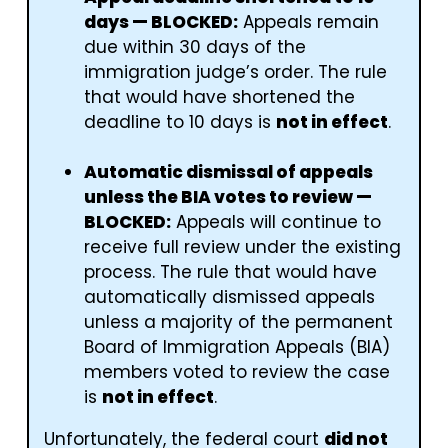
days — BLOCKED:
Appeals remain
due within 30 days of the
immigration judge’s order. The rule
that would have shortened the
deadline to 10 days is
not in effect
.
Automatic dismissal of appeals
unless the BIA votes to review —
BLOCKED:
Appeals will continue to
receive full review under the existing
process. The rule that would have
automatically dismissed appeals
unless a majority of the permanent
Board of Immigration Appeals (BIA)
members voted to review the case
is
not in effect
.
Unfortunately, the federal court
did not