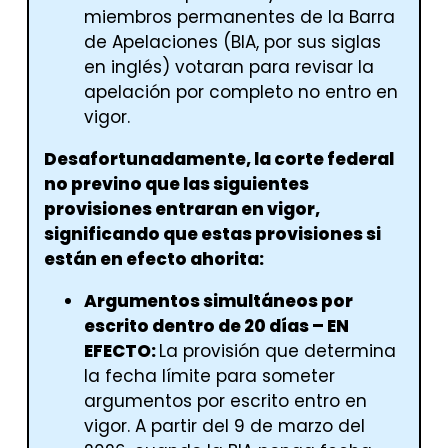
miembros permanentes de la Barra
de Apelaciones (BIA, por sus siglas
en inglés) votaran para revisar la
apelación por completo no entro en
vigor.
Desafortunadamente, la corte federal
no previno que las siguientes
provisiones entraran en vigor,
significando que estas provisiones si
están en efecto ahorita:
Argumentos simultáneos por
escrito dentro de 20 días – EN
EFECTO:
La provisión que determina
la fecha límite para someter
argumentos por escrito entro en
vigor. A partir del 9 de marzo del