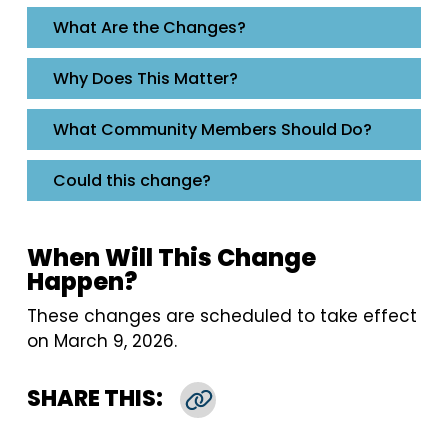
​​​​​​​What Are the Changes?
Why Does This Matter?
What Community Members Should Do?
Could this change?
When Will This Change
Happen?
These changes are scheduled to take effect
on March 9, 2026.
SHARE THIS:
Copy Link