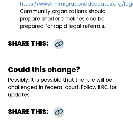
https://www.immigrationadvocates.org/lega
Community organizations should
prepare shorter timelines and be
prepared for rapid legal referrals.
SHARE THIS:
Copy Link
Could this change?
Possibly. It is possible that the rule will be
challenged in federal court. Follow ILRC for
updates.
SHARE THIS:
Copy Link