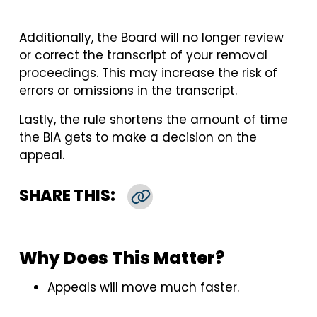
Additionally, the Board will no longer review
or correct the transcript of your removal
proceedings. This may increase the risk of
errors or omissions in the transcript.
Lastly, the rule shortens the amount of time
the BIA gets to make a decision on the
appeal.
SHARE THIS:
Copy Link
Why Does This Matter?
Appeals will move much faster.