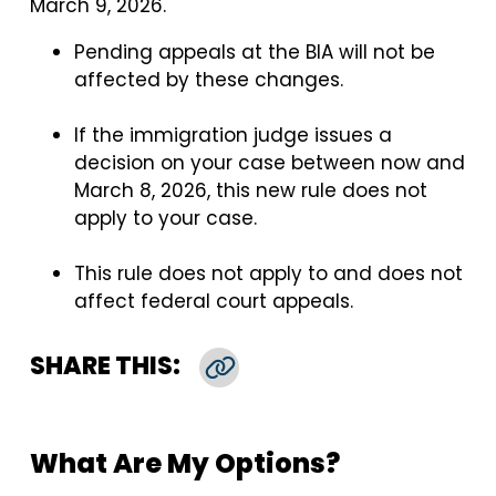
March 9, 2026.
Pending appeals at the BIA will not be
affected by these changes.
If the immigration judge issues a
decision on your case between now and
March 8, 2026, this new rule does not
apply to your case.
This rule does not apply to and does not
affect federal court appeals.
SHARE THIS:
Copy Link
What Are My Options?