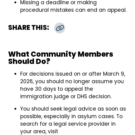
Missing a deadline or making
procedural mistakes can end an appeal.
SHARE THIS:
Copy Link
What Community Members
Should Do?
For decisions issued on or after March 9,
2026, you should no longer assume you
have 30 days to appeal the
immigration judge or DHS decision.
You should seek legal advice as soon as
possible, especially in asylum cases. To
search for a legal service provider in
your area, visit