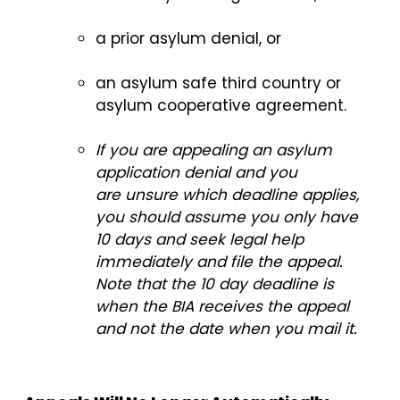
a prior asylum denial, or
an asylum safe third country or
asylum cooperative agreement.
If you are appealing an asylum
application denial and you
are unsure which deadline applies,
you should assume you only have
10 days and seek legal help
immediately and file the appeal.
Note that the 10 day deadline is
when the BIA receives the appeal
and not the date when you mail it.