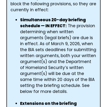
block the following provisions, so they are
currently in effect:
Simultaneous 20-day briefing
schedule — IN EFFECT:
The provision
determining when written
arguments (legal briefs) are due is
in effect. As of March 9, 2026, when
the BIA sets deadlines for submitting
written arguments, both your written
argument(s) and the Department
of Homeland Security’s written
argument(s) will be due at the
same time within 20 days of the BIA
setting the briefing schedule. See
below for more details.
Extensions on the briefing