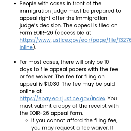
People with cases in front of the
immigration judge must be prepared to
appeal right after the immigration
judge’s decision. The appeal is filed on
Form EOIR-26 (accessible at
https://www.justice.gov/eoir/page/file/1327
inline
).
For most cases, there will only be 10
days to file appeal papers with the fee
or fee waiver. The fee for filing an
appeal is $1,030. The fee may be paid
online at
https://epay.eoir.justice.gov/index
. You
must submit a copy of the receipt with
the EOIR-26 appeal form.
If you cannot afford the filing fee,
you may request a fee waiver. If