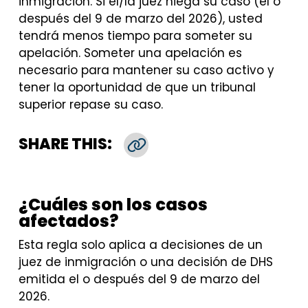
inmigración. Si el/la juez niega su caso (el o
después del 9 de marzo del 2026), usted
tendrá menos tiempo para someter su
apelación. Someter una apelación es
necesario para mantener su caso activo y
tener la oportunidad de que un tribunal
superior repase su caso.
SHARE THIS:
Copy Link
¿Cuáles son los casos
afectados?
Esta regla solo aplica a decisiones de un
juez de inmigración o una decisión de DHS
emitida el o después del 9 de marzo del
2026.