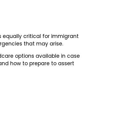
 equally critical for immigrant
rgencies that may arise.
ildcare options available in case
and how to prepare to assert