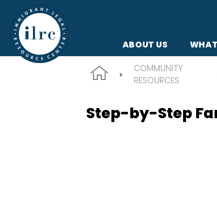
Skip to main content
ABOUT US
WHAT
COMMUNITY
RESOURCES
Step-by-Step Fam