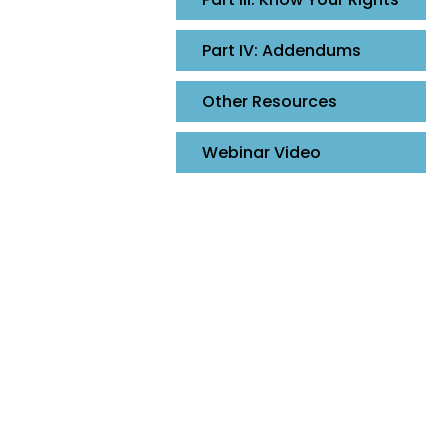
Part IV: Addendums
Other Resources
Webinar Video