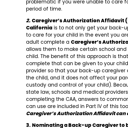
problematic if you were unable to care f
period of time.
2.
Caregiver’s Authorization Affidavit
California
is to not only get your back-
to care for your child in the event you ar
adult complete a
Caregiver’s Authoriza
allows them to make certain school and 
child. The benefit of this approach is tha
complete that can be given to your child
provider so that your back-up caregiver 
the child, and it does not affect your pare
custody and control of your child). Bec
state law, schools and medical providers 
completing the CAA, answers to common
can use are included in Part IV of this tool
Caregiver’s Authorization Affidavit can o
3.
Nominating a Back-up Caregiver to b