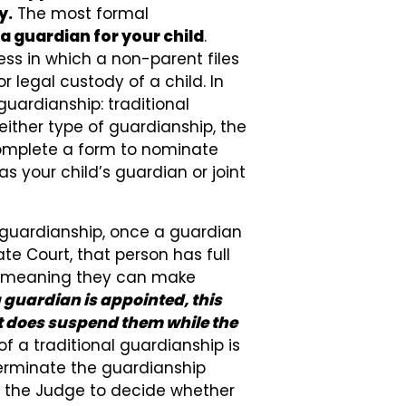
y.
The most formal
a guardian for your child
.
cess in which a non-parent files
r legal custody of a child. In
guardianship: traditional
either type of guardianship, the
complete a form to nominate
s your child’s guardian or joint
l guardianship, once a guardian
te Court, that person has full
d, meaning they can make
guardian is appointed, this
it does suspend them while the
f a traditional guardianship is
 terminate the guardianship
to the Judge to decide whether