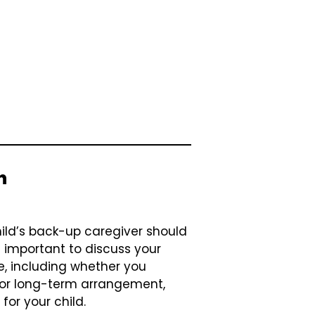
n
ild’s back-up caregiver should
s important to discuss your
e, including whether you
m or long-term arrangement,
for your child.