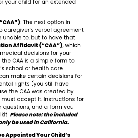
or your child for an extended
 (“CAA”)
: The next option in
up caregiver’s verbal agreement
e unable to, but to have that
tion Affidavit (“CAA”)
, which
medical decisions for your
t the CAA is a simple form to
’s school or health care
can make certain decisions for
ntal rights (you still have
ause the CAA was created by
must accept it. Instructions for
 questions, and a form you
kit.
Please note: the included
nly be used in California.
e Appointed Your Child’s