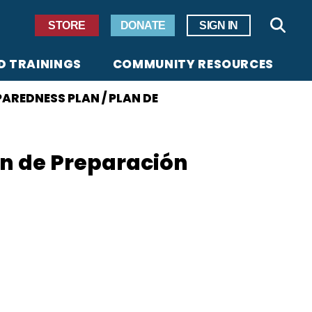
Secondary Navigation
STORE
DONATE
SIGN IN
Sear
D TRAININGS
COMMUNITY RESOURCES
AREDNESS PLAN / PLAN DE
an de Preparación