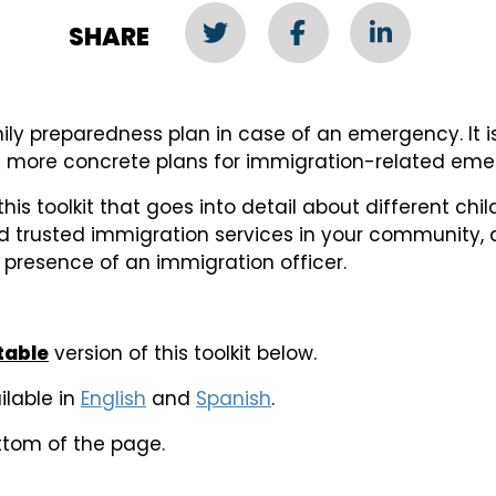
SHARE
ly preparedness plan in case of an emergency. It is
t more concrete plans for immigration-related eme
 this toolkit that goes into detail about different ch
nd trusted immigration services in your community, 
e presence of an immigration officer.
ntable
version of this toolkit below.
ilable in
English
and
Spanish
.
ttom of the page.