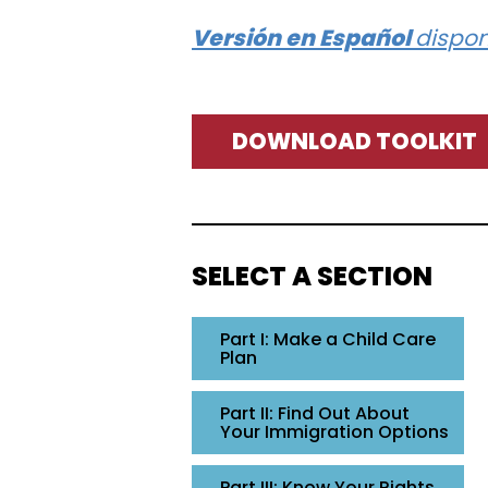
Versión en Español
dispon
DOWNLOAD TOOLKIT
SELECT A SECTION
Part I: Make a Child Care
Plan
Part II: Find Out About
Your Immigration Options
Part III: Know Your Rights