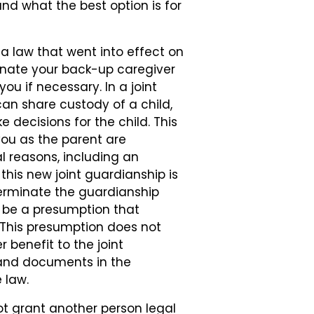
nd what the best option is for
ia law that went into effect on
ominate your back-up caregiver
ou if necessary. In a joint
an share custody of a child,
 decisions for the child. This
 you as the parent are
l reasons, including an
this new joint guardianship is
 terminate the guardianship
l be a presumption that
t. This presumption does not
r benefit to the joint
 and documents in the
 law.
ot grant another person legal