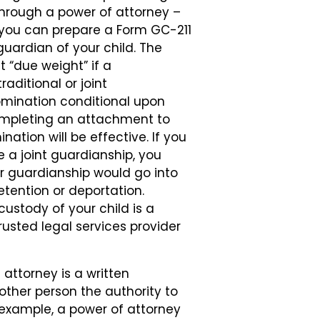
 through a power of attorney –
, you can prepare a Form GC-211
guardian of your child. The
t “due weight” if a
raditional or joint
omination conditional upon
ompleting an attachment to
ation will be effective. If you
 a joint guardianship, you
r guardianship would go into
etention or deportation.
ustody of your child is a
rusted legal services provider
attorney is a written
ther person the authority to
r example, a power of attorney