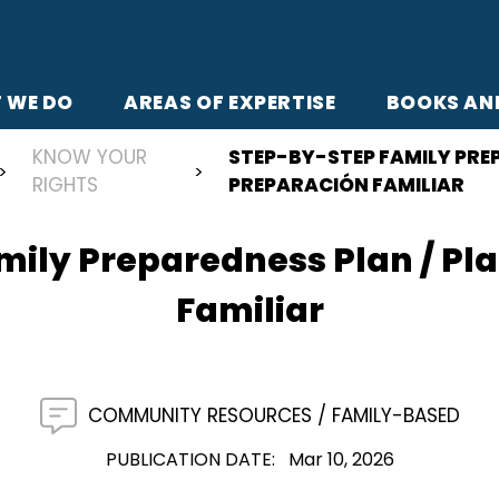
 WE DO
AREAS OF EXPERTISE
BOOKS AN
KNOW YOUR
STEP-BY-STEP FAMILY PREP
RIGHTS
PREPARACIÓN FAMILIAR
ily Preparedness Plan / Pl
Familiar
COMMUNITY RESOURCES
FAMILY-BASED
PUBLICATION DATE
Mar 10, 2026