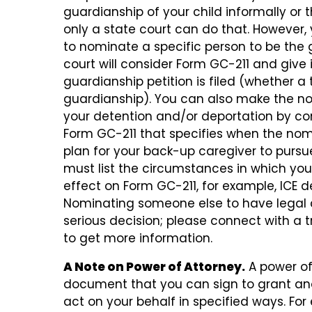
guardianship of your child informally or
only a state court can do that. However
to nominate a specific person to be the 
court will consider Form GC-211 and give i
guardianship petition is filed (whether a t
guardianship). You can also make the n
your detention and/or deportation by c
Form GC-211 that specifies when the nomin
plan for your back-up caregiver to pursue
must list the circumstances in which you
effect on Form GC-211, for example, ICE d
Nominating someone else to have legal c
serious decision; please connect with a t
to get more information.
A Note on Power of Attorney.
A power of 
document that you can sign to grant ano
act on your behalf in specified ways. Fo