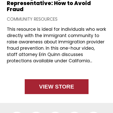
Representative: How to Avoid
Fraud
COMMUNITY RESOURCES
This resource is ideal for individuals who work
directly with the immigrant community to
raise awareness about immigration provider
fraud prevention. In this one-hour video,
staff attorney Erin Quinn discusses
protections available under California...
VIEW STORE