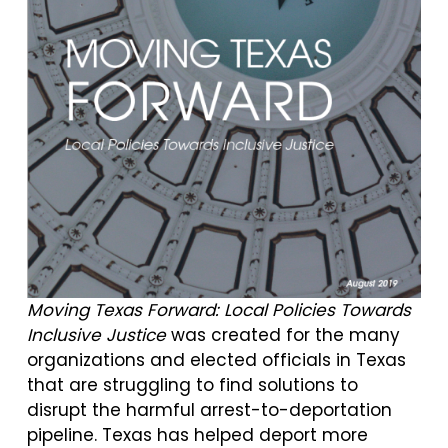
M
oving Texas Forward: Local Policies Towards
Inclusive Justice
was created for the many
organizations and elected officials in Texas
that are struggling to find solutions to
disrupt the harmful arrest-to-deportation
pipeline. Texas has helped deport more