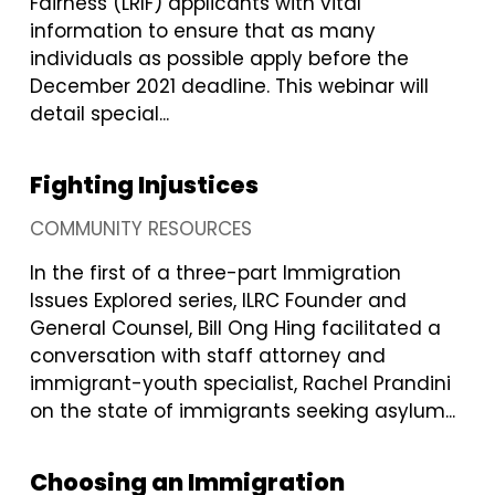
Fairness (LRIF) applicants with vital
information to ensure that as many
individuals as possible apply before the
December 2021 deadline. This webinar will
detail special...
Fighting Injustices
COMMUNITY RESOURCES
In the first of a three-part Immigration
Issues Explored series, ILRC Founder and
General Counsel, Bill Ong Hing facilitated a
conversation with staff attorney and
immigrant-youth specialist, Rachel Prandini
on the state of immigrants seeking asylum...
Choosing an Immigration