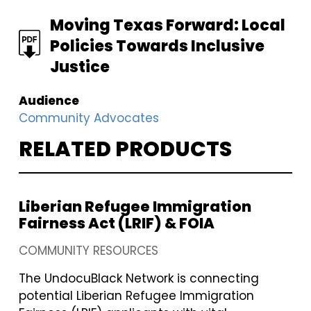
FILE
Moving Texas Forward: Local
Policies Towards Inclusive
Justice
Audience
Community Advocates
RELATED PRODUCTS
Liberian Refugee Immigration
Fairness Act (LRIF) & FOIA
COMMUNITY RESOURCES
The UndocuBlack Network is connecting
potential Liberian Refugee Immigration