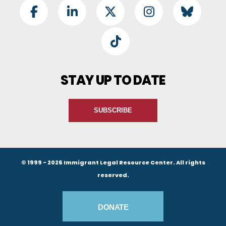
Footer Social
Facebook
LinkedIn
Twitter
Instagram
BlueSky
TikTok
STAY UP TO DATE
SUBSCRIBE
© 1999 - 2026 Immigrant Legal Resource Center. All rights
reserved.
Footer Buttons
DONATE