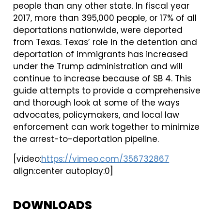
people than any other state. In fiscal year
2017, more than 395,000 people, or 17% of all
deportations nationwide, were deported
from Texas. Texas’ role in the detention and
deportation of immigrants has increased
under the Trump administration and will
continue to increase because of SB 4. This
guide attempts to provide a comprehensive
and thorough look at some of the ways
advocates, policymakers, and local law
enforcement can work together to minimize
the arrest-to-deportation pipeline.
[video:
https://vimeo.com/356732867
align:center autoplay:0]
DOWNLOADS