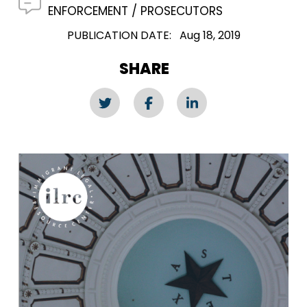
ENFORCEMENT
PROSECUTORS
PUBLICATION DATE
Aug 18, 2019
SHARE