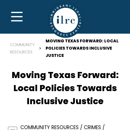
Skip to main content
MENU
MOVING TEXAS FORWARD: LOCAL
COMMUNITY
POLICIES TOWARDS INCLUSIVE
RESOURCES
JUSTICE
Moving Texas Forward:
Local Policies Towards
Inclusive Justice
COMMUNITY RESOURCES
CRIMES