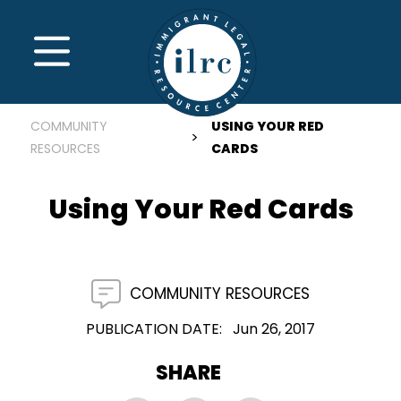
Skip to main content
MENU
COMMUNITY
USING YOUR RED
RESOURCES
CARDS
Using Your Red Cards
COMMUNITY RESOURCES
PUBLICATION DATE
Jun 26, 2017
SHARE