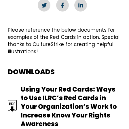
Please reference the below documents for
examples of the Red Cards in action. Special
thanks to CultureStrike for creating helpful
illustrations!
DOWNLOADS
FILE
Using Your Red Cards: Ways
to Use ILRC’s Red Cards in
Your Organization’s Work to
Increase Know Your Rights
Awareness