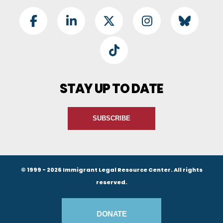
Footer Social
Facebook
LinkedIn
Twitter
Instagram
BlueSky
TikTok
STAY UP TO DATE
SUBSCRIBE
© 1999 - 2026 Immigrant Legal Resource Center. All rights
reserved.
Footer Buttons
DONATE