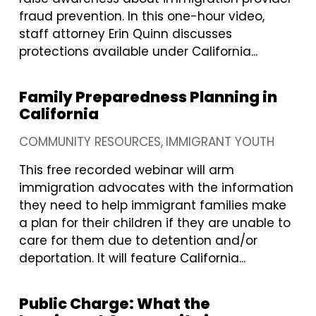
fraud prevention. In this one-hour video,
staff attorney Erin Quinn discusses
protections available under California...
Family Preparedness Planning in
California
COMMUNITY RESOURCES
IMMIGRANT YOUTH
This free recorded webinar will arm
immigration advocates with the information
they need to help immigrant families make
a plan for their children if they are unable to
care for them due to detention and/or
deportation. It will feature California...
Public Charge: What the