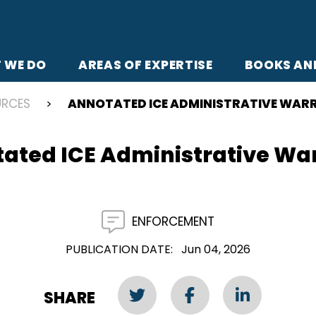
 WE DO
AREAS OF EXPERTISE
BOOKS AN
URCES
ANNOTATED ICE ADMINISTRATIVE WAR
ated ICE Administrative Wa
ENFORCEMENT
PUBLICATION DATE
Jun 04, 2026
SHARE