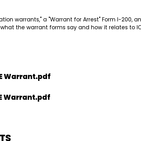
ration warrants," a "Warrant for Arrest" Form I-200, 
 what the warrant forms say and how it relates to IC
E Warrant.pdf
E Warrant.pdf
TS