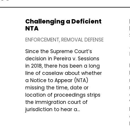
Challenging a Deficient
NTA
ENFORCEMENT
REMOVAL DEFENSE
Since the Supreme Court’s
decision in Pereira v. Sessions
in 2018, there has been a long
line of caselaw about whether
a Notice to Appear (NTA)
missing the time, date or
location of proceedings strips
the immigration court of
jurisdiction to hear a...