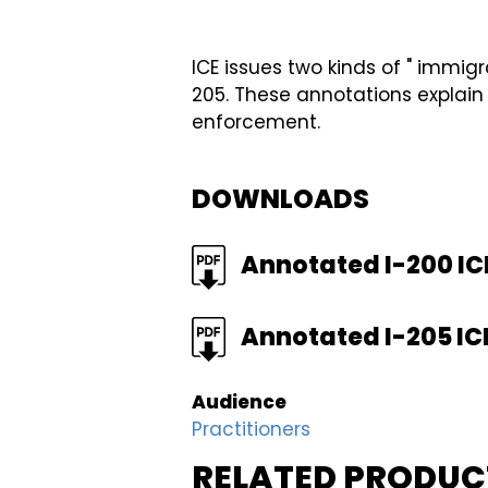
ICE issues two kinds of " immig
205. These annotations explain
enforcement.
DOWNLOADS
FILE
Annotated I-200 IC
FILE
Annotated I-205 IC
Audience
Practitioners
RELATED PRODUC