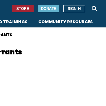
Secondary Navigation
STORE
DONATE
SIGN IN
Sear
D TRAININGS
COMMUNITY RESOURCES
RANTS
rrants