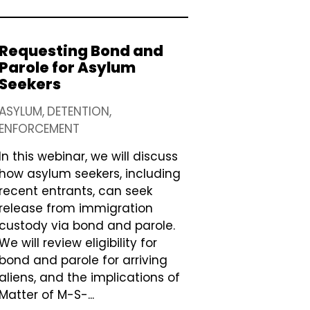
Requesting Bond and
Parole for Asylum
Seekers
ASYLUM
DETENTION
ENFORCEMENT
In this webinar, we will discuss
how asylum seekers, including
recent entrants, can seek
release from immigration
custody via bond and parole.
We will review eligibility for
bond and parole for arriving
aliens, and the implications of
Matter of M-S-...