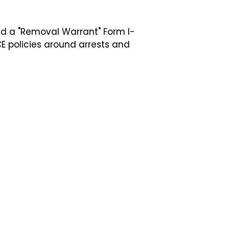
and a "Removal Warrant" Form I-
E policies around arrests and