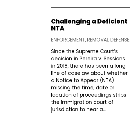
Challenging a Deficient
NTA
ENFORCEMENT
REMOVAL DEFENSE
Since the Supreme Court’s
decision in Pereira v. Sessions
in 2018, there has been a long
line of caselaw about whether
a Notice to Appear (NTA)
missing the time, date or
location of proceedings strips
the immigration court of
jurisdiction to hear a...