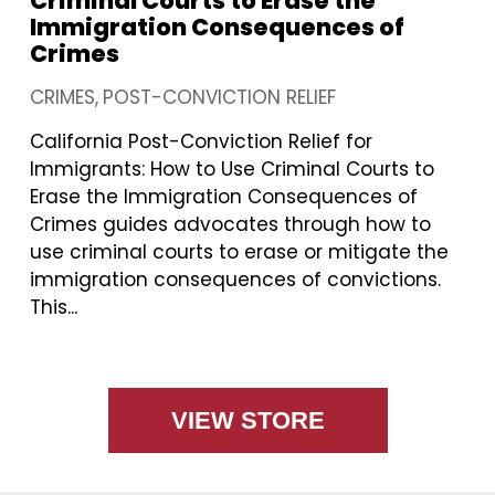
Criminal Courts to Erase the
Immigration Consequences of
Crimes
CRIMES
POST-CONVICTION RELIEF
California Post-Conviction Relief for
Immigrants: How to Use Criminal Courts to
Erase the Immigration Consequences of
Crimes guides advocates through how to
use criminal courts to erase or mitigate the
immigration consequences of convictions.
This...
VIEW STORE