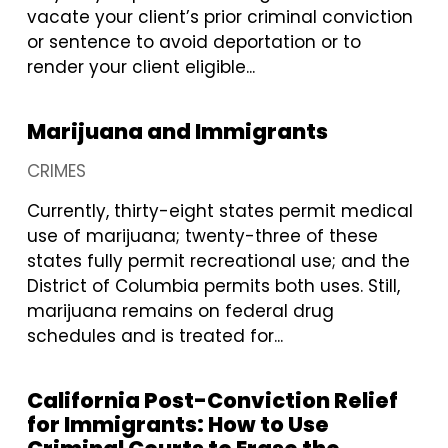
vacate your client’s prior criminal conviction
or sentence to avoid deportation or to
render your client eligible...
Marijuana and Immigrants
CRIMES
Currently, thirty-eight states permit medical
use of marijuana; twenty-three of these
states fully permit recreational use; and the
District of Columbia permits both uses. Still,
marijuana remains on federal drug
schedules and is treated for...
California Post-Conviction Relief
for Immigrants: How to Use