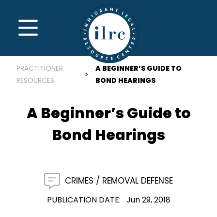
Skip to main content
MENU
PRACTITIONER
A BEGINNER’S GUIDE TO
RESOURCES
BOND HEARINGS
A Beginner’s Guide to
Bond Hearings
CRIMES
REMOVAL DEFENSE
PUBLICATION DATE
Jun 29, 2018