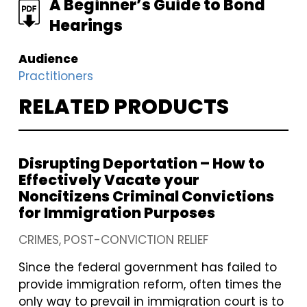
FILE
A Beginner’s Guide to Bond
Hearings
Audience
Practitioners
RELATED PRODUCTS
Disrupting Deportation – How to
Effectively Vacate your
Noncitizens Criminal Convictions
for Immigration Purposes
CRIMES
POST-CONVICTION RELIEF
Since the federal government has failed to
provide immigration reform, often times the
only way to prevail in immigration court is to