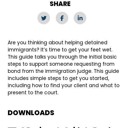
SHARE
Are you thinking about helping detained
immigrants? It’s time to get your feet wet.
This guide talks you through the initial basic
steps to support someone requesting from
bond from the immigration judge. This guide
includes simple steps to get you started,
including how to find your client and what to
present to the court.
DOWNLOADS