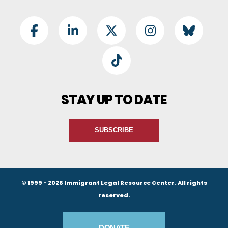
Footer Social
Facebook
LinkedIn
Twitter
Instagram
BlueSky
TikTok
STAY UP TO DATE
SUBSCRIBE
© 1999 - 2026 Immigrant Legal Resource Center. All rights
reserved.
Footer Buttons
DONATE