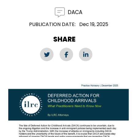
DACA
PUBLICATION DATE
Dec 19, 2025
SHARE