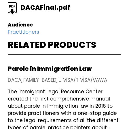
FILE
DACAFinal.pdf
Audience
Practitioners
RELATED PRODUCTS
Parole in Immigration Law
DACA
FAMILY-BASED
U VISA/T VISA/VAWA
The Immigrant Legal Resource Center
created the first comprehensive manual
about parole in immigration law in 2016 to
provide practitioners with a one-stop guide
to the legal requirements of all the different
types of parole, practice pointers about...