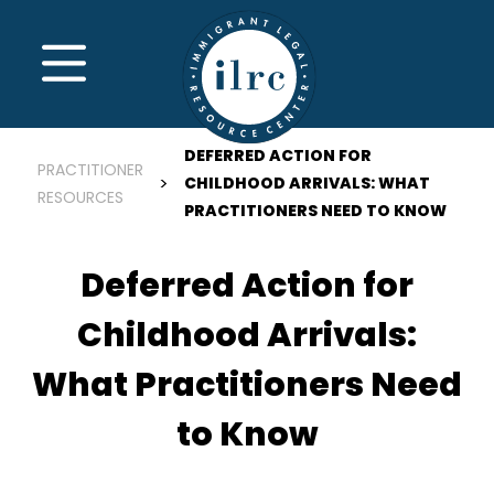
Skip to main content
MENU
DEFERRED ACTION FOR
PRACTITIONER
CHILDHOOD ARRIVALS: WHAT
RESOURCES
PRACTITIONERS NEED TO KNOW
Deferred Action for
Childhood Arrivals:
What Practitioners Need
to Know