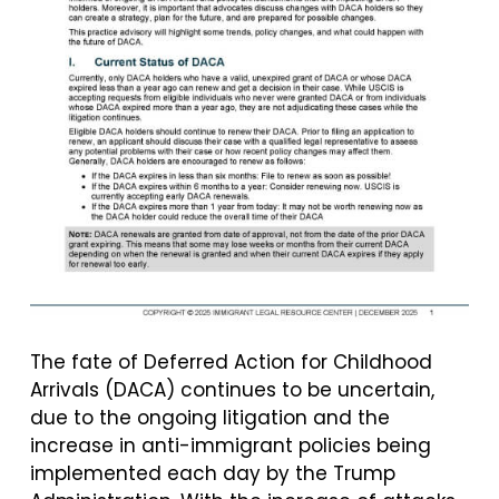
The fate of Deferred Action for Childhood
Arrivals (DACA) continues to be uncertain,
due to the ongoing litigation and the
increase in anti-immigrant policies being
implemented each day by the Trump