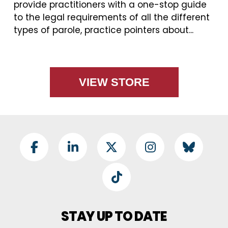
provide practitioners with a one-stop guide
to the legal requirements of all the different
types of parole, practice pointers about...
VIEW STORE
Footer Social
Facebook
LinkedIn
Twitter
Instagram
BlueSky
TikTok
STAY UP TO DATE