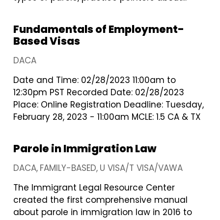
Fundamentals of Employment-
Based Visas
DACA
Date and Time: 02/28/2023 11:00am to
12:30pm PST Recorded Date: 02/28/2023
Place: Online Registration Deadline: Tuesday,
February 28, 2023 - 11:00am MCLE: 1.5 CA & TX
Parole in Immigration Law
DACA
FAMILY-BASED
U VISA/T VISA/VAWA
The Immigrant Legal Resource Center
created the first comprehensive manual
about parole in immigration law in 2016 to