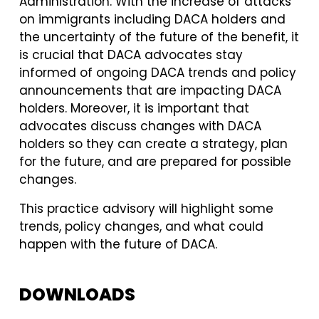
Administration. With the increase of attacks
on immigrants including DACA holders and
the uncertainty of the future of the benefit, it
is crucial that DACA advocates stay
informed of ongoing DACA trends and policy
announcements that are impacting DACA
holders. Moreover, it is important that
advocates discuss changes with DACA
holders so they can create a strategy, plan
for the future, and are prepared for possible
changes.
This practice advisory will highlight some
trends, policy changes, and what could
happen with the future of DACA.
DOWNLOADS