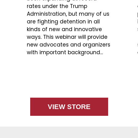
rates under the Trump
Administration, but many of us
are fighting detention in all
kinds of new and innovative
ways. This webinar will provide
new advocates and organizers
with important background...
VIEW STORE