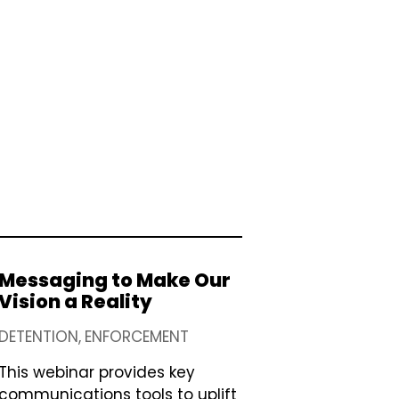
Messaging to Make Our
Vision a Reality
DETENTION
ENFORCEMENT
This webinar provides key
communications tools to uplift