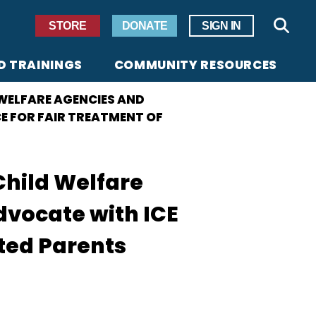
Secondary Navigation
STORE
DONATE
SIGN IN
Sear
D TRAININGS
COMMUNITY RESOURCES
 WELFARE AGENCIES AND
E FOR FAIR TREATMENT OF
Child Welfare
vocate with ICE
rted Parents