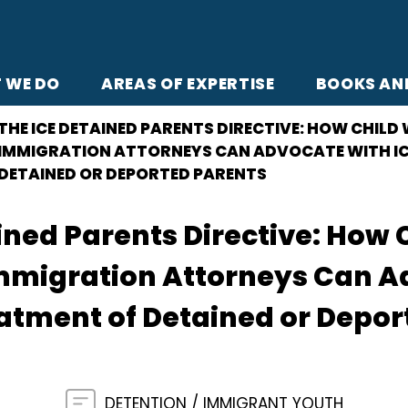
 WE DO
AREAS OF EXPERTISE
BOOKS AN
THE ICE DETAINED PARENTS DIRECTIVE: HOW CHILD
IMMIGRATION ATTORNEYS CAN ADVOCATE WITH IC
DETAINED OR DEPORTED PARENTS
ined Parents Directive: How 
mmigration Attorneys Can Ad
eatment of Detained or Depo
DETENTION
IMMIGRANT YOUTH