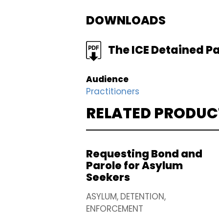
DOWNLOADS
FILE
The ICE Detained Pa
Audience
Practitioners
RELATED PRODUC
Requesting Bond and
Parole for Asylum
Seekers
ASYLUM
DETENTION
ENFORCEMENT