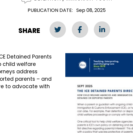
PUBLICATION DATE
Sep 08, 2025
SHARE
ICE Detained Parents
lp child welfare
orneys address
ported parents – and
ive to advocate with