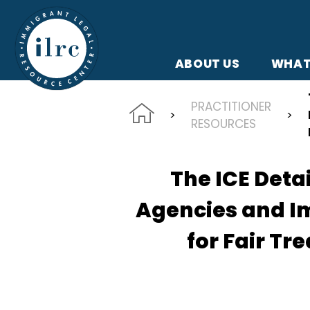
Skip to main content
ABOUT US
WHAT
PRACTITIONER
RESOURCES
The ICE Deta
Agencies and I
for Fair Tr