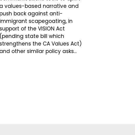
a values-based narrative and
push back against anti-
immigrant scapegoating, in
support of the VISION Act
(pending state bill which
strengthens the CA Values Act)
and other similar policy asks...