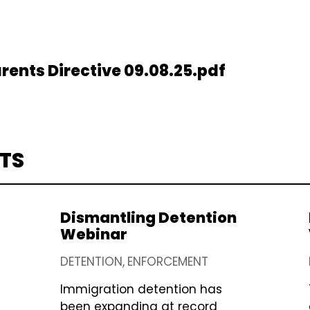
rents Directive 09.08.25.pdf
TS
Dismantling Detention
Webinar
DETENTION
ENFORCEMENT
Immigration detention has
been expanding at record