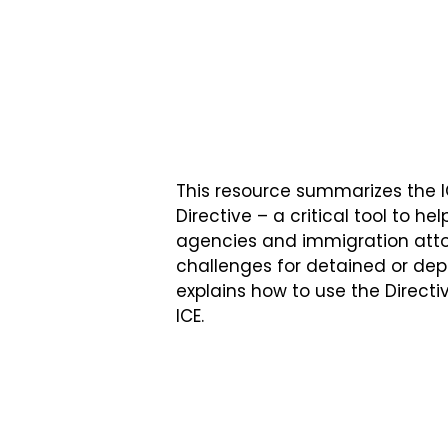
This resource summarizes the 
Directive – a critical tool to he
agencies and immigration att
challenges for detained or de
explains how to use the Direct
ICE.