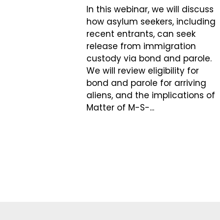
In this webinar, we will discuss
how asylum seekers, including
recent entrants, can seek
release from immigration
custody via bond and parole.
We will review eligibility for
bond and parole for arriving
aliens, and the implications of
Matter of M-S-...