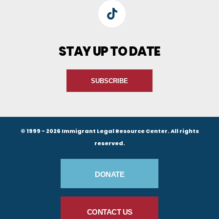
TikTok
STAY UP TO DATE
SUBSCRIBE
© 1999 - 2026 Immigrant Legal Resource Center. All rights
reserved.
Footer Buttons
DONATE
CONTACT US