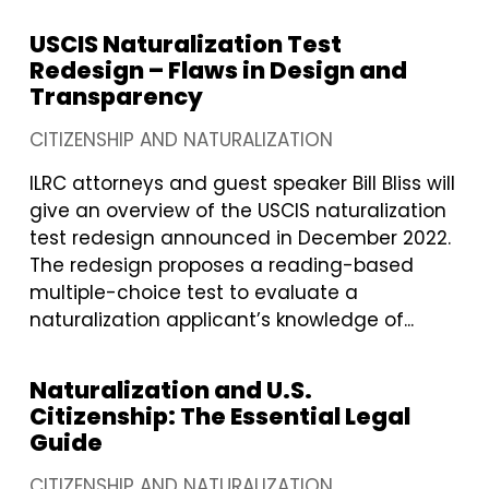
USCIS Naturalization Test
Redesign – Flaws in Design and
Transparency
CITIZENSHIP AND NATURALIZATION
ILRC attorneys and guest speaker Bill Bliss will
give an overview of the USCIS naturalization
test redesign announced in December 2022.
The redesign proposes a reading-based
multiple-choice test to evaluate a
naturalization applicant’s knowledge of...
Naturalization and U.S.
Citizenship: The Essential Legal
Guide
CITIZENSHIP AND NATURALIZATION