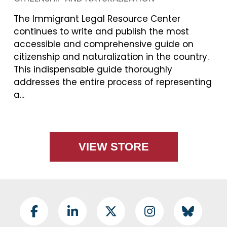
The Immigrant Legal Resource Center
continues to write and publish the most
accessible and comprehensive guide on
citizenship and naturalization in the country.
This indispensable guide thoroughly
addresses the entire process of representing
a...
VIEW STORE
Footer Social
Facebook
LinkedIn
Twitter
Instagram
BlueSky