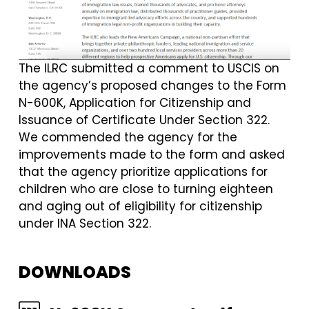
The ILRC submitted a comment to USCIS on
the agency’s proposed changes to the Form
N-600K, Application for Citizenship and
Issuance of Certificate Under Section 322.
We commended the agency for the
improvements made to the form and asked
that the agency prioritize applications for
children who are close to turning eighteen
and aging out of eligibility for citizenship
under INA Section 322.
DOWNLOADS