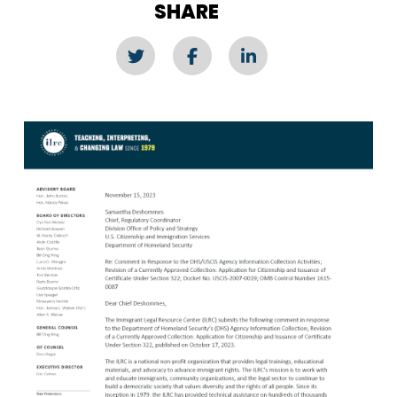
SHARE