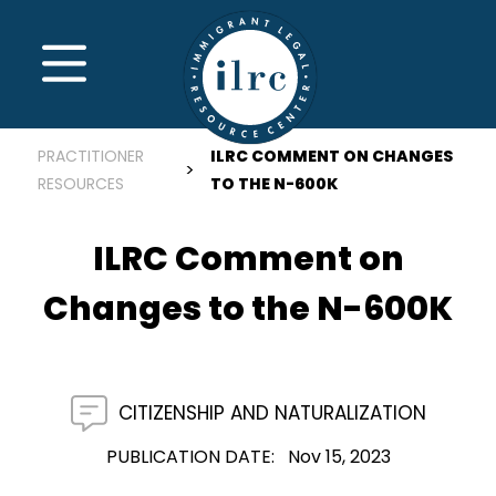
Skip to main content
MENU
PRACTITIONER
ILRC COMMENT ON CHANGES
RESOURCES
TO THE N-600K
ILRC Comment on
Changes to the N-600K
CITIZENSHIP AND NATURALIZATION
PUBLICATION DATE
Nov 15, 2023