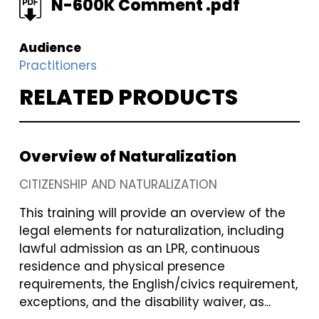
FILE
N-600K Comment .pdf
Audience
Practitioners
RELATED PRODUCTS
Overview of Naturalization
CITIZENSHIP AND NATURALIZATION
This training will provide an overview of the
legal elements for naturalization, including
lawful admission as an LPR, continuous
residence and physical presence
requirements, the English/civics requirement,
exceptions, and the disability waiver, as...