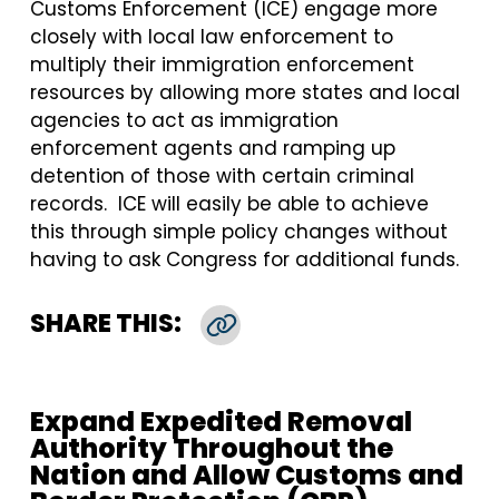
Customs Enforcement (ICE) engage more
closely with local law enforcement to
multiply their immigration enforcement
resources by allowing more states and local
agencies to act as immigration
enforcement agents and ramping up
detention of those with certain criminal
records. ICE will easily be able to achieve
this through simple policy changes without
having to ask Congress for additional funds.
SHARE THIS:
Copy Link
Expand Expedited Removal
Authority Throughout the
Nation and Allow Customs and