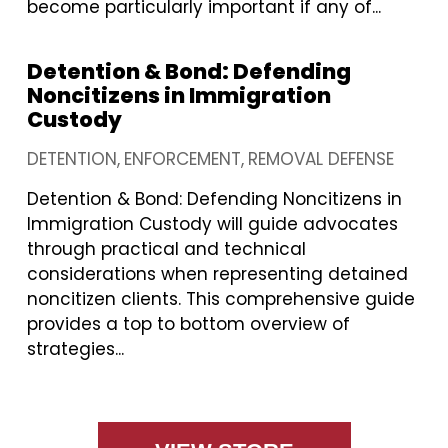
become particularly important if any of...
Detention & Bond: Defending
Noncitizens in Immigration
Custody
DETENTION
ENFORCEMENT
REMOVAL DEFENSE
Detention & Bond: Defending Noncitizens in
Immigration Custody will guide advocates
through practical and technical
considerations when representing detained
noncitizen clients. This comprehensive guide
provides a top to bottom overview of
strategies...