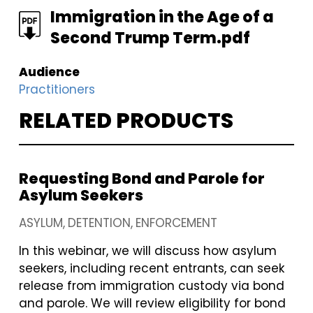
FILE
Immigration in the Age of a
Second Trump Term.pdf
Audience
Practitioners
RELATED PRODUCTS
Requesting Bond and Parole for
Asylum Seekers
ASYLUM
DETENTION
ENFORCEMENT
In this webinar, we will discuss how asylum
seekers, including recent entrants, can seek
release from immigration custody via bond
and parole. We will review eligibility for bond