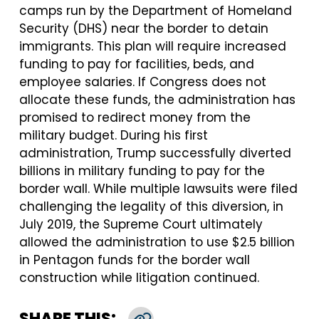
camps run by the Department of Homeland
Security (DHS) near the border to detain
immigrants. This plan will require increased
funding to pay for facilities, beds, and
employee salaries. If Congress does not
allocate these funds, the administration has
promised to redirect money from the
military budget. During his first
administration, Trump successfully diverted
billions in military funding to pay for the
border wall. While multiple lawsuits were filed
challenging the legality of this diversion, in
July 2019, the Supreme Court ultimately
allowed the administration to use $2.5 billion
in Pentagon funds for the border wall
construction while litigation continued.
SHARE THIS: