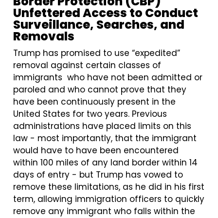
Border Protection (CBP)
Unfettered Access to Conduct
Surveillance, Searches, and
Removals
Trump has promised to use “expedited”
removal against certain classes of
immigrants who have not been admitted or
paroled and who cannot prove that they
have been continuously present in the
United States for two years. Previous
administrations have placed limits on this
law - most importantly, that the immigrant
would have to have been encountered
within 100 miles of any land border within 14
days of entry - but Trump has vowed to
remove these limitations, as he did in his first
term, allowing immigration officers to quickly
remove any immigrant who falls within the