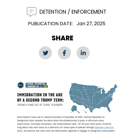
DETENTION
ENFORCEMENT
PUBLICATION DATE
Jan 27, 2025
SHARE