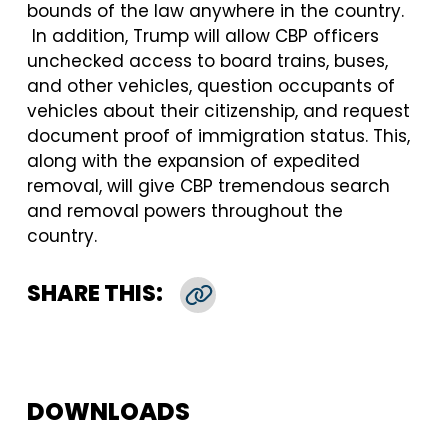
bounds of the law anywhere in the country.
In addition, Trump will allow CBP officers
unchecked access to board trains, buses,
and other vehicles, question occupants of
vehicles about their citizenship, and request
document proof of immigration status. This,
along with the expansion of expedited
removal, will give CBP tremendous search
and removal powers throughout the
country.
SHARE THIS:
Copy Link
DOWNLOADS