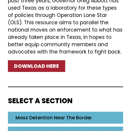
past three years, Governor Greg Abbott has
used Texas as a laboratory for these types
of policies through Operation Lone Star
(OLS). This resource aims to parallel the
national moves on enforcement to what has
already taken place in Texas, in hopes to
better equip community members and
advocates with the framework to fight back.
DOWNLOAD HERE
SELECT A SECTION
Mass Detention Near The Border