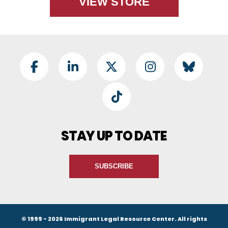
VIEW STORE
Footer Social
Facebook
LinkedIn
Twitter
Instagram
BlueSky
TikTok
STAY UP TO DATE
SUBSCRIBE
© 1999 - 2026 Immigrant Legal Resource Center. All rights