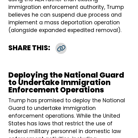
immigration enforcement authority, Trump
believes he can suspend due process and
implement a mass deportation operation
(alongside expanded expedited removal).
SHARE THIS:
Copy Link
Deploying the National Guard
to Undertake Immigration
Enforcement Operations
Trump has promised to deploy the National
Guard to undertake immigration
enforcement operations. While the United
States has laws that restrict the use of
federal military personnel in domestic law