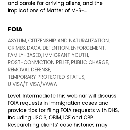
and parole for arriving aliens, and the
implications of Matter of M-S-...
FOIA
ASYLUM
CITIZENSHIP AND NATURALIZATION
CRIMES
DACA
DETENTION
ENFORCEMENT
FAMILY-BASED
IMMIGRANT YOUTH
POST-CONVICTION RELIEF
PUBLIC CHARGE
REMOVAL DEFENSE
TEMPORARY PROTECTED STATUS
U VISA/T VISA/VAWA
Level: IntermediateThis webinar will discuss
FOIA requests in immigration cases and
provide tips for filing FOIA requests with DHS,
including USCIS, OBIM, ICE and CBP.
Researching clients’ case histories may