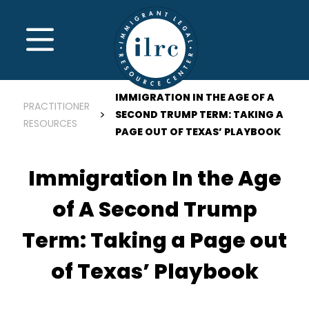
Skip to main content
MENU
IMMIGRATION IN THE AGE OF A
PRACTITIONER
SECOND TRUMP TERM: TAKING A
RESOURCES
PAGE OUT OF TEXAS’ PLAYBOOK
Immigration In the Age
of A Second Trump
Term: Taking a Page out
of Texas’ Playbook