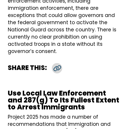
enforcement activities, including
immigration enforcement, there are
exceptions that could allow governors and
the federal government to activate the
National Guard across the country. There is
currently no clear prohibition on using
activated troops in a state without its
governor’s consent.
SHARE THIS:
Copy Link
Use Local Law Enforcement
and 287(g) To Its Fullest Extent
to Arrest Immigrants
Project 2025 has made a number of
recommendations that Immigration and