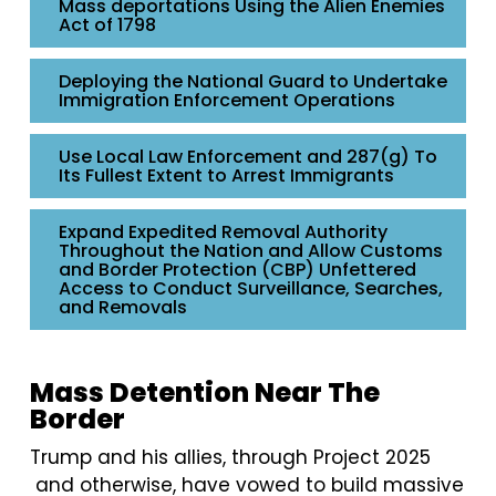
Mass deportations Using the Alien Enemies
Act of 1798
Deploying the National Guard to Undertake
Immigration Enforcement Operations
Use Local Law Enforcement and 287(g) To
Its Fullest Extent to Arrest Immigrants
Expand Expedited Removal Authority
Throughout the Nation and Allow Customs
and Border Protection (CBP) Unfettered
Access to Conduct Surveillance, Searches,
and Removals
Mass Detention Near The
Border
Trump and his allies, through Project 2025
and otherwise, have vowed to build massive