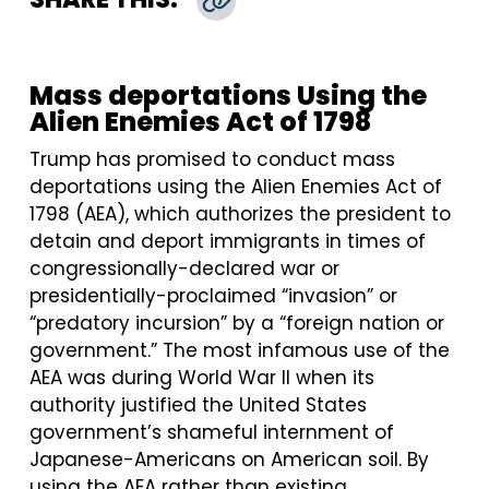
Copy Link
Mass deportations Using the
Alien Enemies Act of 1798
Trump has promised to conduct mass
deportations using the Alien Enemies Act of
1798 (AEA), which authorizes the president to
detain and deport immigrants in times of
congressionally-declared war or
presidentially-proclaimed “invasion” or
“predatory incursion” by a “foreign nation or
government.” The most infamous use of the
AEA was during World War II when its
authority justified the United States
government’s shameful internment of
Japanese-Americans on American soil. By
using the AEA rather than existing