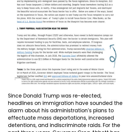
Since Donald Trump was re-elected,
headlines on immigration have sounded the
alarm about his administration’s plans to
effectuate mass deportations, increased
detentions, and indiscriminate raids. For the