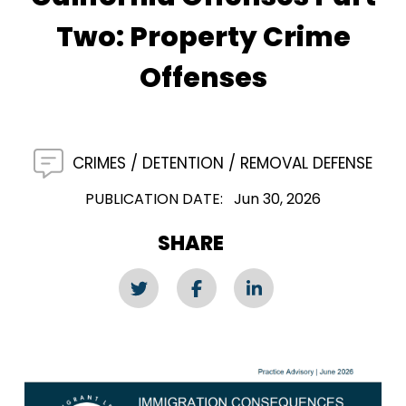
Two: Property Crime
Offenses
CRIMES
DETENTION
REMOVAL DEFENSE
PUBLICATION DATE
Jun 30, 2026
SHARE