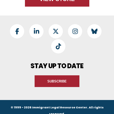
Footer Social
Facebook
LinkedIn
Twitter
Instagram
BlueSky
TikTok
STAY UP TO DATE
SUBSCRIBE
© 1999 - 2026 Immigrant Legal Resource Center. All rights
reserved.