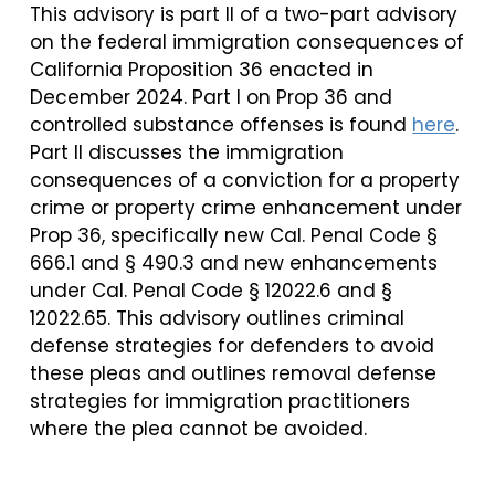
This advisory is part II of a two-part advisory
on the federal immigration consequences of
California Proposition 36 enacted in
December 2024. Part I on Prop 36 and
controlled substance offenses is found
here
.
Part II discusses the immigration
consequences of a conviction for a property
crime or property crime enhancement under
Prop 36, specifically new Cal. Penal Code §
666.1 and § 490.3 and new enhancements
under Cal. Penal Code § 12022.6 and §
12022.65. This advisory outlines criminal
defense strategies for defenders to avoid
these pleas and outlines removal defense
strategies for immigration practitioners
where the plea cannot be avoided.