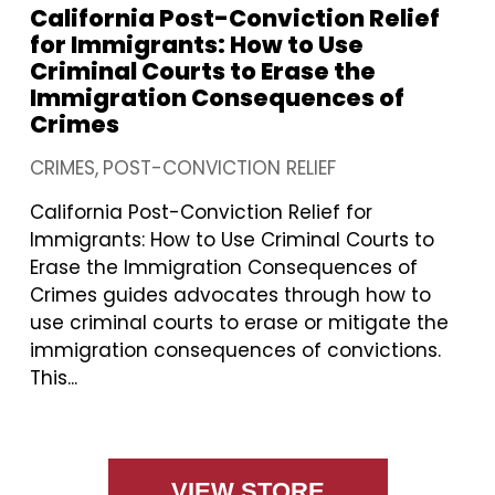
California Post-Conviction Relief
for Immigrants: How to Use
Criminal Courts to Erase the
Immigration Consequences of
Crimes
CRIMES
POST-CONVICTION RELIEF
California Post-Conviction Relief for
Immigrants: How to Use Criminal Courts to
Erase the Immigration Consequences of
Crimes guides advocates through how to
use criminal courts to erase or mitigate the
immigration consequences of convictions.
This...
VIEW STORE