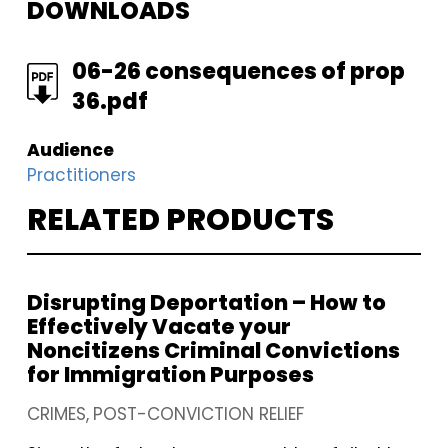
DOWNLOADS
FILE
06-26 consequences of prop
36.pdf
Audience
Practitioners
RELATED PRODUCTS
Disrupting Deportation – How to
Effectively Vacate your
Noncitizens Criminal Convictions
for Immigration Purposes
CRIMES
POST-CONVICTION RELIEF