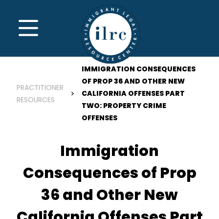
Skip to main content
MENU
IMMIGRATION CONSEQUENCES
OF PROP 36 AND OTHER NEW
PRACTITIONER
CALIFORNIA OFFENSES PART
RESOURCES
TWO: PROPERTY CRIME
OFFENSES
Immigration
Consequences of Prop
36 and Other New
California Offenses Part