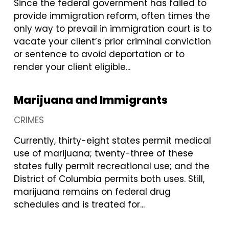
Since the federal government has failed to
provide immigration reform, often times the
only way to prevail in immigration court is to
vacate your client’s prior criminal conviction
or sentence to avoid deportation or to
render your client eligible...
Marijuana and Immigrants
CRIMES
Currently, thirty-eight states permit medical
use of marijuana; twenty-three of these
states fully permit recreational use; and the
District of Columbia permits both uses. Still,
marijuana remains on federal drug
schedules and is treated for...