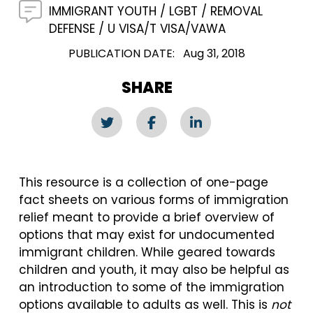
IMMIGRANT YOUTH
LGBT
REMOVAL
DEFENSE
U VISA/T VISA/VAWA
PUBLICATION DATE
Aug 31, 2018
SHARE
This resource is a collection of one-page
fact sheets on various forms of immigration
relief meant to provide a brief overview of
options that may exist for undocumented
immigrant children. While geared towards
children and youth, it may also be helpful as
an introduction to some of the immigration
options available to adults as well. This is
not