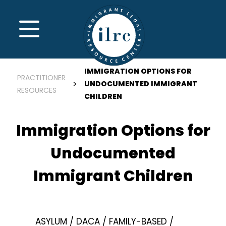
Skip to main content
MENU
IMMIGRATION OPTIONS FOR
PRACTITIONER
UNDOCUMENTED IMMIGRANT
RESOURCES
CHILDREN
Immigration Options for
Undocumented
Immigrant Children
ASYLUM
DACA
FAMILY-BASED