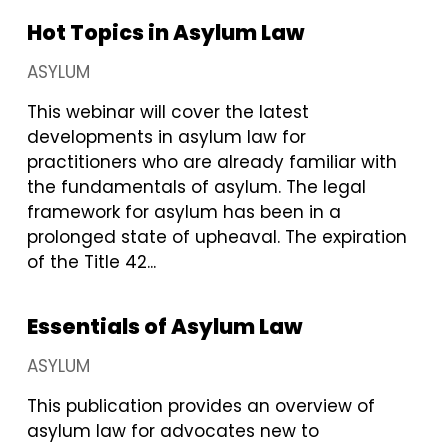
Hot Topics in Asylum Law
ASYLUM
This webinar will cover the latest
developments in asylum law for
practitioners who are already familiar with
the fundamentals of asylum. The legal
framework for asylum has been in a
prolonged state of upheaval. The expiration
of the Title 42...
Essentials of Asylum Law
ASYLUM
This publication provides an overview of
asylum law for advocates new to