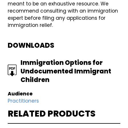
meant to be an exhaustive resource. We
recommend consulting with an immigration
expert before filing any applications for
immigration relief.
DOWNLOADS
FILE
Immigration Options for
Undocumented Immigrant
Children
Audience
Practitioners
RELATED PRODUCTS