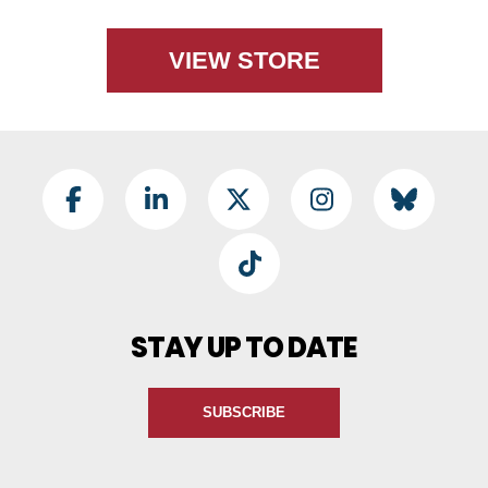
VIEW STORE
Footer Social
Facebook
LinkedIn
Twitter
Instagram
BlueSky
TikTok
STAY UP TO DATE
SUBSCRIBE