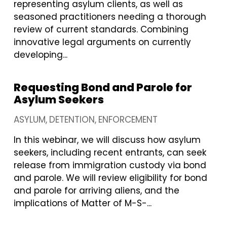
representing asylum clients, as well as
seasoned practitioners needing a thorough
review of current standards. Combining
innovative legal arguments on currently
developing...
Requesting Bond and Parole for
Asylum Seekers
ASYLUM
DETENTION
ENFORCEMENT
In this webinar, we will discuss how asylum
seekers, including recent entrants, can seek
release from immigration custody via bond
and parole. We will review eligibility for bond
and parole for arriving aliens, and the
implications of Matter of M-S-...