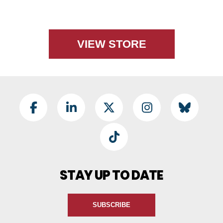
VIEW STORE
Footer Social
Facebook
LinkedIn
Twitter
Instagram
BlueSky
TikTok
STAY UP TO DATE
SUBSCRIBE