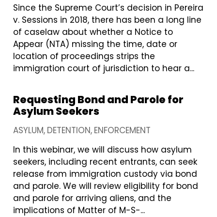
Since the Supreme Court’s decision in Pereira
v. Sessions in 2018, there has been a long line
of caselaw about whether a Notice to
Appear (NTA) missing the time, date or
location of proceedings strips the
immigration court of jurisdiction to hear a...
Requesting Bond and Parole for
Asylum Seekers
ASYLUM
DETENTION
ENFORCEMENT
In this webinar, we will discuss how asylum
seekers, including recent entrants, can seek
release from immigration custody via bond
and parole. We will review eligibility for bond
and parole for arriving aliens, and the
implications of Matter of M-S-...