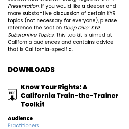
Presentation
. If you would like a deeper and
more substantive discussion of certain KYR
topics (not necessary for everyone), please
reference the section
Deep Dive: KYR
Substantive Topics
. This toolkit is aimed at
California audiences and contains advice
that is California-specific.
DOWNLOADS
FILE
Know Your Rights: A
California Train-the-Trainer
Toolkit
Audience
Practitioners