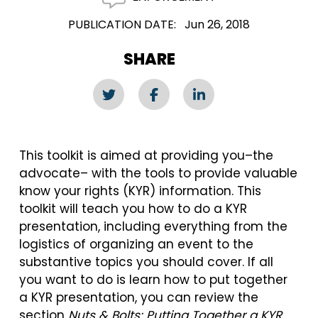
PUBLICATION DATE
Jun 26, 2018
SHARE
This toolkit is aimed at providing you–the
advocate– with the tools to provide valuable
know your rights (KYR) information. This
toolkit will teach you how to do a KYR
presentation, including everything from the
logistics of organizing an event to the
substantive topics you should cover. If all
you want to do is learn how to put together
a KYR presentation, you can review the
section
Nuts & Bolts: Putting Together a KYR