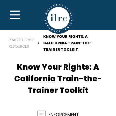
Skip to main content
MENU
KNOW YOUR RIGHTS: A
PRACTITIONER
CALIFORNIA TRAIN-THE-
RESOURCES
TRAINER TOOLKIT
Know Your Rights: A
California Train-the-
Trainer Toolkit
ENFORCEMENT