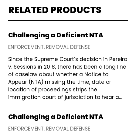
RELATED PRODUCTS
Challenging a Deficient NTA
ENFORCEMENT
REMOVAL DEFENSE
Since the Supreme Court’s decision in Pereira
v. Sessions in 2018, there has been a long line
of caselaw about whether a Notice to
Appear (NTA) missing the time, date or
location of proceedings strips the
immigration court of jurisdiction to hear a...
Challenging a Deficient NTA
ENFORCEMENT
REMOVAL DEFENSE