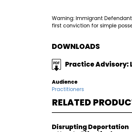
Warning: Immigrant Defendants wi
first conviction for simple pos
DOWNLOADS
FILE
Practice Advisory: L
Audience
Practitioners
RELATED PRODUC
Disrupting Deportation