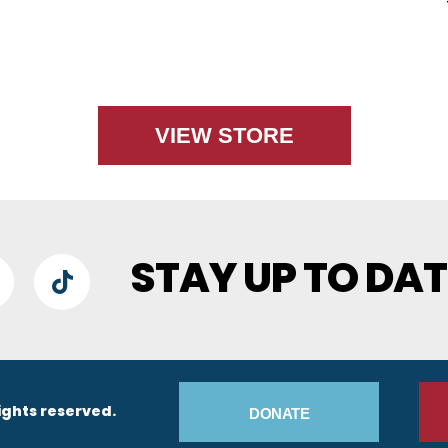
VIEW STORE
STAY UP TO DAT
lueSky
TikTok
Footer Buttons
ights reserved.
DONATE