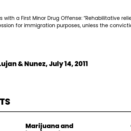
th a First Minor Drug Offense: “Rehabilitative relie
session for immigration purposes, unless the convicti
ujan & Nunez, July 14, 2011
TS
Marijuana and