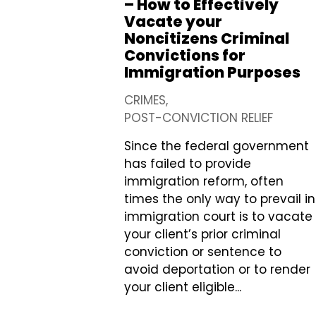
– How to Effectively
Vacate your
Noncitizens Criminal
Convictions for
Immigration Purposes
CRIMES
POST-CONVICTION RELIEF
Since the federal government
has failed to provide
immigration reform, often
times the only way to prevail in
immigration court is to vacate
your client’s prior criminal
conviction or sentence to
avoid deportation or to render
your client eligible...