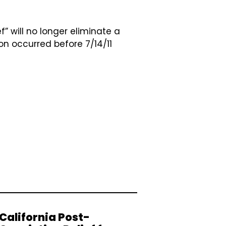
f” will no longer eliminate a
on occurred before 7/14/11
California Post-