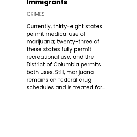
Immigrants
CRIMES
Currently, thirty-eight states
permit medical use of
marijuana; twenty-three of
these states fully permit
recreational use; and the
District of Columbia permits
both uses. Still, marijuana
remains on federal drug
schedules and is treated for...