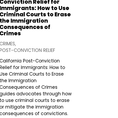
Conviction Relief for
Immigrants: How to Use
Criminal Courts to Erase
the Immigration
Consequences of
Crimes
CRIMES
POST-CONVICTION RELIEF
California Post-Conviction
Relief for Immigrants: How to
Use Criminal Courts to Erase
the Immigration
Consequences of Crimes
guides advocates through how
to use criminal courts to erase
or mitigate the immigration
consequences of convictions.