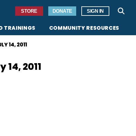
Secondary Navigation
STORE
DONATE
SIGN IN
Sear
D TRAININGS
COMMUNITY RESOURCES
Y 14, 2011
 14, 2011