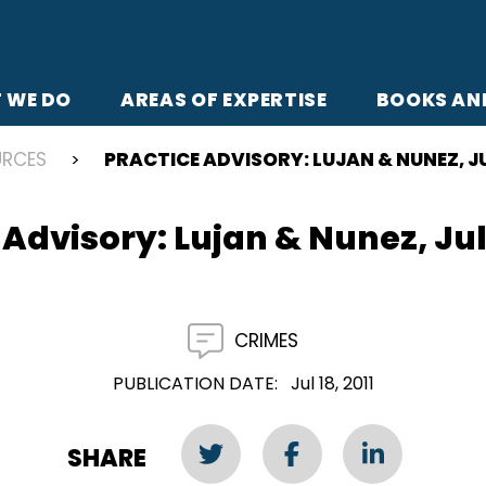
 WE DO
AREAS OF EXPERTISE
BOOKS AN
URCES
PRACTICE ADVISORY: LUJAN & NUNEZ, JUL
 Advisory: Lujan & Nunez, July
CRIMES
PUBLICATION DATE
Jul 18, 2011
SHARE