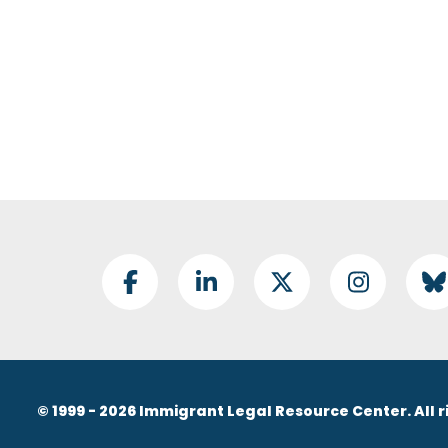
Footer Social
Facebook
LinkedIn
Twitter
Instagram
B
© 1999 - 2026 Immigrant Legal Resource Center. All r