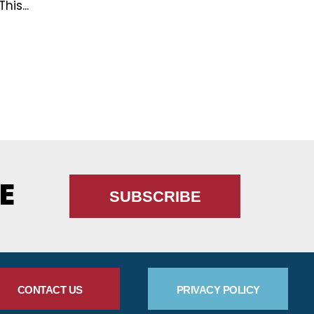
This...
E
SUBSCRIBE
CONTACT US
PRIVACY POLICY