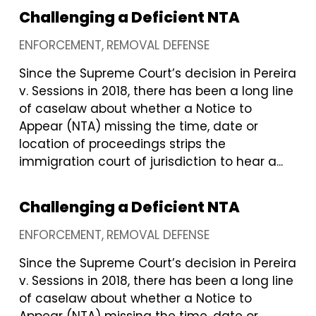
Challenging a Deficient NTA
ENFORCEMENT
REMOVAL DEFENSE
Since the Supreme Court’s decision in Pereira
v. Sessions in 2018, there has been a long line
of caselaw about whether a Notice to
Appear (NTA) missing the time, date or
location of proceedings strips the
immigration court of jurisdiction to hear a...
Challenging a Deficient NTA
ENFORCEMENT
REMOVAL DEFENSE
Since the Supreme Court’s decision in Pereira
v. Sessions in 2018, there has been a long line
of caselaw about whether a Notice to