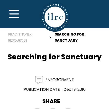
Skip to main content
MENU
PRACTITIONER
SEARCHING FOR
RESOURCES
SANCTUARY
Searching for Sanctuary
ENFORCEMENT
PUBLICATION DATE
Dec 19, 2016
SHARE