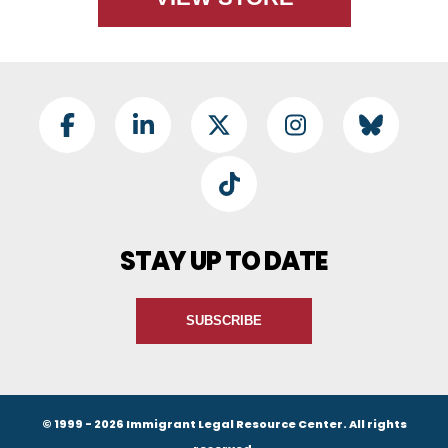
Footer Social
Facebook
LinkedIn
Twitter
Instagram
BlueSky
TikTok
STAY UP TO DATE
SUBSCRIBE
© 1999 - 2026 Immigrant Legal Resource Center. All rights