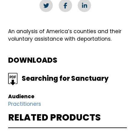
An analysis of America’s counties and their
voluntary assistance with deportations.
DOWNLOADS
FILE
Searching for Sanctuary
Audience
Practitioners
RELATED PRODUCTS