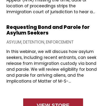
Appear (NTA) missing the time, date or
location of proceedings strips the
immigration court of jurisdiction to hear a...
Requesting Bond and Parole for
Asylum Seekers
ASYLUM
DETENTION
ENFORCEMENT
In this webinar, we will discuss how asylum
seekers, including recent entrants, can seek
release from immigration custody via bond
and parole. We will review eligibility for bond
and parole for arriving aliens, and the
implications of Matter of M-S-...
VIEW STORE