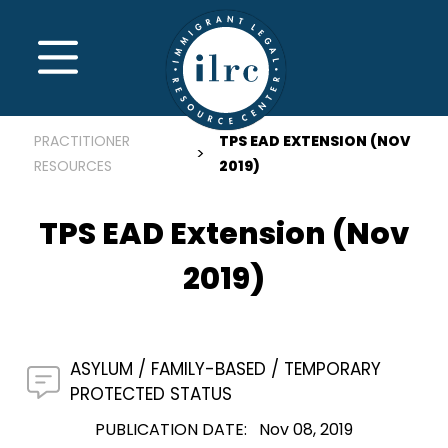
Skip to main content
MENU
PRACTITIONER
TPS EAD EXTENSION (NOV
RESOURCES
2019)
TPS EAD Extension (Nov
2019)
ASYLUM
FAMILY-BASED
TEMPORARY
PROTECTED STATUS
PUBLICATION DATE
Nov 08, 2019