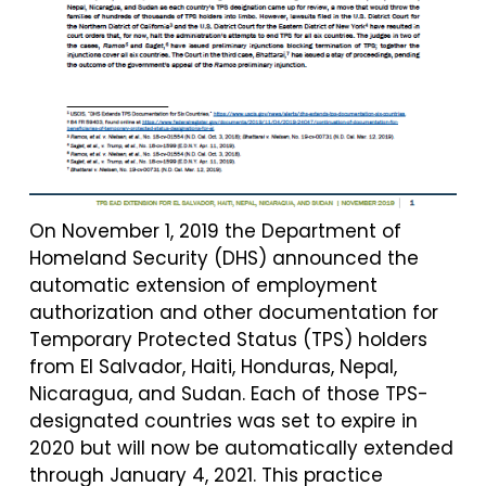
On November 1, 2019 the Department of
Homeland Security (DHS) announced the
automatic extension of employment
authorization and other documentation for
Temporary Protected Status (TPS) holders
from El Salvador, Haiti, Honduras, Nepal,
Nicaragua, and Sudan. Each of those TPS-
designated countries was set to expire in
2020 but will now be automatically extended
through January 4, 2021. This practice