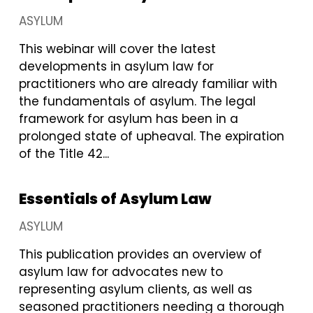
ASYLUM
This webinar will cover the latest
developments in asylum law for
practitioners who are already familiar with
the fundamentals of asylum. The legal
framework for asylum has been in a
prolonged state of upheaval. The expiration
of the Title 42...
Essentials of Asylum Law
ASYLUM
This publication provides an overview of
asylum law for advocates new to
representing asylum clients, as well as
seasoned practitioners needing a thorough