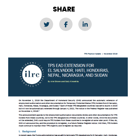
SHARE