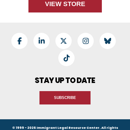
VIEW STORE
Footer Social
Facebook
LinkedIn
Twitter
Instagram
BlueSky
TikTok
STAY UP TO DATE
SUBSCRIBE
© 1999 - 2026 Immigrant Legal Resource Center. All rights