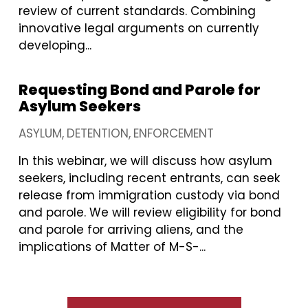
review of current standards. Combining
innovative legal arguments on currently
developing...
Requesting Bond and Parole for
Asylum Seekers
ASYLUM
DETENTION
ENFORCEMENT
In this webinar, we will discuss how asylum
seekers, including recent entrants, can seek
release from immigration custody via bond
and parole. We will review eligibility for bond
and parole for arriving aliens, and the
implications of Matter of M-S-...