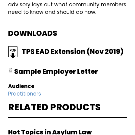
advisory lays out what community members
need to know and should do now.
DOWNLOADS
FILE
TPS EAD Extension (Nov 2019)
FILE
Sample Employer Letter
Audience
Practitioners
RELATED PRODUCTS
Hot Topics in Asylum Law