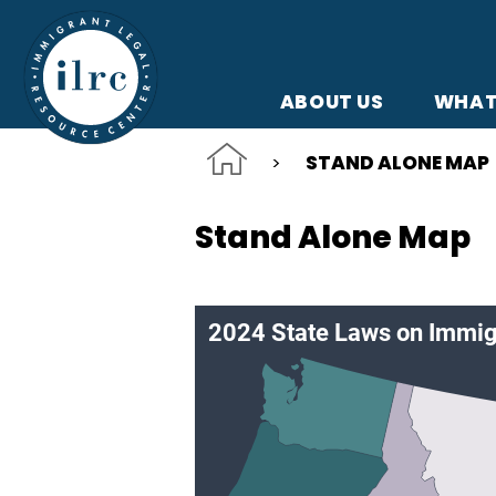
Skip to main content
ABOUT US
WHAT
STAND ALONE MAP
Stand Alone Map