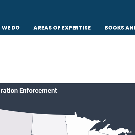
 WE DO
AREAS OF EXPERTISE
BOOKS AN