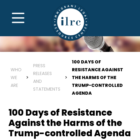
Skip to main content
MENU
100 DAYS OF
PRESS
WHO
RESISTANCE AGAINST
RELEASES
WE
THE HARMS OF THE
AND
ARE
TRUMP-CONTROLLED
STATEMENTS
AGENDA
100 Days of Resistance
Against the Harms of the
Trump-controlled Agenda