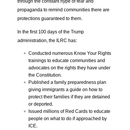
through the constant hype of fear and
propaganda to remind communities there are
protections guaranteed to them.
In the first 100 days of the Trump
administration, the ILRC has:
Conducted numerous Know Your Rights
trainings to educate communities and
advocates on the rights they have under
the Constitution.
Published a family preparedness plan
giving immigrants a guide on how to
protect their families if they are detained
or deported.
Issued millions of Red Cards to educate
people on what to do if approached by
ICE.