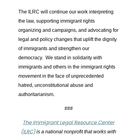
The ILRC will continue our work interpreting
the law, supporting immigrant rights
organizing and campaigns, and advocating for
legal and policy changes that uplift the dignity
of immigrants and strengthen our
democracy. We stand in solidarity with
immigrants and others in the immigrant rights
movement in the face of unprecedented
hatred, unconstitutional abuse and
authoritarianism.
###
The Immigrant Legal Resource Center
(ILRC)
is a national nonprofit that works with