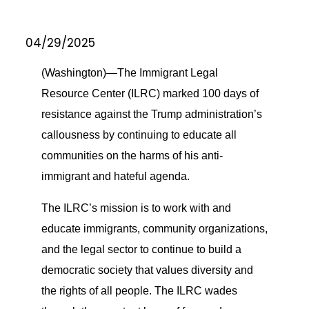
04/29/2025
(Washington)—The Immigrant Legal
Resource Center (ILRC) marked 100 days of
resistance against the Trump administration’s
callousness by continuing to educate all
communities on the harms of his anti-
immigrant and hateful agenda.
The ILRC’s mission is to work with and
educate immigrants, community organizations,
and the legal sector to continue to build a
democratic society that values diversity and
the rights of all people. The ILRC wades