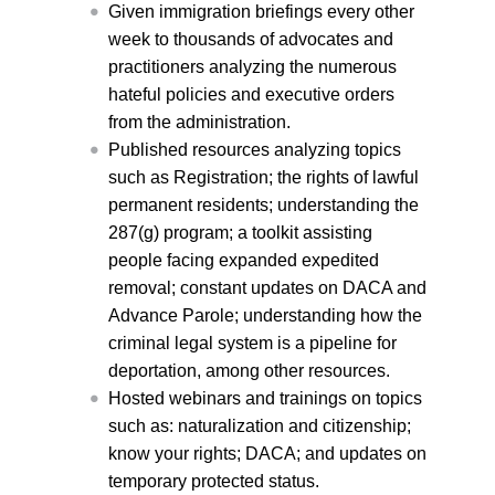
Given immigration briefings every other
week to thousands of advocates and
practitioners analyzing the numerous
hateful policies and executive orders
from the administration.
Published resources analyzing topics
such as Registration; the rights of lawful
permanent residents;
understanding
the
287(g) program; a toolkit assisting
people facing expanded expedited
removal; constant updates on DACA and
Advance Parole; under
standing how the
criminal legal system is a pipeline for
deportation
, among other resources.
Hosted webinars and trainings on topics
such as: naturalization and citizenship;
know your rights; DACA; and updates on
temporary protected status.