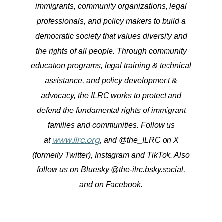
immigrants, community organizations, legal
professionals, and policy makers to build a
democratic society that values diversity and
the rights of all people. Through community
education programs, legal training & technical
assistance, and policy development &
advocacy, the ILRC works to protect and
defend the fundamental rights of immigrant
families and communities. Follow us
www.ilrc.org
at
, and @the_ILRC on X
(formerly Twitter), Instagram and TikTok. Also
follow us on Bluesky @the-ilrc.bsky.social,
and on Facebook.