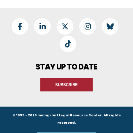
Footer Social
Facebook
LinkedIn
Twitter
Instagram
BlueSky
TikTok
STAY UP TO DATE
SUBSCRIBE
© 1999 - 2026 Immigrant Legal Resource Center. All rights
reserved.