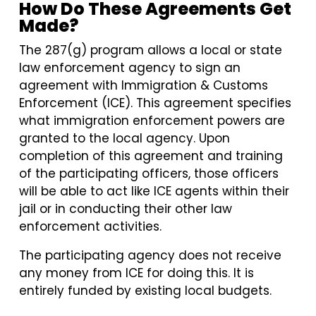
How Do These Agreements Get
Made?
The 287(g) program allows a local or state
law enforcement agency to sign an
agreement with Immigration & Customs
Enforcement (ICE). This agreement specifies
what immigration enforcement powers are
granted to the local agency. Upon
completion of this agreement and training
of the participating officers, those officers
will be able to act like ICE agents within their
jail or in conducting their other law
enforcement activities.
The participating agency does not receive
any money from ICE for doing this. It is
entirely funded by existing local budgets.