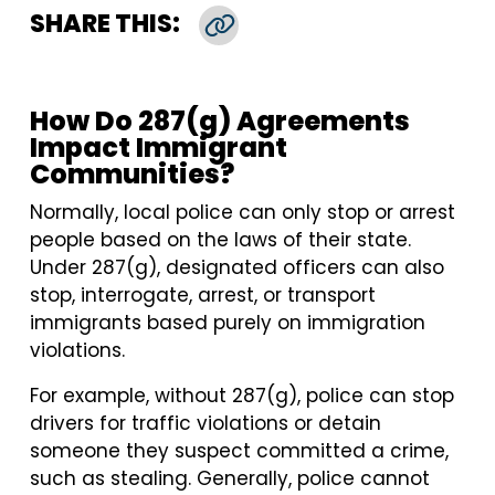
SHARE THIS:
Copy Link
How Do 287(g) Agreements
Impact Immigrant
Communities?
Normally, local police can only stop or arrest
people based on the laws of their state.
Under 287(g), designated officers can also
stop, interrogate, arrest, or transport
immigrants based purely on immigration
violations.
For example, without 287(g), police can stop
drivers for traffic violations or detain
someone they suspect committed a crime,
such as stealing. Generally, police cannot