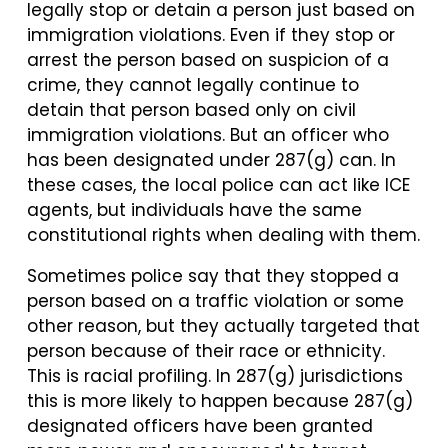
legally stop or detain a person just based on
immigration violations. Even if they stop or
arrest the person based on suspicion of a
crime, they cannot legally continue to
detain that person based only on civil
immigration violations. But an officer who
has been designated under 287(g) can. In
these cases, the local police can act like ICE
agents, but individuals have the same
constitutional rights when dealing with them.
Sometimes police say that they stopped a
person based on a traffic violation or some
other reason, but they actually targeted that
person because of their race or ethnicity.
This is racial profiling. In 287(g) jurisdictions
this is more likely to happen because 287(g)
designated officers have been granted