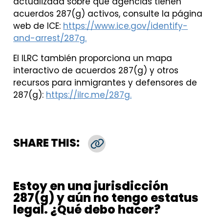
actualizada sobre qué agencias tienen
acuerdos 287(g) activos, consulte la página
web de ICE:
https://www.ice.gov/identify-
and-arrest/287g.
El ILRC también proporciona un mapa
interactivo de acuerdos 287(g) y otros
recursos para inmigrantes y defensores de
287(g):
https://ilrc.me/287g.
SHARE THIS:
Copy Link
Estoy en una jurisdicción
287(g) y aún no tengo estatus
legal. ¿Qué debo hacer?