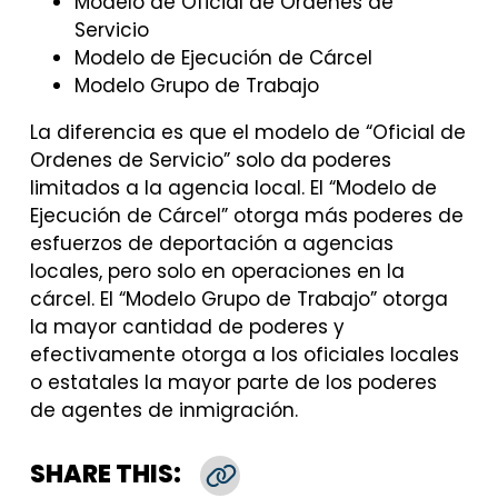
Modelo de Oficial de Ordenes de
Servicio
Modelo de Ejecución de Cárcel
Modelo Grupo de Trabajo
La diferencia es que el modelo de “Oficial de
Ordenes de Servicio” solo da poderes
limitados a la agencia local. El “Modelo de
Ejecución de Cárcel” otorga más poderes de
esfuerzos de deportación a agencias
locales, pero solo en operaciones en la
cárcel. El “Modelo Grupo de Trabajo” otorga
la mayor cantidad de poderes y
efectivamente otorga a los oficiales locales
o estatales la mayor parte de los poderes
de agentes de inmigración.
SHARE THIS:
Copy Link