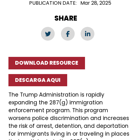
PUBLICATION DATE
Mar 28, 2025
SHARE
DOWNLOAD RESOURCE
DESCARGA AQUI
The Trump Administration is rapidly
expanding the 287(g) immigration
enforcement program. This program
worsens police discrimination and increases
the risk of arrest, detention, and deportation
for immigrants living in or traveling in places