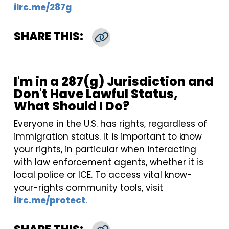
ilrc.me/287g
SHARE THIS:
Copy Link
I'm in a 287(g) Jurisdiction and
Don't Have Lawful Status,
What Should I Do?
Everyone in the U.S. has rights, regardless of
immigration status. It is important to know
your rights, in particular when interacting
with law enforcement agents, whether it is
local police or ICE. To access vital know-
your-rights community tools, visit
ilrc.me/protect
.