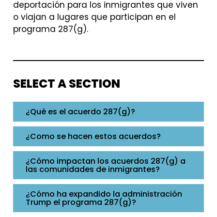
deportación para los inmigrantes que viven
o viajan a lugares que participan en el
programa 287(g).
SELECT A SECTION
¿Qué es el acuerdo 287(g)?
¿Como se hacen estos acuerdos?
¿Cómo impactan los acuerdos 287(g) a
las comunidades de inmigrantes?
¿Cómo ha expandido la administración
Trump el programa 287(g)?