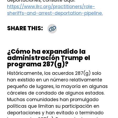
deportaciones, consulte aquí:
https://www.ilrc.org/practitioners/role-
sheriffs-and-arrest-deportation-pipeline.
SHARE THIS:
Copy Link
¿Cómo ha expandido la
administración Trump el
programa 287(g)?
Históricamente, los acuerdos 287(g) solo
han existido en un número relativamente
pequeño de lugares, la mayoría en algunas
cárceles de condado de algunos estados.
Muchas comunidades han promulgado
políticas que limitan su participación en
deportaciones y han evitado o terminado