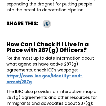
expanding the dragnet for putting people
into the arrest to deportation pipeline.
SHARE THIS:
Copy Link
How Can I Check if I Live in a
Place with 287(g) Officers?
For the most up to date information about
what agencies have active 287(g)
agreements, check ICE’s webpage:
https://www.ice.gov/identify-and-
arrest/287g
The ILRC also provides an interactive map of
287(g) agreements and other resources for
immigrants and advocates about 287(g):