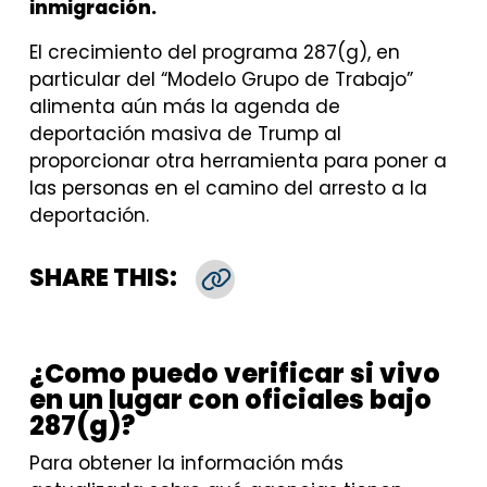
inmigración.
El crecimiento del programa 287(g), en
particular del “Modelo Grupo de Trabajo”
alimenta aún más la agenda de
deportación masiva de Trump al
proporcionar otra herramienta para poner a
las personas en el camino del arresto a la
deportación.
SHARE THIS:
Copy Link
¿Como puedo verificar si vivo
en un lugar con oficiales bajo
287(g)?
Para obtener la información más