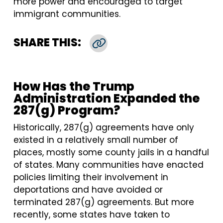
more power and encouraged to target
immigrant communities.
SHARE THIS:
Copy Link
How Has the Trump
Administration Expanded the
287(g) Program?
Historically, 287(g) agreements have only
existed in a relatively small number of
places, mostly some county jails in a handful
of states. Many communities have enacted
policies limiting their involvement in
deportations and have avoided or
terminated 287(g) agreements. But more
recently, some states have taken to