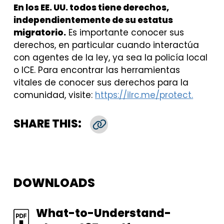
En los EE. UU. todos tiene derechos,
independientemente de su estatus
migratorio.
Es importante conocer sus
derechos, en particular cuando interactúa
con agentes de la ley, ya sea la policía local
o ICE. Para encontrar las herramientas
vitales de conocer sus derechos para la
comunidad, visite:
https://ilrc.me/protect.
SHARE THIS:
Copy Link
DOWNLOADS
FILE
What-to-Understand-