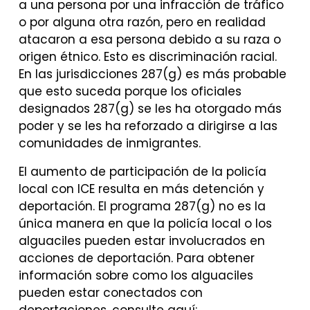
a una persona por una infracción de tráfico
o por alguna otra razón, pero en realidad
atacaron a esa persona debido a su raza o
origen étnico. Esto es discriminación racial.
En las jurisdicciones 287(g) es más probable
que esto suceda porque los oficiales
designados 287(g) se les ha otorgado más
poder y se les ha reforzado a dirigirse a las
comunidades de inmigrantes.
El aumento de participación de la policía
local con ICE resulta en más detención y
deportación. El programa 287(g) no es la
única manera en que la policía local o los
alguaciles pueden estar involucrados en
acciones de deportación. Para obtener
información sobre como los alguaciles
pueden estar conectados con