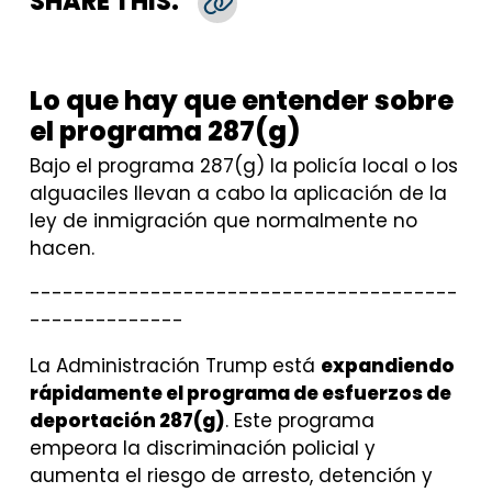
SHARE THIS:
Copy Link
Lo que hay que entender sobre
el programa 287(g)
Bajo el programa 287(g) la policía local o los
alguaciles llevan a cabo la aplicación de la
ley de inmigración que normalmente no
hacen.
---------------------------------------
--------------
La Administración Trump está
expandiendo
rápidamente el programa de esfuerzos de
deportación 287(g)
. Este programa
empeora la discriminación policial y
aumenta el riesgo de arresto, detención y