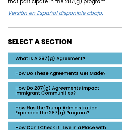
that participate in the 287(g) program.
Versión en Español disponible abajo.
SELECT A SECTION
What is A 287(g) Agreement?
How Do These Agreements Get Made?
How Do 287(g) Agreements Impact
Immigrant Communities?
How Has the Trump Administration
Expanded the 287(g) Program?
How Can I Check if I Live in a Place with