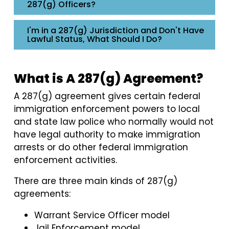
287(g) Officers?
I'm in a 287(g) Jurisdiction and Don't Have
Lawful Status, What Should I Do?
What is A 287(g) Agreement?
A 287(g) agreement gives certain federal
immigration enforcement powers to local
and state law police who normally would not
have legal authority to make immigration
arrests or do other federal immigration
enforcement activities.
There are three main kinds of 287(g)
agreements:
Warrant Service Officer model
Jail Enforcement model