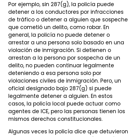
Por ejemplo, sin 287(g), la policía puede
detener a los conductores por infracciones
de tráfico o detener a alguien que sospeche
que cometió un delito, como robar. En
general, la policía no puede detener o
arrestar a una persona solo basado en una
violación de inmigración. Si detienen o
arrestan a la persona por sospecha de un
delito, no pueden continuar legalmente
deteniendo a esa persona solo por
violaciones civiles de inmigración. Pero, un
oficial designado bajo 287(g) si puede
legalmente detener a alguien. En estos
casos, la policía local puede actuar como
agentes de ICE, pero las personas tienen los
mismos derechos constitucionales.
Algunas veces la policía dice que detuvieron