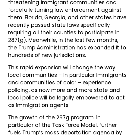
threatening immigrant communities and
forcefully turning law enforcement against
them. Florida, Georgia, and other states have
recently passed state laws specifically
requiring all their counties to participate in
287(g). Meanwhile, in the last few months,
the Trump Administration has expanded it to
hundreds of new jurisdictions.
This rapid expansion will change the way
local communities – in particular immigrants
and communities of color – experience
policing, as now more and more state and
local police will be legally empowered to act
as immigration agents.
The growth of the 287g program, in
particular of the Task Force Model, further
fuels Trump’s mass deportation agenda by