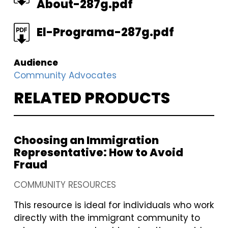
About-287g.pdf
FILE
El-Programa-287g.pdf
Audience
Community Advocates
RELATED PRODUCTS
Choosing an Immigration
Representative: How to Avoid
Fraud
COMMUNITY RESOURCES
This resource is ideal for individuals who work
directly with the immigrant community to