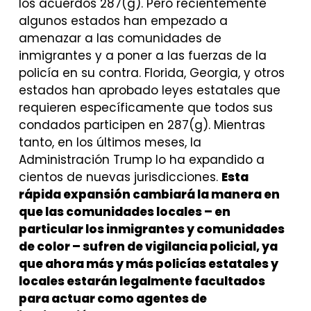
los acuerdos 287(g). Pero recientemente
algunos estados han empezado a
amenazar a las comunidades de
inmigrantes y a poner a las fuerzas de la
policía en su contra. Florida, Georgia, y otros
estados han aprobado leyes estatales que
requieren específicamente que todos sus
condados participen en 287(g). Mientras
tanto, en los últimos meses, la
Administración Trump lo ha expandido a
cientos de nuevas jurisdicciones.
Esta
rápida expansión cambiará la manera en
que las comunidades locales – en
particular los inmigrantes y comunidades
de color – sufren de vigilancia policial, ya
que ahora más y más policías estatales y
locales estarán legalmente facultados
para actuar como agentes de