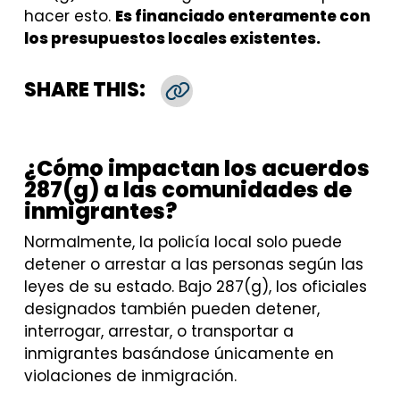
hacer esto.
Es financiado enteramente con
los presupuestos locales existentes.
SHARE THIS:
Copy Link
¿Cómo impactan los acuerdos
287(g) a las comunidades de
inmigrantes?
Normalmente, la policía local solo puede
detener o arrestar a las personas según las
leyes de su estado. Bajo 287(g), los oficiales
designados también pueden detener,
interrogar, arrestar, o transportar a
inmigrantes basándose únicamente en
violaciones de inmigración.