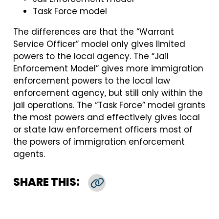
Task Force model
The differences are that the “Warrant
Service Officer” model only gives limited
powers to the local agency. The “Jail
Enforcement Model” gives more immigration
enforcement powers to the local law
enforcement agency, but still only within the
jail operations. The “Task Force” model grants
the most powers and effectively gives local
or state law enforcement officers most of
the powers of immigration enforcement
agents.
SHARE THIS:
Copy Link