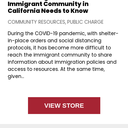
Immigrant Community in
California Needs to Know
COMMUNITY RESOURCES
PUBLIC CHARGE
During the COVID-19 pandemic, with shelter-
in-place orders and social distancing
protocols, it has become more difficult to
reach the immigrant community to share
information about immigration policies and
access to resources. At the same time,
given...
VIEW STORE