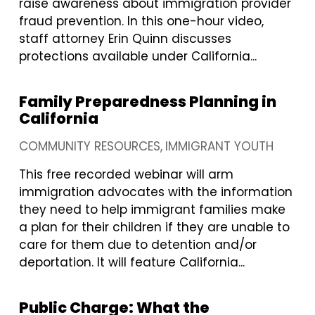
raise awareness about immigration provider
fraud prevention. In this one-hour video,
staff attorney Erin Quinn discusses
protections available under California...
Family Preparedness Planning in
California
COMMUNITY RESOURCES
IMMIGRANT YOUTH
This free recorded webinar will arm
immigration advocates with the information
they need to help immigrant families make
a plan for their children if they are unable to
care for them due to detention and/or
deportation. It will feature California...
Public Charge: What the