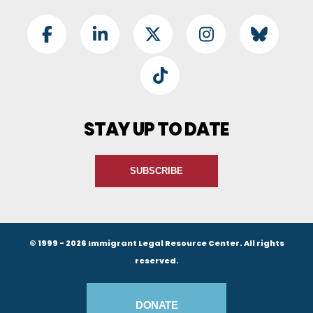
Footer Social
Facebook
LinkedIn
Twitter
Instagram
BlueSky
TikTok
STAY UP TO DATE
SUBSCRIBE
© 1999 - 2026 Immigrant Legal Resource Center. All rights
reserved.
Footer Buttons
DONATE