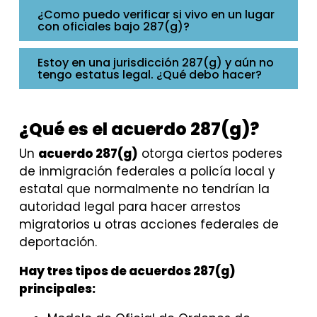
¿Como puedo verificar si vivo en un lugar
con oficiales bajo 287(g)?
Estoy en una jurisdicción 287(g) y aún no
tengo estatus legal. ¿Qué debo hacer?
¿Qué es el acuerdo 287(g)?
Un
acuerdo 287(g)
otorga ciertos poderes
de inmigración federales a policía local y
estatal que normalmente no tendrían la
autoridad legal para hacer arrestos
migratorios u otras acciones federales de
deportación.
Hay tres tipos de acuerdos 287(g)
principales: