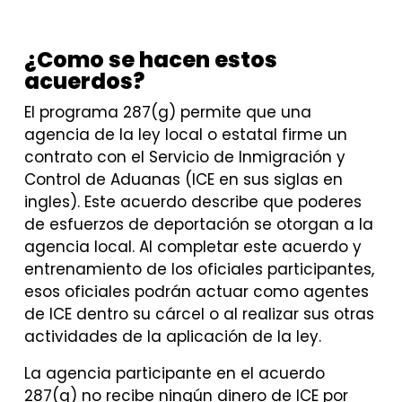
¿Como se hacen estos
acuerdos?
El programa 287(g) permite que una
agencia de la ley local o estatal firme un
contrato con el Servicio de Inmigración y
Control de Aduanas (ICE en sus siglas en
ingles). Este acuerdo describe que poderes
de esfuerzos de deportación se otorgan a la
agencia local. Al completar este acuerdo y
entrenamiento de los oficiales participantes,
esos oficiales podrán actuar como agentes
de ICE dentro su cárcel o al realizar sus otras
actividades de la aplicación de la ley.
La agencia participante en el acuerdo
287(g) no recibe ningún dinero de ICE por