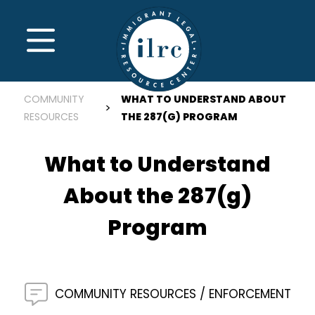
Skip to main content
MENU
COMMUNITY
WHAT TO UNDERSTAND ABOUT
RESOURCES
THE 287(G) PROGRAM
What to Understand
About the 287(g)
Program
COMMUNITY RESOURCES
ENFORCEMENT