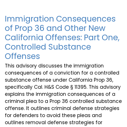
Immigration Consequences
of Prop 36 and Other New
California Offenses: Part One,
Controlled Substance
Offenses
This advisory discusses the immigration
consequences of a conviction for a controlled
substance offense under California Prop 36,
specifically Cal. H&S Code § 11395. This advisory
explains the immigration consequences of a
criminal plea to a Prop 36 controlled substance
offense. It outlines criminal defense strategies
for defenders to avoid these pleas and
outlines removal defense strategies for