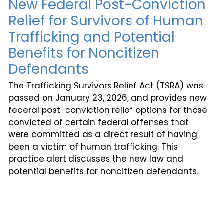
New Federal Post-Conviction
Relief for Survivors of Human
Trafficking and Potential
Benefits for Noncitizen
Defendants
The Trafficking Survivors Relief Act (TSRA) was
passed on January 23, 2026, and provides new
federal post-conviction relief options for those
convicted of certain federal offenses that
were committed as a direct result of having
been a victim of human trafficking. This
practice alert discusses the new law and
potential benefits for noncitizen defendants.