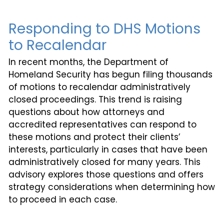
Responding to DHS Motions
to Recalendar
In recent months, the Department of
Homeland Security has begun filing thousands
of motions to recalendar administratively
closed proceedings. This trend is raising
questions about how attorneys and
accredited representatives can respond to
these motions and protect their clients’
interests, particularly in cases that have been
administratively closed for many years. This
advisory explores those questions and offers
strategy considerations when determining how
to proceed in each case.