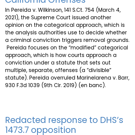
In Pereida v. Wilkinson, 141 S.Ct. 754 (March 4,
2021), the Supreme Court issued another
opinion on the categorical approach, which is
the analysis authorities use to decide whether
a criminal conviction triggers removal grounds.
Pereida focuses on the “modified” categorical
approach, which is how courts approach a
conviction under a statute that sets out
multiple, separate, offenses (a “divisible”
statute). Pereida overruled Marinelarena v. Barr,
930 F.3d 1039 (9th Cir. 2019) (en banc).
Redacted response to DHS’s
1473.7 opposition