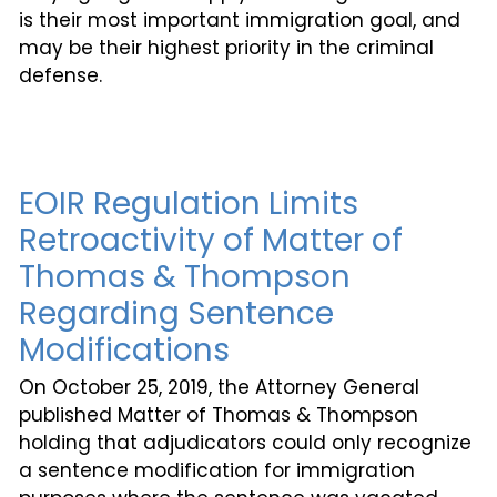
is their most important immigration goal, and
may be their highest priority in the criminal
defense.
EOIR Regulation Limits
Retroactivity of Matter of
Thomas & Thompson
Regarding Sentence
Modifications
On October 25, 2019, the Attorney General
published Matter of Thomas & Thompson
holding that adjudicators could only recognize
a sentence modification for immigration