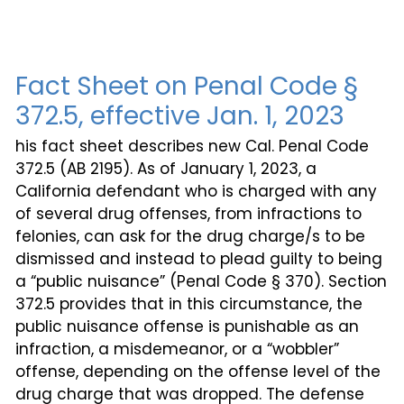
Fact Sheet on Penal Code §
372.5, effective Jan. 1, 2023
his fact sheet describes new Cal. Penal Code
372.5 (AB 2195). As of January 1, 2023, a
California defendant who is charged with any
of several drug offenses, from infractions to
felonies, can ask for the drug charge/s to be
dismissed and instead to plead guilty to being
a “public nuisance” (Penal Code § 370). Section
372.5 provides that in this circumstance, the
public nuisance offense is punishable as an
infraction, a misdemeanor, or a “wobbler”
offense, depending on the offense level of the
drug charge that was dropped. The defense