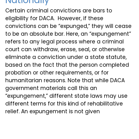
Nationally
Certain criminal convictions are bars to
eligibility for DACA. However, if these
convictions can be “expunged,” they will cease
to be an absolute bar. Here, an “expungement”
refers to any legal process where a criminal
court can withdraw, erase, seal, or otherwise
eliminate a conviction under a state statute,
based on the fact that the person completed
probation or other requirements, or for
humanitarian reasons. Note that while DACA
government materials call this an
“expungement,” different state laws may use
different terms for this kind of rehabilitative
relief. An expungement is not given