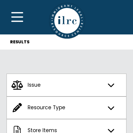
Skip to main content
MENU
RESULTS
Issue
Resource Type
Store Items