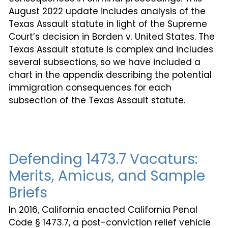
August 2022 update includes analysis of the
Texas Assault statute in light of the Supreme
Court’s decision in Borden v. United States. The
Texas Assault statute is complex and includes
several subsections, so we have included a
chart in the appendix describing the potential
immigration consequences for each
subsection of the Texas Assault statute.
Defending 1473.7 Vacaturs:
Merits, Amicus, and Sample
Briefs
In 2016, California enacted California Penal
Code § 1473.7, a post-conviction relief vehicle