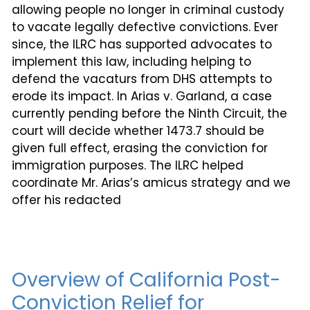
allowing people no longer in criminal custody
to vacate legally defective convictions. Ever
since, the ILRC has supported advocates to
implement this law, including helping to
defend the vacaturs from DHS attempts to
erode its impact. In Arias v. Garland, a case
currently pending before the Ninth Circuit, the
court will decide whether 1473.7 should be
given full effect, erasing the conviction for
immigration purposes. The ILRC helped
coordinate Mr. Arias’s amicus strategy and we
offer his redacted
Overview of California Post-
Conviction Relief for