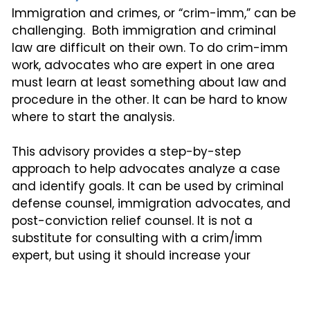
Immigration and crimes, or “crim-imm,” can be
challenging. Both immigration and criminal
law are difficult on their own. To do crim-imm
work, advocates who are expert in one area
must learn at least something about law and
procedure in the other. It can be hard to know
where to start the analysis.
This advisory provides a step-by-step
approach to help advocates analyze a case
and identify goals. It can be used by criminal
defense counsel, immigration advocates, and
post-conviction relief counsel. It is not a
substitute for consulting with a crim/imm
expert, but using it should increase your