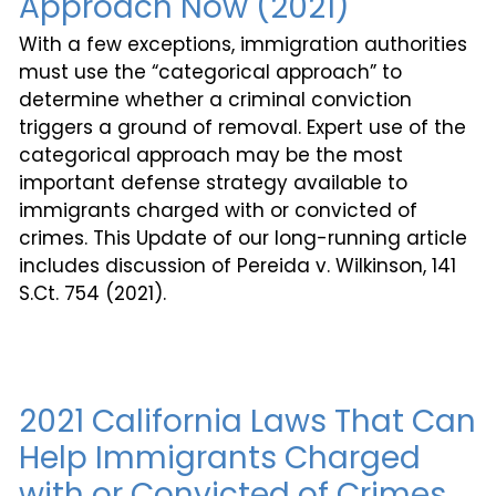
Approach Now (2021)
With a few exceptions, immigration authorities
must use the “categorical approach” to
determine whether a criminal conviction
triggers a ground of removal. Expert use of the
categorical approach may be the most
important defense strategy available to
immigrants charged with or convicted of
crimes. This Update of our long-running article
includes discussion of Pereida v. Wilkinson, 141
S.Ct. 754 (2021).
2021 California Laws That Can
Help Immigrants Charged
with or Convicted of Crimes