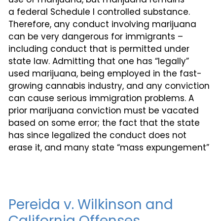
a federal Schedule I controlled substance.
Therefore, any conduct involving marijuana
can be very dangerous for immigrants –
including conduct that is permitted under
state law. Admitting that one has “legally”
used marijuana, being employed in the fast-
growing cannabis industry, and any conviction
can cause serious immigration problems. A
prior marijuana conviction must be vacated
based on some error; the fact that the state
has since legalized the conduct does not
erase it, and many state “mass expungement”
Pereida v. Wilkinson and
California Offenses