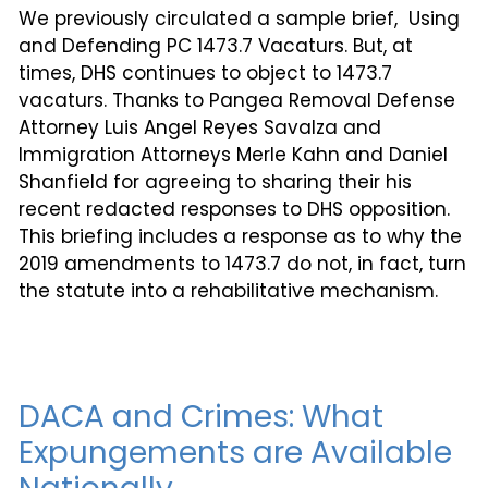
We previously circulated a sample brief, Using
and Defending PC 1473.7 Vacaturs. But, at
times, DHS continues to object to 1473.7
vacaturs. Thanks to Pangea Removal Defense
Attorney Luis Angel Reyes Savalza and
Immigration Attorneys Merle Kahn and Daniel
Shanfield for agreeing to sharing their his
recent redacted responses to DHS opposition.
This briefing includes a response as to why the
2019 amendments to 1473.7 do not, in fact, turn
the statute into a rehabilitative mechanism.
DACA and Crimes: What
Expungements are Available