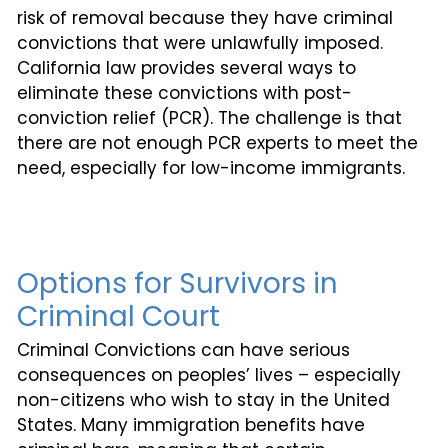
risk of removal because they have criminal
convictions that were unlawfully imposed.
California law provides several ways to
eliminate these convictions with post-
conviction relief (PCR). The challenge is that
there are not enough PCR experts to meet the
need, especially for low-income immigrants.
Options for Survivors in
Criminal Court
Criminal Convictions can have serious
consequences on peoples’ lives – especially
non-citizens who wish to stay in the United
States. Many immigration benefits have