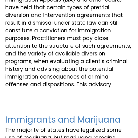
have held that certain types of pretrial
diversion and intervention agreements that
result in dismissal under state law can still
constitute a conviction for immigration
purposes. Practitioners must pay close
attention to the structure of such agreements,
and the variety of available diversion
programs, when evaluating a client’s criminal
history and advising about the potential
immigration consequences of criminal
offenses and dispositions. This advisory
Immigrants and Marijuana
The majority of states have legalized some
use of marijuana, but marijuana remains