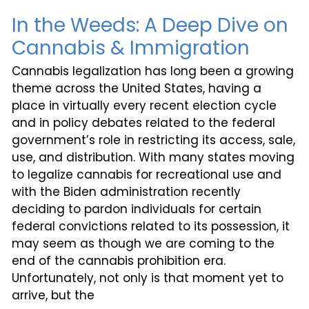
In the Weeds: A Deep Dive on
Cannabis & Immigration
Cannabis legalization has long been a growing
theme across the United States, having a
place in virtually every recent election cycle
and in policy debates related to the federal
government’s role in restricting its access, sale,
use, and distribution. With many states moving
to legalize cannabis for recreational use and
with the Biden administration recently
deciding to pardon individuals for certain
federal convictions related to its possession, it
may seem as though we are coming to the
end of the cannabis prohibition era.
Unfortunately, not only is that moment yet to
arrive, but the