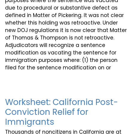
purposes where the sentence was vacated
due to procedural or substantive defect as
defined in Matter of Pickering. It was not clear
whether this holding was retroactive. Under
new DOJ regulations it is now clear that Matter
of Thomas & Thompson is not retroactive.
Adjudicators will recognize a sentence
modification as vacating the sentence for
immigration purposes where: (1) the person
filed for the sentence modification on or
Worksheet: California Post-
Conviction Relief for
Immigrants
Thousands of noncitizens in California are at