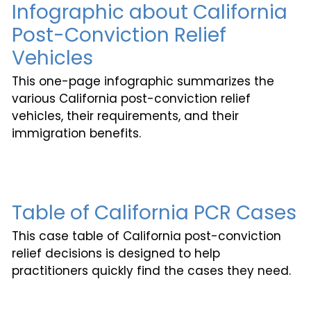
Infographic about California
Post-Conviction Relief
Vehicles
This one-page infographic summarizes the
various California post-conviction relief
vehicles, their requirements, and their
immigration benefits.
Table of California PCR Cases
This case table of California post-conviction
relief decisions is designed to help
practitioners quickly find the cases they need.