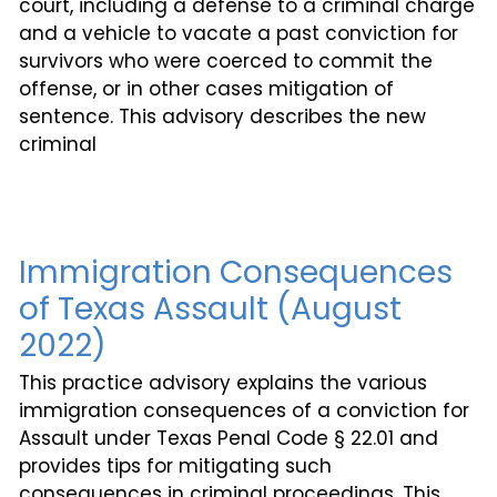
court, including a defense to a criminal charge
and a vehicle to vacate a past conviction for
survivors who were coerced to commit the
offense, or in other cases mitigation of
sentence. This advisory describes the new
criminal
Immigration Consequences
of Texas Assault (August
2022)
This practice advisory explains the various
immigration consequences of a conviction for
Assault under Texas Penal Code § 22.01 and
provides tips for mitigating such
consequences in criminal proceedings. This