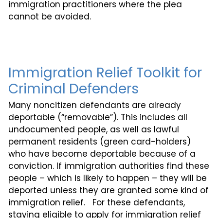
immigration practitioners where the plea
cannot be avoided.
Immigration Relief Toolkit for
Criminal Defenders
Many noncitizen defendants are already
deportable (“removable”). This includes all
undocumented people, as well as lawful
permanent residents (green card-holders)
who have become deportable because of a
conviction. If immigration authorities find these
people – which is likely to happen – they will be
deported unless they are granted some kind of
immigration relief. For these defendants,
staying eligible to apply for immigration relief