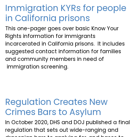
Immigration KYRs for people
in California prisons
This one-pager goes over basic Know Your
Rights information for immigrants
incarcerated in California prisons. It includes
suggested contact information for families
and community members in need of
immigration screening.
Regulation Creates New
Crimes Bars to Asylum
In October 2020, DHS and DOJ published a final
regulation that sets out wide-ranging and