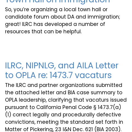
So, you’re organizing a local town hall or
candidate forum about DA and immigration;
great! ILRC has developed a number of
resources that can be helpful.
ILRC, NIPNLG, and AILA Letter
to OPLA re: 1473.7 vacaturs
The ILRC and partner organizations submitted
the attached letter and BIA case summary to
OPLA leadership, clarifying that vacaturs issued
pursuant to California Penal Code § 1473.7(a)
(1) correct legally and procedurally defective
convictions, meeting the standard set forth in
Matter of Pickering, 23 I&N Dec. 621 (BIA 2003).