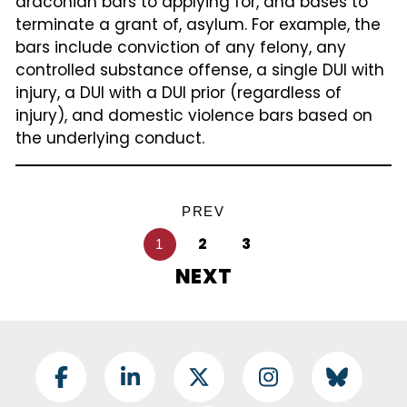
draconian bars to applying for, and bases to
terminate a grant of, asylum. For example, the
bars include conviction of any felony, any
controlled substance offense, a single DUI with
injury, a DUI with a DUI prior (regardless of
injury), and domestic violence bars based on
the underlying conduct.
Pagination
PREV
2
3
1
NEXT
Footer Social
Facebook
LinkedIn
Twitter
Instagram
BlueSky