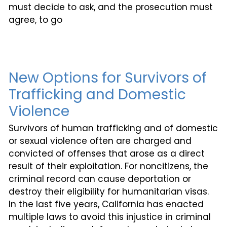
must decide to ask, and the prosecution must
agree, to go
New Options for Survivors of
Trafficking and Domestic
Violence
Survivors of human trafficking and of domestic
or sexual violence often are charged and
convicted of offenses that arose as a direct
result of their exploitation. For noncitizens, the
criminal record can cause deportation or
destroy their eligibility for humanitarian visas.
In the last five years, California has enacted
multiple laws to avoid this injustice in criminal