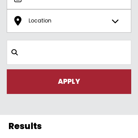
Location
Search Keywords
Results