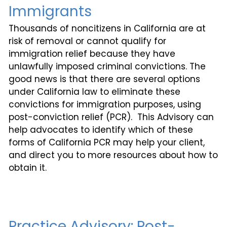
Immigrants
Thousands of noncitizens in California are at
risk of removal or cannot qualify for
immigration relief because they have
unlawfully imposed criminal convictions. The
good news is that there are several options
under California law to eliminate these
convictions for immigration purposes, using
post-conviction relief (PCR). This Advisory can
help advocates to identify which of these
forms of California PCR may help your client,
and direct you to more resources about how to
obtain it.
Practice Advisory: Post-