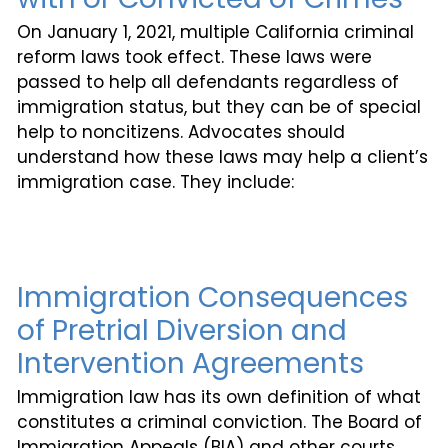
On January 1, 2021, multiple California criminal
reform laws took effect. These laws were
passed to help all defendants regardless of
immigration status, but they can be of special
help to noncitizens. Advocates should
understand how these laws may help a client’s
immigration case. They include:
Immigration Consequences
of Pretrial Diversion and
Intervention Agreements
Immigration law has its own definition of what
constitutes a criminal conviction. The Board of
Immigration Appeals (BIA) and other courts