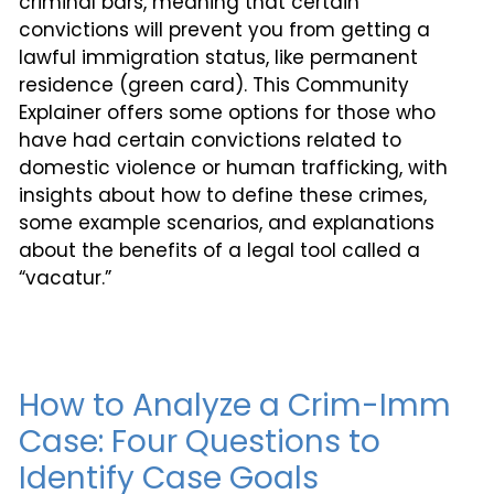
criminal bars, meaning that certain
convictions will prevent you from getting a
lawful immigration status, like permanent
residence (green card). This Community
Explainer offers some options for those who
have had certain convictions related to
domestic violence or human trafficking, with
insights about how to define these crimes,
some example scenarios, and explanations
about the benefits of a legal tool called a
“vacatur.”
How to Analyze a Crim-Imm
Case: Four Questions to
Identify Case Goals