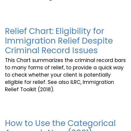
Relief Chart: Eligibility for
Immigration Relief Despite
Criminal Record Issues
This Chart summarizes the criminal record bars
to many forms of relief, to provide a quick way
to check whether your client is potentially
eligible for relief. See also ILRC, Immigration
Relief Toolkit (2018).
How to Use the Categorical