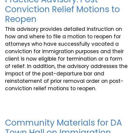
Conviction Relief Motions to
Reopen
This advisory provides detailed instruction on
how and where to file a motion to reopen for
attorneys who have successfully vacated a
conviction for immigration purposes and their
client is now eligible for termination or a form
of relief. In addition, the advisory addresses the
impact of the post-departure bar and
reinstatement of prior removal order on post-
conviction relief motions to reopen.
Community Materials for DA
Town Hall on Immigration