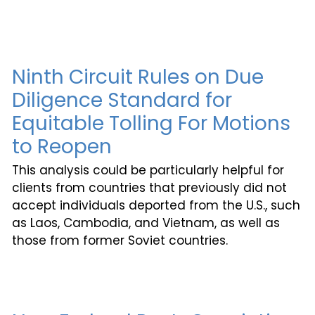
Ninth Circuit Rules on Due
Diligence Standard for
Equitable Tolling For Motions
to Reopen
This analysis could be particularly helpful for
clients from countries that previously did not
accept individuals deported from the U.S., such
as Laos, Cambodia, and Vietnam, as well as
those from former Soviet countries.