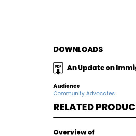
DOWNLOADS
FILE
An Update on Immigr
Audience
Community Advocates
RELATED PRODUC
Overview of