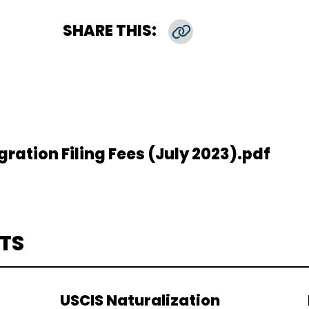
SHARE THIS:
Copy Link
ation Filing Fees (July 2023).pdf
TS
USCIS Naturalization