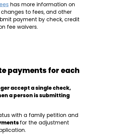
fees
has more information on
y changes to fees, and other
submit payment by check, credit
on fee waivers.
te payments for each
nger accept a single check,
en a person is submitting
tatus with a family petition and
ayments
for the adjustment
pplication.