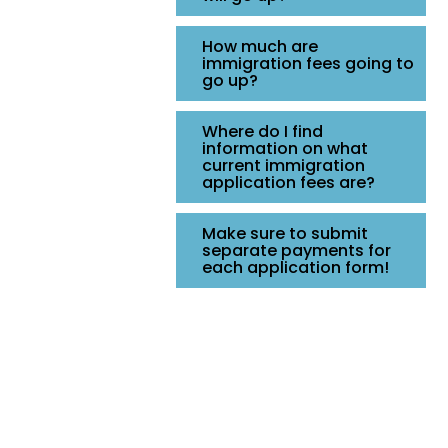
How much are
immigration fees going to
go up?
Where do I find
information on what
current immigration
application fees are?
Make sure to submit
separate payments for
each application form!