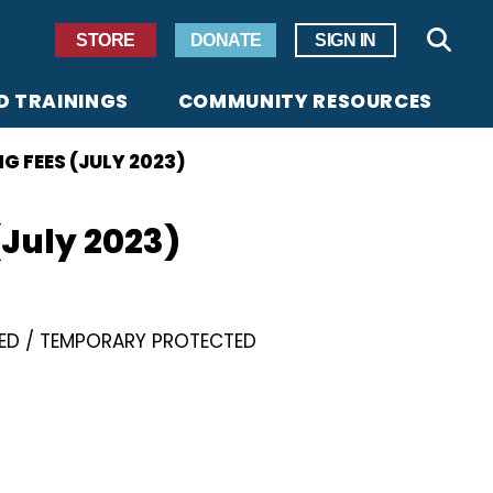
Secondary Navigation
STORE
DONATE
SIGN IN
Sear
D TRAININGS
COMMUNITY RESOURCES
G FEES (JULY 2023)
(July 2023)
ED
TEMPORARY PROTECTED