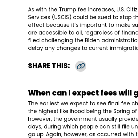
As with the Trump fee increases, U.S. Cit
Services (USCIS) could be sued to stop t
effect because it’s important to make su
are accessible to all, regardless of financ
filed challenging the Biden administrati
delay any changes to current immigratio
SHARE THIS:
Copy Link
When can I expect fees will 
The earliest we expect to see final fee c
the highest likelihood being the Spring 
however, the government usually provide
days, during which people can still file u
go up. Again, however, as occurred with 