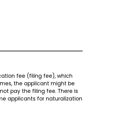
tion fee (filing fee), which
imes, the applicant might be
ot pay the filing fee. There is
me applicants for naturalization