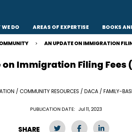
 WE DO
AREAS OF EXPERTISE
BOOKS AN
OMMUNITY
AN UPDATE ON IMMIGRATION FILIN
on Immigration Filing Fees 
ZATION
COMMUNITY RESOURCES
DACA
FAMILY-BAS
PUBLICATION DATE
Jul 11, 2023
SHARE