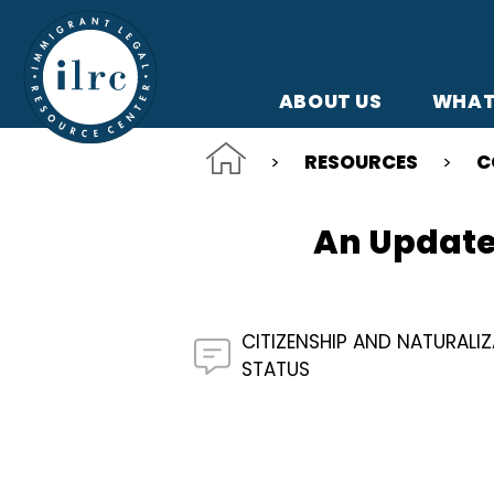
Skip to main content
ABOUT US
WHAT
RESOURCES
C
An Update 
CITIZENSHIP AND NATURALI
STATUS