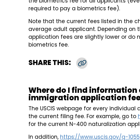
the biometrics fee for all applicants (ev
required to pay a biometrics fee).
Note that the current fees listed in the c
average adult applicant. Depending on t
application fees are slightly lower or do 
biometrics fee.
SHARE THIS:
Copy Link
Where do I find information
immigration application fee
The USCIS webpage for every individual a
the current filing fee. For example, go to
for the current N-400 naturalization appl
In addition,
https://www.uscis.gov/g-1055