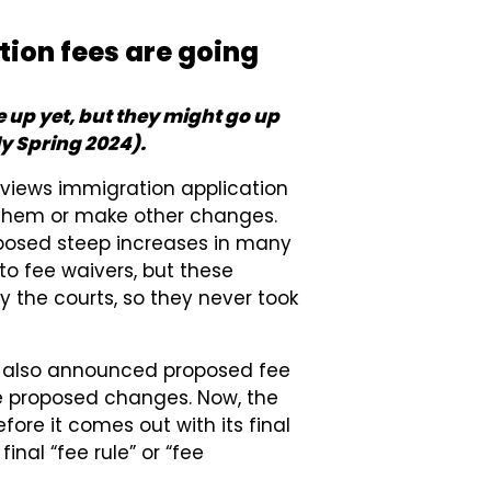
tion fees are going
 up yet, but they might go up
ely Spring 2024).
eviews immigration application
 them or make other changes.
oposed steep increases in many
o fee waivers, but these
the courts, so they never took
ion also announced proposed fee
e proposed changes. Now, the
ore it comes out with its final
nal “fee rule” or “fee