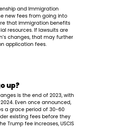
izenship and Immigration
he new fees from going into
re that immigration benefits
ial resources. If lawsuits are
on’s changes, that may further
n application fees.
go up?
hanges is the end of 2023, with
of 2024. Even once announced,
s a grace period of 30-60
nder existing fees before they
the Trump fee increases, USCIS