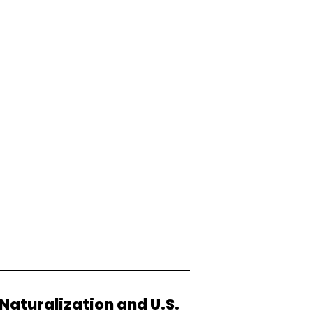
Naturalization and U.S.