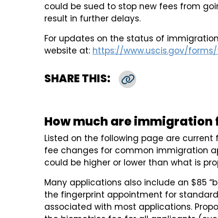
could be sued to stop new fees from goin
result in further delays.
For updates on the status of immigration
website at:
https://www.uscis.gov/forms/f
SHARE THIS:
Copy Link
How much are immigration f
Listed on the following page are curren
fee changes for common immigration ap
could be higher or lower than what is pr
Many applications also include an $85 “b
the fingerprint appointment for standa
associated with most applications. Prop