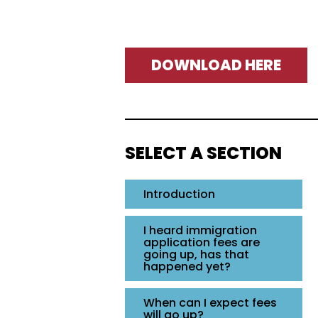
DOWNLOAD HERE
SELECT A SECTION
Introduction
I heard immigration
application fees are
going up, has that
happened yet?
When can I expect fees
will go up?