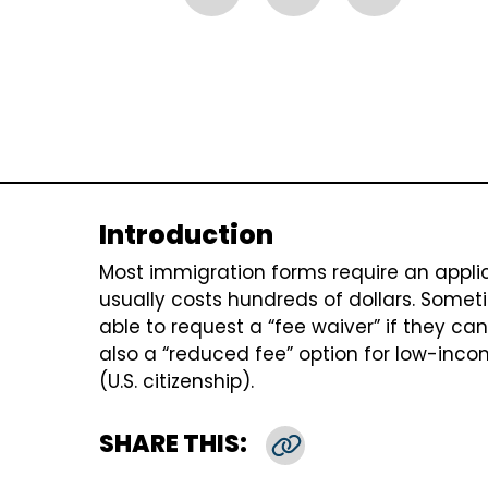
Introduction
Most immigration forms require an applica
usually costs hundreds of dollars. Somet
able to request a “fee waiver” if they cann
also a “reduced fee” option for low-inco
(U.S. citizenship).
SHARE THIS:
Copy Link