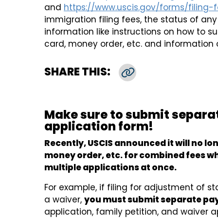
and
https://www.uscis.gov/forms/filing-
immigration filing fees, the status of an
information like instructions on how to 
card, money order, etc. and information 
SHARE THIS:
Copy Link
Make sure to submit separa
application form!
Recently, USCIS announced it will no lo
money order, etc. for combined fees wh
multiple applications at once.
For example, if filing for adjustment of s
a waiver,
you must submit separate p
application, family petition, and waiver a