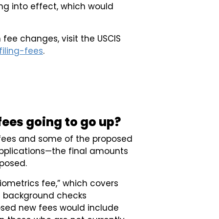
g into effect, which would
 fee changes, visit the USCIS
iling-fees
.
ees going to go up?
t fees and some of the proposed
plications—the final amounts
oposed.
iometrics fee,” which covers
rd background checks
osed new fees would include