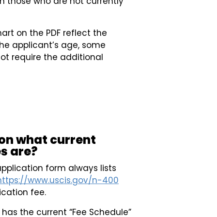
en those who are not currently
hart on the PDF reflect the
he applicant’s age, some
not require the additional
 on what current
s are?
pplication form always lists
https://www.uscis.gov/n-400
ication fee.
has the current “Fee Schedule”