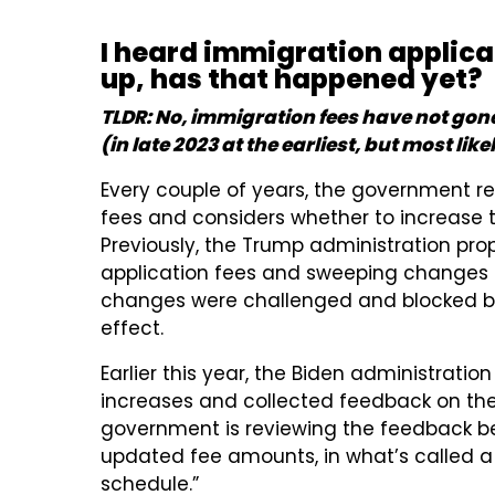
I heard immigration applica
up, has that happened yet?
TLDR: No, immigration fees have not gone
(in late 2023 at the earliest, but most lik
Every couple of years, the government r
fees and considers whether to increase
Previously, the Trump administration pr
application fees and sweeping changes t
changes were challenged and blocked by 
effect.
Earlier this year, the Biden administrat
increases and collected feedback on th
government is reviewing the feedback bef
updated fee amounts, in what’s called a fi
schedule.”