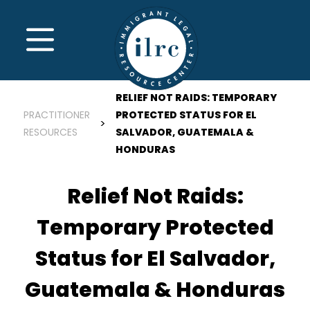
Skip to main content
MENU
RELIEF NOT RAIDS: TEMPORARY
PRACTITIONER
PROTECTED STATUS FOR EL
RESOURCES
SALVADOR, GUATEMALA &
HONDURAS
Relief Not Raids:
Temporary Protected
Status for El Salvador,
Guatemala & Honduras