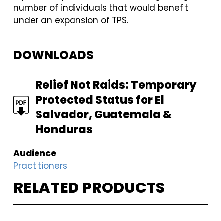
number of individuals that would benefit
under an expansion of TPS.
DOWNLOADS
FILE
Relief Not Raids: Temporary
Protected Status for El
Salvador, Guatemala &
Honduras
Audience
Practitioners
RELATED PRODUCTS