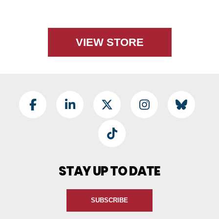
VIEW STORE
Footer Social
Facebook
LinkedIn
Twitter
Instagram
BlueSky
TikTok
STAY UP TO DATE
SUBSCRIBE