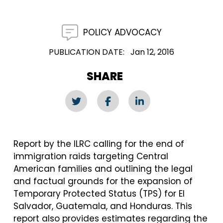
POLICY ADVOCACY
PUBLICATION DATE
Jan 12, 2016
SHARE
Report by the ILRC calling for the end of
immigration raids targeting Central
American families and outlining the legal
and factual grounds for the expansion of
Temporary Protected Status (TPS) for El
Salvador, Guatemala, and Honduras. This
report also provides estimates regarding the