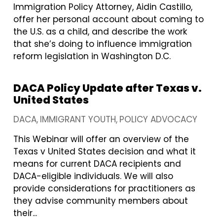
Immigration Policy Attorney, Aidin Castillo,
offer her personal account about coming to
the U.S. as a child, and describe the work
that she’s doing to influence immigration
reform legislation in Washington D.C.
DACA Policy Update after Texas v.
United States
DACA
IMMIGRANT YOUTH
POLICY ADVOCACY
This Webinar will offer an overview of the
Texas v United States decision and what it
means for current DACA recipients and
DACA-eligible individuals. We will also
provide considerations for practitioners as
they advise community members about
their...