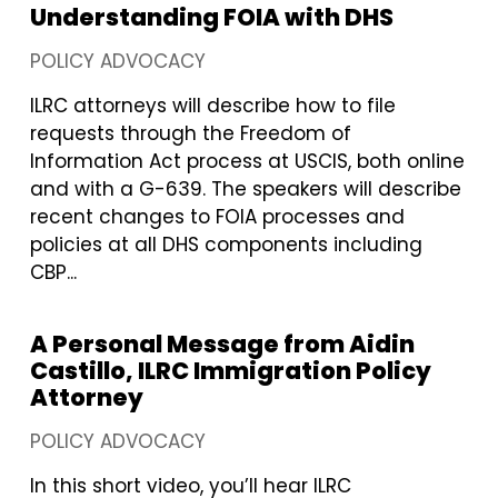
Understanding FOIA with DHS
POLICY ADVOCACY
ILRC attorneys will describe how to file
requests through the Freedom of
Information Act process at USCIS, both online
and with a G-639. The speakers will describe
recent changes to FOIA processes and
policies at all DHS components including
CBP...
A Personal Message from Aidin
Castillo, ILRC Immigration Policy
Attorney
POLICY ADVOCACY
In this short video, you’ll hear ILRC