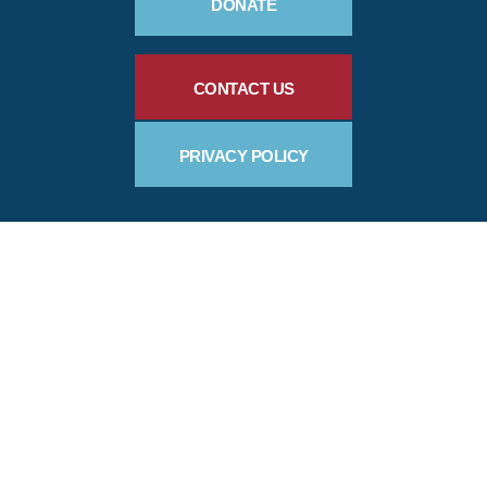
DONATE
CONTACT US
PRIVACY POLICY