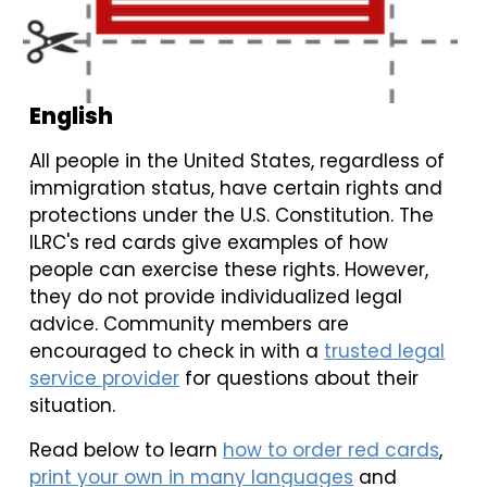
English
All people in the United States, regardless of
immigration status, have certain rights and
protections under the U.S. Constitution. The
ILRC's red cards give examples of how
people can exercise these rights. However,
they do not provide individualized legal
advice. Community members are
encouraged to check in with a
trusted legal
service provider
for questions about their
situation.
Read below to learn
how to order red cards
,
print your own in many languages
and