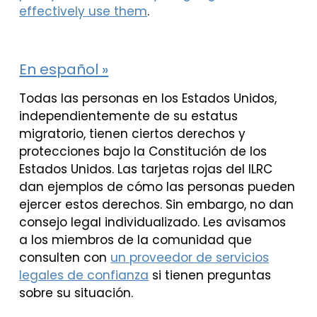
effectively use them
.
En español »
Todas las personas en los Estados Unidos,
independientemente de su estatus
migratorio, tienen ciertos derechos y
protecciones bajo la Constitución de los
Estados Unidos. Las tarjetas rojas del ILRC
dan ejemplos de cómo las personas pueden
ejercer estos derechos. Sin embargo, no dan
consejo legal individualizado. Les avisamos
a los miembros de la comunidad que
consulten con
un proveedor de servicios
legales de confianza
si tienen preguntas
sobre su situación.