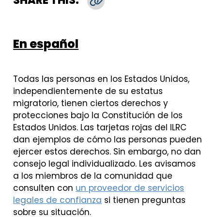
SHARE THIS:
Copy Link
En español
Todas las personas en los Estados Unidos,
independientemente de su estatus
migratorio, tienen ciertos derechos y
protecciones bajo la Constitución de los
Estados Unidos. Las tarjetas rojas del ILRC
dan ejemplos de cómo las personas pueden
ejercer estos derechos. Sin embargo, no dan
consejo legal individualizado. Les avisamos
a los miembros de la comunidad que
consulten con
un proveedor de servicios
legales de confianza
si tienen preguntas
sobre su situación.