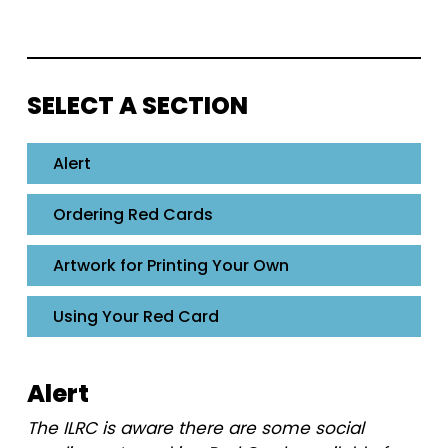
SELECT A SECTION
Alert
Ordering Red Cards
Artwork for Printing Your Own
Using Your Red Card
Alert
The ILRC is aware there are some social