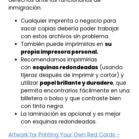
derechos ante los funcionarios de
inmigración.
Cualquier imprenta o negocio para
sacar copias debería poder trabajar
con estos archivos sin problema.
También puede imprimirlas en
su
propia impresora personal.
Recomendamos imprimirlas
con
esquinas redondeadas
(usando
tijeras después de imprimir y cortar) y
utilizar
papel brillante y duradero
, que
permita encontrarlos fácilmente en una
billetera o bolso y que contraste bien
con tinta negra.
La laminación es opcional y es mejor
con esquinas redondeadas.
Artwork for Printing Your Own Red Cards -