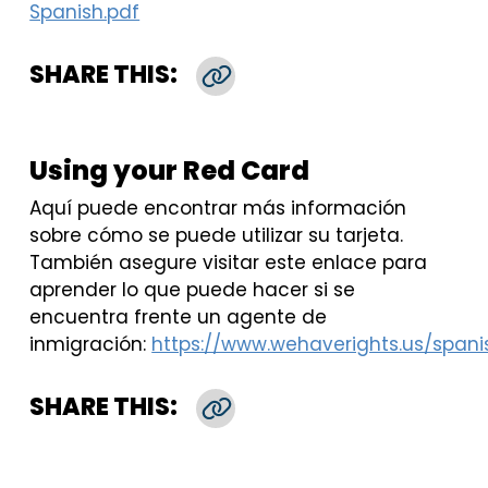
Spanish.pdf
SHARE THIS:
Copy Link
Using your Red Card
Aquí puede encontrar más información
sobre cómo se puede utilizar su tarjeta.
También asegure visitar este enlace para
aprender lo que puede hacer si se
encuentra frente un agente de
inmigración:
https://www.wehaverights.us/spani
SHARE THIS:
Copy Link