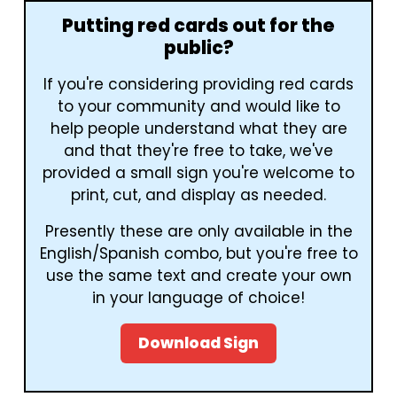
Putting red cards out for the
public?
If you're considering providing red cards
to your community and would like to
help people understand what they are
and that they're free to take, we've
provided a small sign you're welcome to
print, cut, and display as needed.
Presently these are only available in the
English/Spanish combo, but you're free to
use the same text and create your own
in your language of choice!
Download Sign