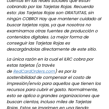
cuentas en las redes sociales que están
cobrando por las Tarjetas Rojas. Recuerda
esto: ¡las Tarjetas Rojas son GRATUITAS, sin
ningún COBRO! Hay que mantener cuidado al
buscar tarjetas rojas, ya que nosotros no
examinamos otras fuentes de producción o
contenidos digitales. La mejor forma de
conseguir las Tarjetas Rojas es
descargándolas directamente de este sitio.
La única razón en la cual el ILRC cobra por
estas tarjetas (a través
de
RedCardOrders.com
) es por la
sostenibilidad de compensar el costo de
impresión/envío para aquellos que tienen los
recursos para cubrir el gasto. Normalmente,
esto se aplica a grandes organizaciones que
buscan cientos, incluso miles de Tarjetas
Rojas. Estos se imprimen en una tienda