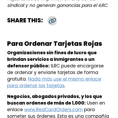
sindical y no generan ganancias para el ILRC.
SHARE THIS:
Copy Link
Para Ordenar Tarjetas Rojas
Organizaciones sin fines de lucro que
brindan servicios a inmigrantes o un
defensor público:
ILRC puede encargarse
de ordenar y enviarle tarjetas de forma
gratuita.
Nada más use el mismo enlace
para ordenar las tarjetas
.
Negocios, abogados privados, y los que
buscan ordenes de más de 1,000:
Usen en
enlace
www.RedCardOrders.com
para
someter sus órdenes. Esta es una compañía