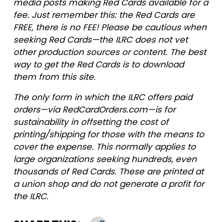
media posts making Red Cards available for a
fee. Just remember this: the Red Cards are
FREE, there is no FEE! Please be cautious when
seeking Red Cards—the ILRC does not vet
other production sources or content. The best
way to get the Red Cards is to download
them from this site.
The only form in which the ILRC offers paid
orders—via RedCardOrders.com—is for
sustainability in offsetting the cost of
printing/shipping for those with the means to
cover the expense. This normally applies to
large organizations seeking hundreds, even
thousands of Red Cards. These are printed at
a union shop and do not generate a profit for
the ILRC.