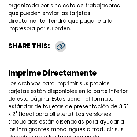
organizada por sindicato de trabajadores
que pueden enviar las tarjetas
directamente. Tendrá que pagarle a la
impresora por su orden.
SHARE THIS:
Copy Link
Imprime Directamente
Los archivos para imprimir sus propias
tarjetas están disponibles en la parte inferior
de esta página. Estas tienen el formato
estándar de tarjetas de presentación de 3.5"
x 2" (ideal para billetera). Las versiones
traducidas están diseñadas para ayudar a
los inmigrantes monolingües a traducir sus