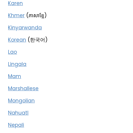
Karen
Khmer
(ភាសាខ្មែ)
Kinyarwanda
Korean
(한국어)
Lao
Lingala
Mam
Marshallese
Mongolian
Nahuatl
Nepali