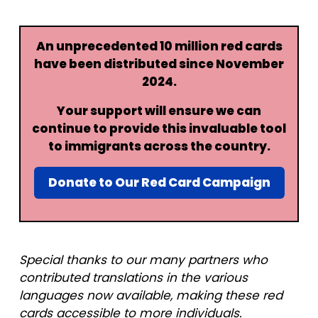
An unprecedented 10 million red cards
have been distributed since November
2024.
Your support will ensure we can
continue to provide this invaluable tool
to immigrants across the country.
Donate to Our Red Card Campaign
Special thanks to our many partners who
contributed translations in the various
languages now available, making these red
cards accessible to more individuals.