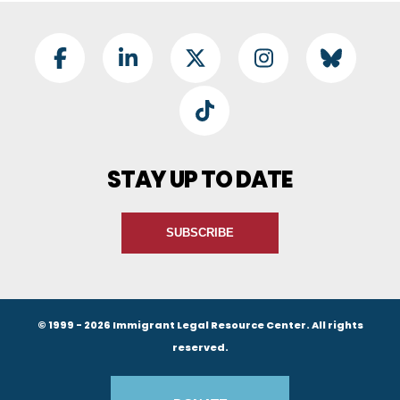
Footer Social
Facebook
LinkedIn
Twitter
Instagram
BlueSky
TikTok
STAY UP TO DATE
SUBSCRIBE
© 1999 - 2026 Immigrant Legal Resource Center. All rights
reserved.
Footer Buttons