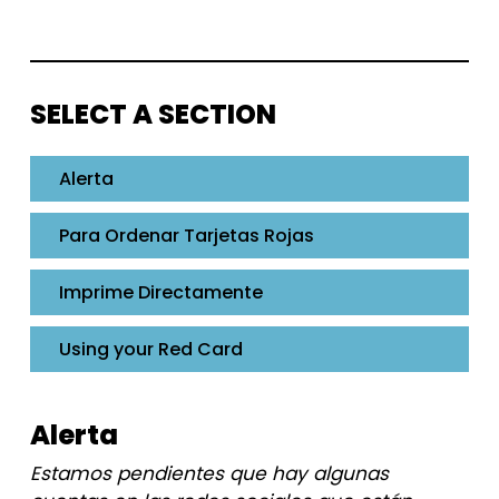
SELECT A SECTION
Alerta
Para Ordenar Tarjetas Rojas
Imprime Directamente
Using your Red Card
Alerta
Estamos pendientes que hay algunas