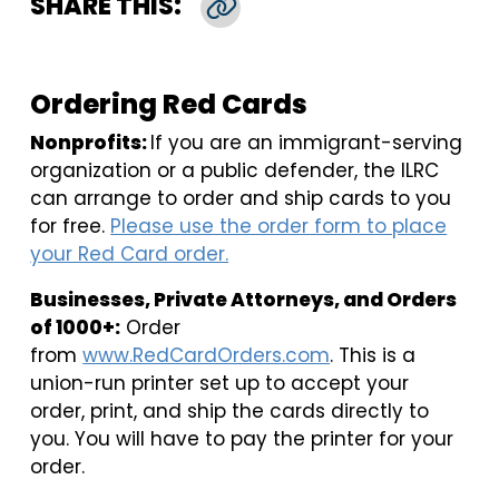
SHARE THIS:
Copy Link
Ordering Red Cards
Nonprofits:
If you are an immigrant-serving
organization or a public defender, the ILRC
can arrange to order and ship cards to you
for free.
Please use the order form to place
your Red Card order.
Businesses, Private Attorneys, and Orders
of 1000+:
Order
from
www.RedCardOrders.com
. This is a
union-run printer set up to accept your
order, print, and ship the cards directly to
you. You will have to pay the printer for your
order.