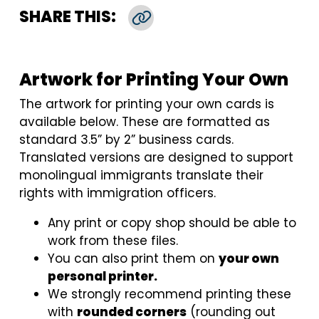
SHARE THIS:
Copy Link
Artwork for Printing Your Own
The artwork for printing your own cards is
available below. These are formatted as
standard 3.5” by 2” business cards.
Translated versions are designed to support
monolingual immigrants translate their
rights with immigration officers.
Any print or copy shop should be able to
work from these files.
You can also print them on
your own
personal printer.
We strongly recommend printing these
with
rounded corners
(rounding out