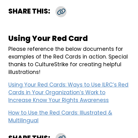
SHARE THIS:
Copy Link
Using Your Red Card
Please reference the below documents for
examples of the Red Cards in action. Special
thanks to CultureStrike for creating helpful
illustrations!
Using Your Red Cards: Ways to Use ILRC’s Red
Cards in Your Organization’s Work to
Increase Know Your Rights Awareness
How to Use the Red Cards: Illustrated &
Multilingual