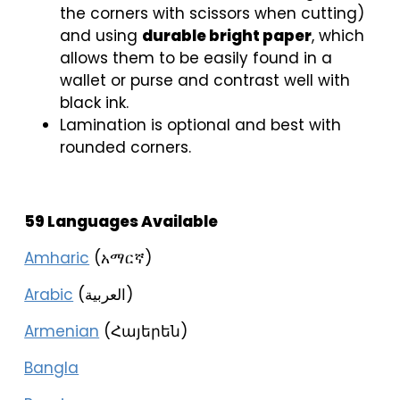
the corners with scissors when cutting)
and using
durable bright paper
, which
allows them to be easily found in a
wallet or purse and contrast well with
black ink.
Lamination is optional and best with
rounded corners.
59 Languages Available
Amharic
(አማርኛ)
Arabic
(العربية)
Armenian
(Հայերեն)
Bangla