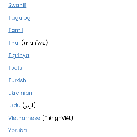
Swahili
Tagalog
Tamil
Thai
(ภาษาไทย)
Tigrinya
Tsotsil
Turkish
Ukrainian
Urdu
(اردو)
Vietnamese
(Tiếng-Việt)
Yoruba