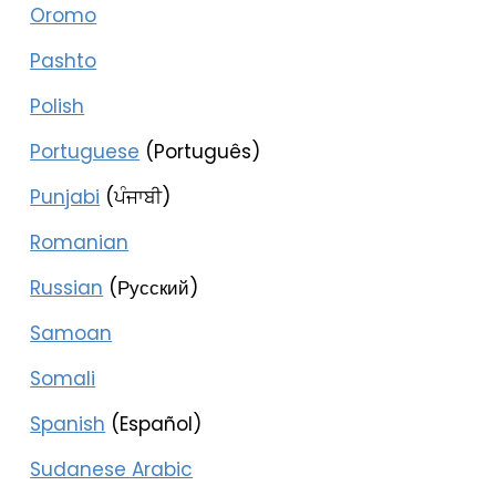
Oromo
Pashto
Polish
Portuguese
(Português)
Punjabi
(ਪੰਜਾਬੀ)
Romanian
Russian
(Русский)
Samoan
Somali
Spanish
(Español)
Sudanese Arabic