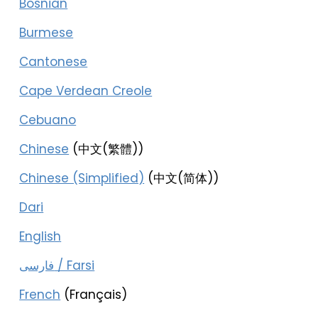
Bosnian
Burmese
Cantonese
Cape Verdean Creole
Cebuano
Chinese
(中文(繁體))
Chinese (Simplified)
(中文(简体))
Dari
English
فارسی / Farsi
French
(Français)