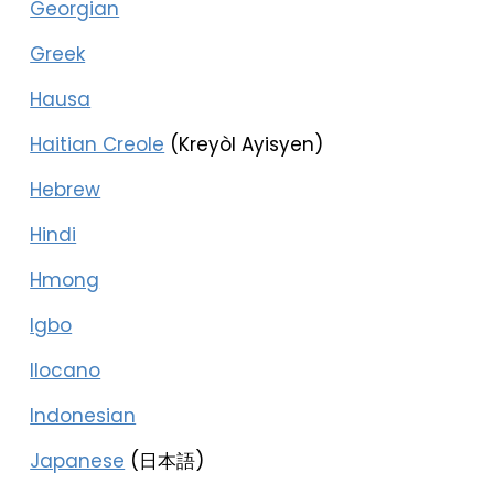
Georgian
Greek
Hausa
Haitian Creole
(Kreyòl Ayisyen)
Hebrew
Hindi
Hmong
Igbo
Ilocano
Indonesian
Japanese
(日本語)