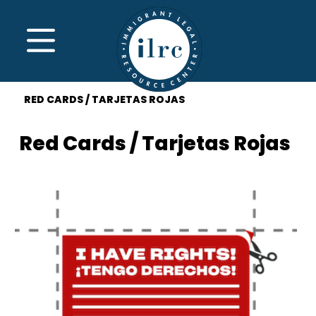
Skip to main content
MENU
RED CARDS / TARJETAS ROJAS
Red Cards / Tarjetas Rojas