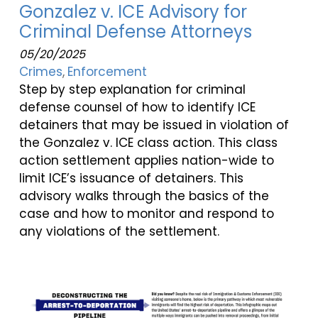
Gonzalez v. ICE Advisory for
Criminal Defense Attorneys
05/20/2025
Crimes
Enforcement
Step by step explanation for criminal
defense counsel of how to identify ICE
detainers that may be issued in violation of
the Gonzalez v. ICE class action. This class
action settlement applies nation-wide to
limit ICE’s issuance of detainers. This
advisory walks through the basics of the
case and how to monitor and respond to
any violations of the settlement.