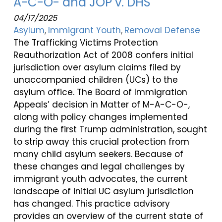
A-C-O- and JOP v. DHS
04/17/2025
Asylum
Immigrant Youth
Removal Defense
The Trafficking Victims Protection
Reauthorization Act of 2008 confers initial
jurisdiction over asylum claims filed by
unaccompanied children (UCs) to the
asylum office. The Board of Immigration
Appeals’ decision in Matter of M-A-C-O-,
along with policy changes implemented
during the first Trump administration, sought
to strip away this crucial protection from
many child asylum seekers. Because of
these changes and legal challenges by
immigrant youth advocates, the current
landscape of initial UC asylum jurisdiction
has changed. This practice advisory
provides an overview of the current state of