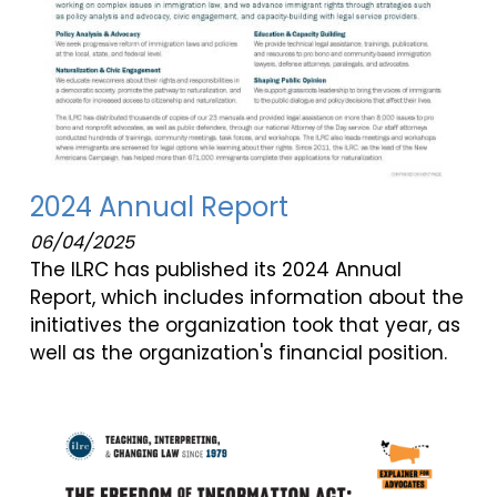
2024 Annual Report
06/04/2025
The ILRC has published its 2024 Annual
Report, which includes information about the
initiatives the organization took that year, as
well as the organization's financial position.