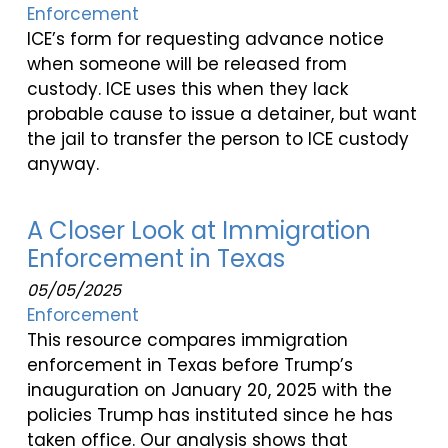
Enforcement
ICE’s form for requesting advance notice
when someone will be released from
custody. ICE uses this when they lack
probable cause to issue a detainer, but want
the jail to transfer the person to ICE custody
anyway.
A Closer Look at Immigration
Enforcement in Texas
05/05/2025
Enforcement
This resource compares immigration
enforcement in Texas before Trump’s
inauguration on January 20, 2025 with the
policies Trump has instituted since he has
taken office. Our analysis shows that