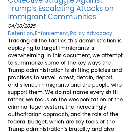
Collective Struggle Against
Trump’s Escalating Attacks on
Immigrant Communities
04/30/2025
Detention
Enforcement
Policy Advocacy
Tracking all the tactics this administration is
deploying to target immigrants is
overwhelming. In this document, we attempt
to summarize some of the key ways the
Trump administration is shifting policies and
practices to surveil, arrest, detain, deport,
and silence immigrants and the people who
support them. We do not name every shift;
rather, we focus on the weaponization of the
criminal legal system, the increasingly
authoritarian approach, and the role of the
federal budget, which are key tools of the
Trump administration’s brutality and also