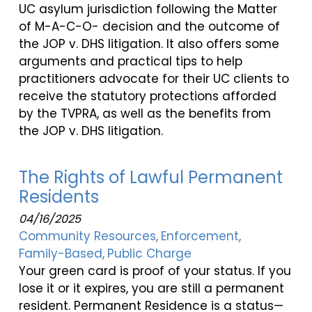
UC asylum jurisdiction following the Matter
of M-A-C-O- decision and the outcome of
the JOP v. DHS litigation. It also offers some
arguments and practical tips to help
practitioners advocate for their UC clients to
receive the statutory protections afforded
by the TVPRA, as well as the benefits from
the JOP v. DHS litigation.
The Rights of Lawful Permanent
Residents
04/16/2025
Community Resources
Enforcement
Family-Based
Public Charge
Your green card is proof of your status. If you
lose it or it expires, you are still a permanent
resident. Permanent Residence is a status—