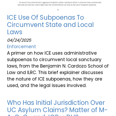
ICE Use Of Subpoenas To
Circumvent State and Local
Laws
04/24/2025
Enforcement
A primer on how ICE uses administrative
subpoenas to circumvent local sanctuary
laws, from the Benjamin N. Cardozo School of
Law and ILRC. This brief explainer discusses
the nature of ICE subpoenas, how they are
used, and the legal issues involved.
Who Has Initial Jurisdiction Over
UC Asylum Claims? Matter of M-