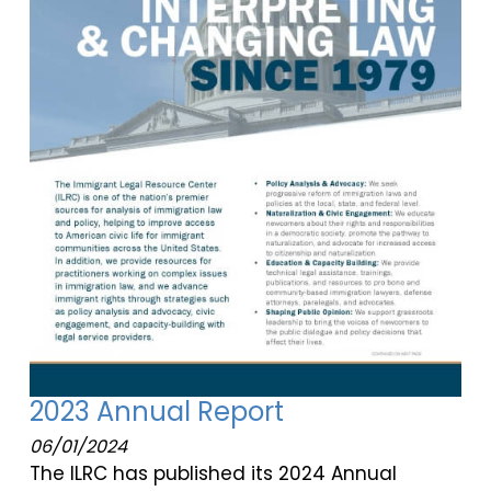
2023 Annual Report
06/01/2024
The ILRC has published its 2024 Annual