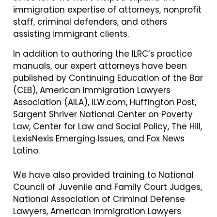
immigration expertise of attorneys, nonprofit
staff, criminal defenders, and others
assisting immigrant clients.
In addition to authoring the ILRC’s practice
manuals, our expert attorneys have been
published by Continuing Education of the Bar
(CEB), American Immigration Lawyers
Association (AILA), ILW.com, Huffington Post,
Sargent Shriver National Center on Poverty
Law, Center for Law and Social Policy, The Hill,
LexisNexis Emerging Issues, and Fox News
Latino.
We have also provided training to National
Council of Juvenile and Family Court Judges,
National Association of Criminal Defense
Lawyers, American Immigration Lawyers