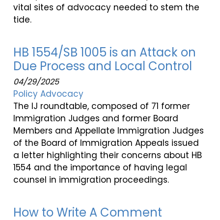
vital sites of advocacy needed to stem the
tide.
HB 1554/SB 1005 is an Attack on
Due Process and Local Control
04/29/2025
Policy Advocacy
The IJ roundtable, composed of 71 former
Immigration Judges and former Board
Members and Appellate Immigration Judges
of the Board of Immigration Appeals issued
a letter highlighting their concerns about HB
1554 and the importance of having legal
counsel in immigration proceedings.
How to Write A Comment