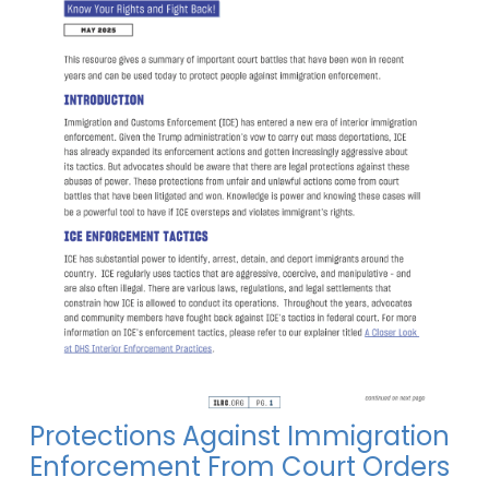
Protections Against Immigration
Enforcement From Court Orders