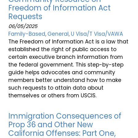
Freedom of Information Act
Requests
06/05/2025
Family-Based
General
U Visa/T Visa/VAWA
The Freedom of Information Act is a law that
established the right of public access to
certain executive branch information from
the federal government. This step-by-step
guide helps advocates and community
members better understand how to make
such requests to attain data about
themselves or others from USCIS.
Immigration Consequences of
Prop 36 and Other New
California Offenses: Part One,