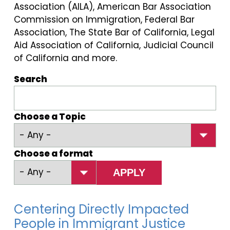
Association (AILA), American Bar Association
Commission on Immigration, Federal Bar
Association, The State Bar of California, Legal
Aid Association of California, Judicial Council
of California and more.
Search
Choose a Topic
Choose a format
Centering Directly Impacted
People in Immigrant Justice