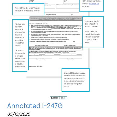
Annotated I-247G
05/13/2025