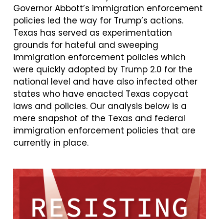
Governor Abbott’s immigration enforcement
policies led the way for Trump’s actions.
Texas has served as experimentation
grounds for hateful and sweeping
immigration enforcement policies which
were quickly adopted by Trump 2.0 for the
national level and have also infected other
states who have enacted Texas copycat
laws and policies. Our analysis below is a
mere snapshot of the Texas and federal
immigration enforcement policies that are
currently in place.