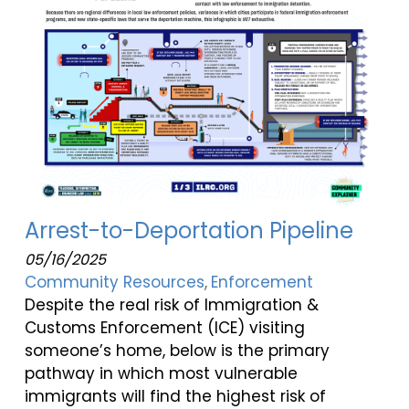
Arrest-to-Deportation Pipeline
05/16/2025
Community Resources
Enforcement
Despite the real risk of Immigration &
Customs Enforcement (ICE) visiting
someone’s home, below is the primary
pathway in which most vulnerable
immigrants will find the highest risk of