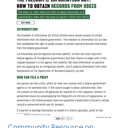
Community Resource on