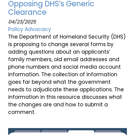
Opposing DHS’s Generic
Clearance
04/23/2025
Policy Advocacy
The Department of Homeland Security (DHS)
is proposing to change several forms by
adding questions about an applicants’
family members, old email addresses and
phone numbers and social media account
information. The collection of information
goes far beyond what the government
needs to adjudicate these applications. The
information in this resource discusses what
the changes are and how to submit a
comment.