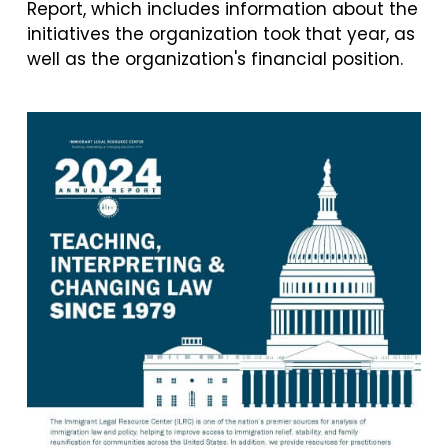
Report, which includes information about the
initiatives the organization took that year, as
well as the organization's financial position.