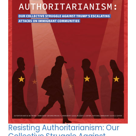
Resisting Authoritarianism: Our