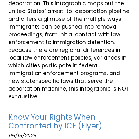
deportation. This infographic maps out the
United States’ arrest-to-deportation pipeline
and offers a glimpse of the multiple ways
immigrants can be pushed into removal
proceedings, from initial contact with law
enforcement to immigration detention.
Because there are regional differences in
local law enforcement policies, variances in
which cities participate in federal
immigration enforcement programs, and
new state-specific laws that serve the
deportation machine, this infographic is NOT
exhaustive.
Know Your Rights When
Confronted by ICE (Flyer)
05/15/2025