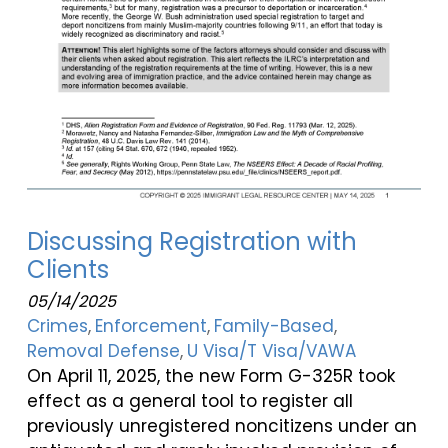
Discussing Registration with
Clients
05/14/2025
Crimes
Enforcement
Family-Based
Removal Defense
U Visa/T Visa/VAWA
On April 11, 2025, the new Form G-325R took
effect as a general tool to register all
previously unregistered noncitizens under an