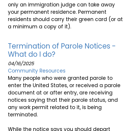
only an immigration judge can take away
your permanent residence. Permanent
residents should carry their green card (or at
a minimum a copy of it).
Termination of Parole Notices -
What do I do?
04/16/2025
Community Resources
Many people who were granted parole to
enter the United States, or received a parole
document at or after entry, are receiving
notices saying that their parole status, and
any work permit related to it, is being
terminated.
While the notice says you should depart