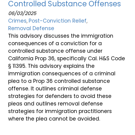
Controlled Substance Offenses
06/03/2025
Crimes
Post-Conviction Relief
Removal Defense
This advisory discusses the immigration
consequences of a conviction for a
controlled substance offense under
California Prop 36, specifically Cal. H&S Code
§ 11395. This advisory explains the
immigration consequences of a criminal
plea to a Prop 36 controlled substance
offense. It outlines criminal defense
strategies for defenders to avoid these
pleas and outlines removal defense
strategies for immigration practitioners
where the plea cannot be avoided.