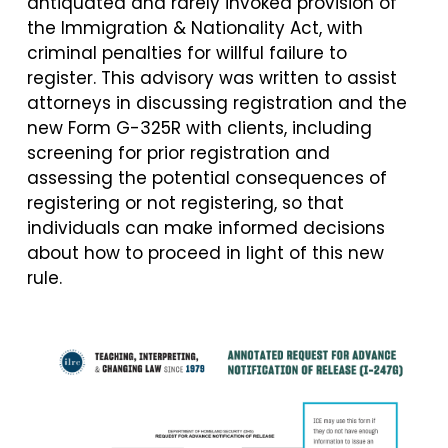
antiquated and rarely invoked provision of
the Immigration & Nationality Act, with
criminal penalties for willful failure to
register. This advisory was written to assist
attorneys in discussing registration and the
new Form G-325R with clients, including
screening for prior registration and
assessing the potential consequences of
registering or not registering, so that
individuals can make informed decisions
about how to proceed in light of this new
rule.