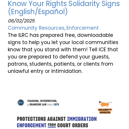
Know Your Rights Solidarity Signs
(English/Español)
06/02/2025
Community Resources
Enforcement
The ILRC has prepared free, downloadable
signs to help you let your local communities
know that you stand with them! Tell ICE that
you are prepared to defend your guests,
patrons, students, patients, or clients from
unlawful entry or intimidation.