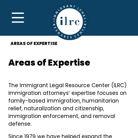
Skip to main content
MENU
AREAS OF EXPERTISE
Areas of Expertise
The Immigrant Legal Resource Center (ILRC)
immigration attorneys’ expertise focuses on
family-based immigration, humanitarian
relief, naturalization and citizenship,
immigration enforcement, and removal
defense.
Since 1979 we have helped expand the