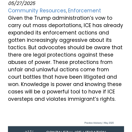
05/27/2025
Community Resources
Enforcement
Given the Trump administration’s vow to
carry out mass deportations, ICE has already
expanded its enforcement actions and
gotten increasingly aggressive about its
tactics. But advocates should be aware that
there are legal protections against these
abuses of power. These protections from
unfair and unlawful actions come from
court battles that have been litigated and
won. Knowledge is power and knowing these
cases will be a powerful tool to have if ICE
oversteps and violates immigrant’s rights.