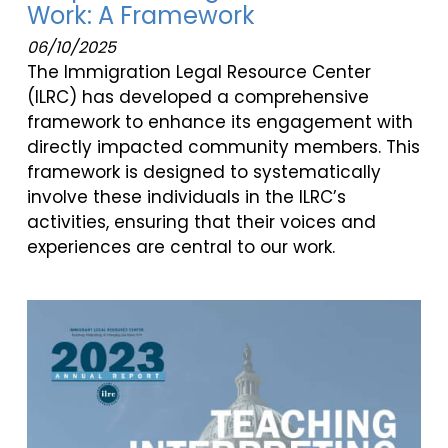
Work: A Framework
06/10/2025
The Immigration Legal Resource Center
(ILRC) has developed a comprehensive
framework to enhance its engagement with
directly impacted community members. This
framework is designed to systematically
involve these individuals in the ILRC’s
activities, ensuring that their voices and
experiences are central to our work.