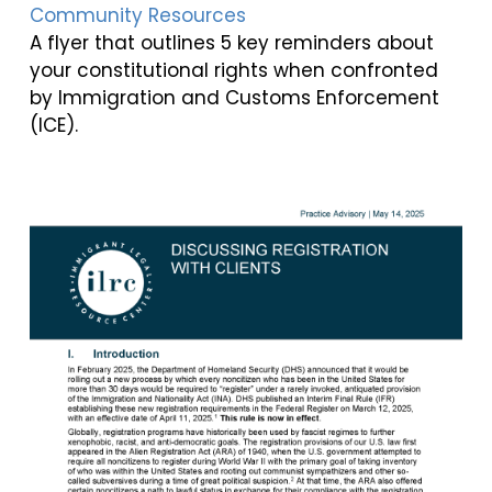
Community Resources
A flyer that outlines 5 key reminders about
your constitutional rights when confronted
by Immigration and Customs Enforcement
(ICE).