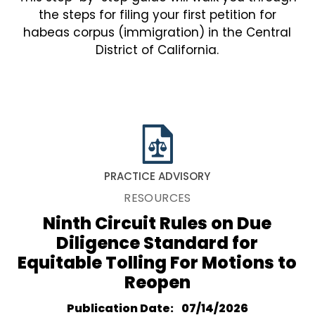
the steps for filing your first petition for
habeas corpus (immigration) in the Central
District of California.
PRACTICE ADVISORY
RESOURCES
Ninth Circuit Rules on Due
Diligence Standard for
Equitable Tolling For Motions to
Reopen
Publication Date
07/14/2026