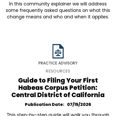
In this community explainer we will address
some frequently asked questions on what this
change means and who and when it applies.
PRACTICE ADVISORY
RESOURCES
Guide to Filing Your First
Habeas Corpus Petition:
Central District of California
Publication Date
07/15/2026
This step-by-step guide will walk you through