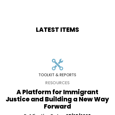
LATEST ITEMS
TOOLKIT & REPORTS
RESOURCES
A Platform for Immigrant
Justice and Building a New Way
Forward