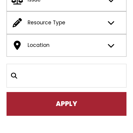
Resource Type
Location
Search Keywords