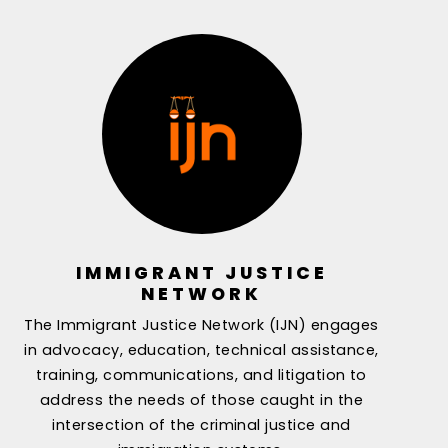
IMMIGRANT JUSTICE
NETWORK
The Immigrant Justice Network (IJN) engages
in advocacy, education, technical assistance,
training, communications, and litigation to
address the needs of those caught in the
intersection of the criminal justice and