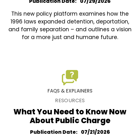
Publication Date
07/29/2026
This new policy platform examines how the
1996 laws expanded detention, deportation,
and family separation – and outlines a vision
for a more just and humane future.
FAQS & EXPLAINERS
RESOURCES
What You Need to Know Now
About Public Charge
Publication Date
07/21/2026