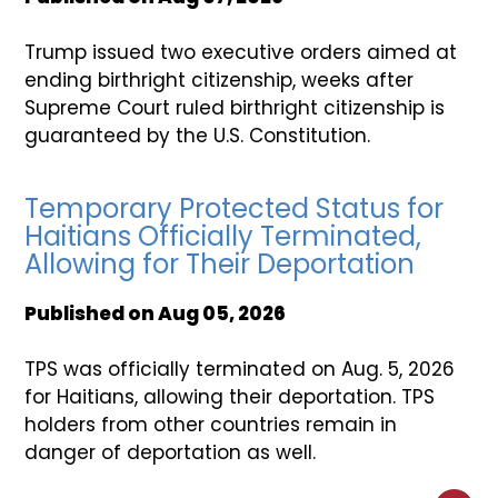
Trump issued two executive orders aimed at
ending birthright citizenship, weeks after
Supreme Court ruled birthright citizenship is
guaranteed by the U.S. Constitution.
Temporary Protected Status for
Haitians Officially Terminated,
Allowing for Their Deportation
Published on
Aug 05, 2026
TPS was officially terminated on Aug. 5, 2026
for Haitians, allowing their deportation. TPS
holders from other countries remain in
danger of deportation as well.