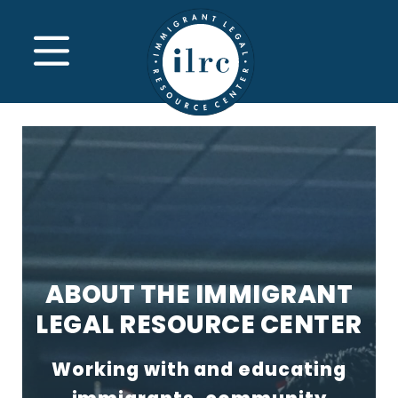
Skip to main content
MENU
ABOUT THE IMMIGRANT
LEGAL RESOURCE CENTER
Working with and educating