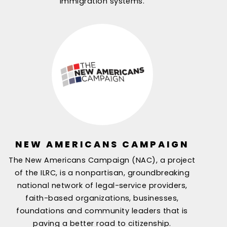
immigration systems.
NEW AMERICANS CAMPAIGN
The New Americans Campaign (NAC), a project
of the ILRC, is a nonpartisan, groundbreaking
national network of legal-service providers,
faith-based organizations, businesses,
foundations and community leaders that is
paving a better road to citizenship.