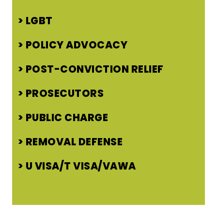
LGBT
POLICY ADVOCACY
POST-CONVICTION RELIEF
PROSECUTORS
PUBLIC CHARGE
REMOVAL DEFENSE
U VISA/T VISA/VAWA