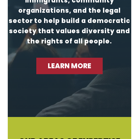
immigrants, community
organizations, and the legal
sector to help build a democratic
society that values diversity and
the rights of all people.
LEARN MORE