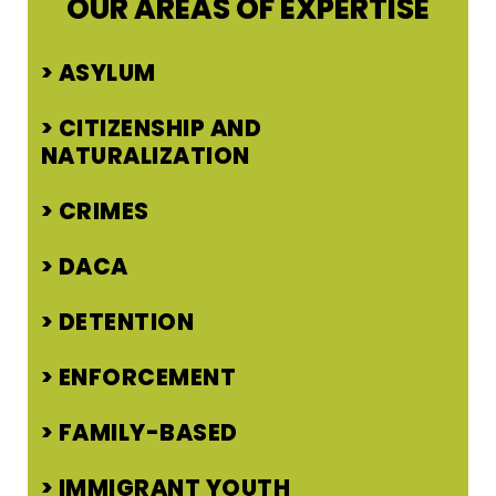
OUR AREAS OF EXPERTISE
ASYLUM
CITIZENSHIP AND
NATURALIZATION
CRIMES
DACA
DETENTION
ENFORCEMENT
FAMILY-BASED
IMMIGRANT YOUTH