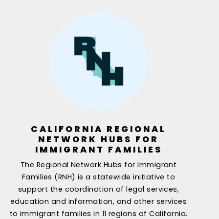
CALIFORNIA REGIONAL
NETWORK HUBS FOR
IMMIGRANT FAMILIES
The Regional Network Hubs for Immigrant
Families (RNH) is a statewide initiative to
support the coordination of legal services,
education and information, and other services
to immigrant families in 11 regions of California.