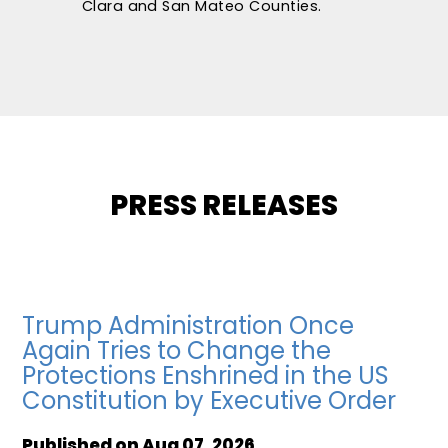
Clara and San Mateo Counties.
PRESS RELEASES
Trump Administration Once
Again Tries to Change the
Protections Enshrined in the US
Constitution by Executive Order
Published on
Aug 07, 2026