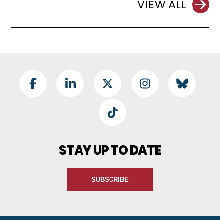
VIEW ALL
Footer Social
Facebook
LinkedIn
Twitter
Instagram
BlueSky
TikTok
STAY UP TO DATE
SUBSCRIBE