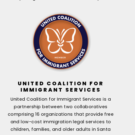
UNITED COALITION FOR
IMMIGRANT SERVICES
United Coalition for Immigrant Services is a
partnership between two collaboratives
comprising 16 organizations that provide free
and low-cost immigration legal services to
children, families, and older adults in Santa