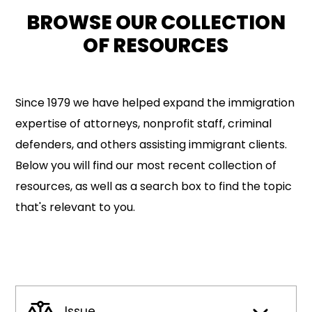
BROWSE OUR COLLECTION
OF RESOURCES
Since 1979 we have helped expand the immigration
expertise of attorneys, nonprofit staff, criminal
defenders, and others assisting immigrant clients.
Below you will find our most recent collection of
resources, as well as a search box to find the topic
that's relevant to you.
Issue