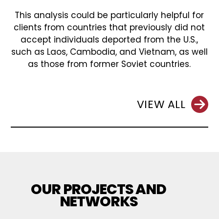
This analysis could be particularly helpful for
clients from countries that previously did not
accept individuals deported from the U.S.,
such as Laos, Cambodia, and Vietnam, as well
as those from former Soviet countries.
VIEW ALL
OUR PROJECTS AND
NETWORKS